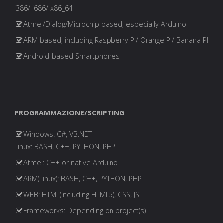
i386/ i686/ x86_64
Atmel/Dialog/Microchip based, especially Arduino
ARM based, including Raspberry PI/ Orange PI/ Banana PI
Android-based Smartphones
PROGRAMMAZIONE/SCRIPTING
Windows: C#, VB.NET
Linux: BASH, C++, PYTHON, PHP
Atmel: C++ or native Arduino
ARM(Linux): BASH, C++, PYTHON, PHP
WEB: HTML(including HTML5), CSS, JS
Frameworks: Depending on project(s)