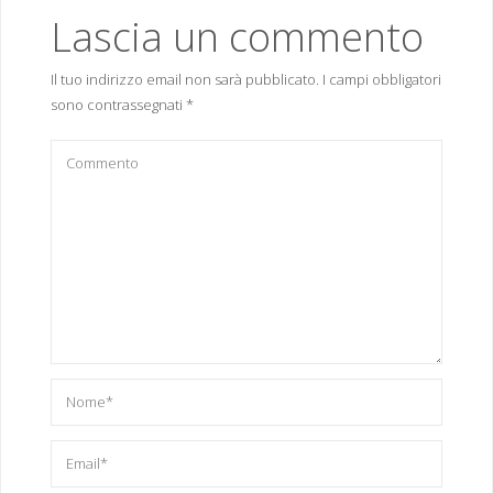
Lascia un commento
Il tuo indirizzo email non sarà pubblicato.
I campi obbligatori
sono contrassegnati
*