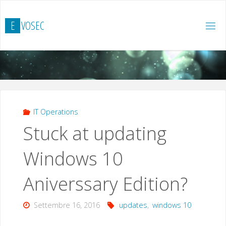
Salta
al
E
V
O
S
E
C
contenuto
IT Operations
Stuck at updating
Windows 10
Aniverssary Edition?
Settembre 16, 2016
updates
,
windows 10