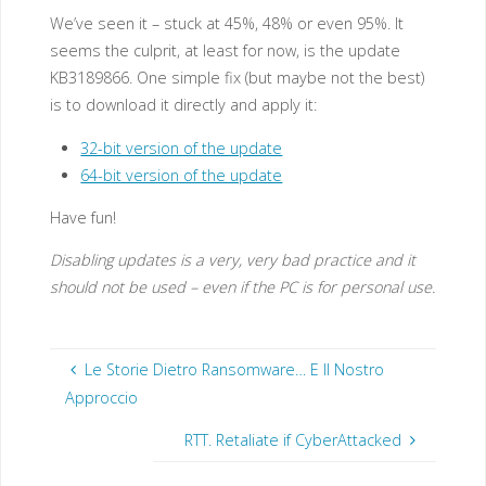
We’ve seen it – stuck at 45%, 48% or even 95%. It
seems the culprit, at least for now, is the update
KB3189866. One simple fix (but maybe not the best)
is to download it directly and apply it:
32-bit version of the update
64-bit version of the update
Have fun!
Disabling updates is a very, very bad practice and it
should not be used – even if the PC is for personal use.
Le Storie Dietro Ransomware… E Il Nostro
Approccio
RTT. Retaliate if CyberAttacked