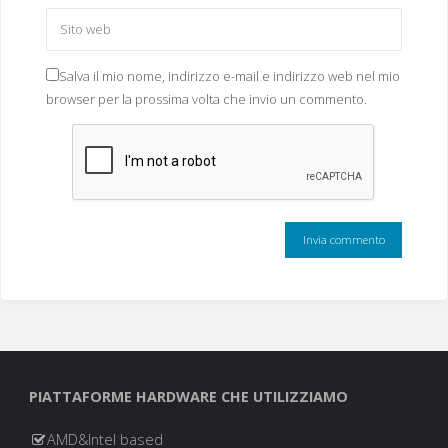
Salva il mio nome, indirizzo e-mail e indirizzo web nel mio
browser per la prossima volta che invio un commento.
PIATTAFORME HARDWARE CHE UTILIZZIAMO
AMD&Intel based