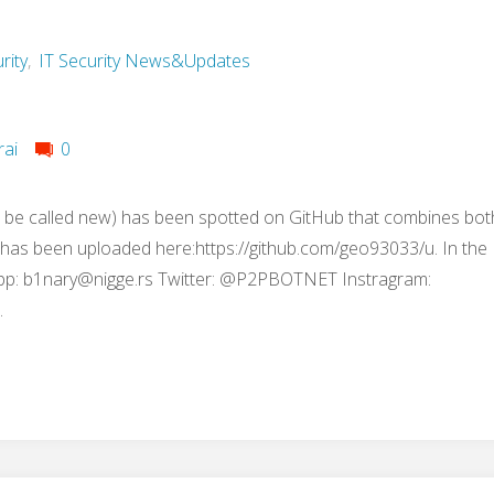
rity
,
IT Security News&Updates
rai
0
 be called new) has been spotted on GitHub that combines bot
t has been uploaded here:https://github.com/geo93033/u. In the
pp:
b1nary@nigge.rs
Twitter: @P2PBOTNET Instragram:
…