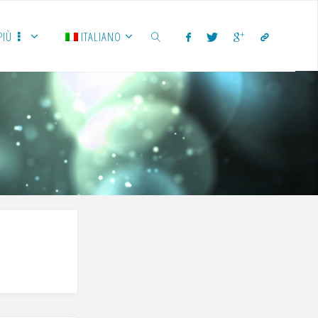
PIÙ
ITALIANO
CERCA