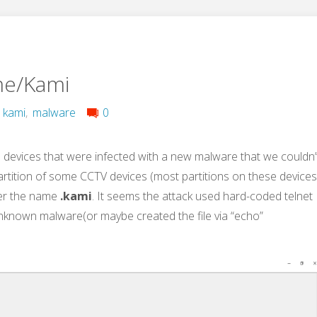
me/Kami
,
kami
,
malware
0
devices that were infected with a new malware that we couldn’
 partition of some CCTV devices (most partitions on these device
r the name
.kami
. It seems the attack used hard-coded telnet
known malware(or maybe created the file via “echo”