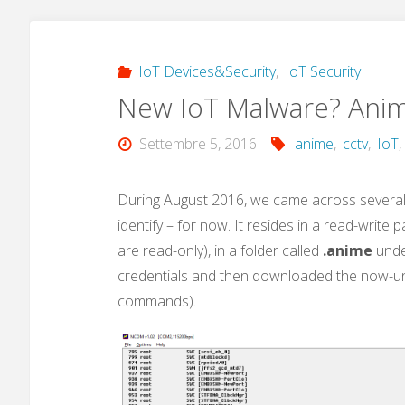
IoT Devices&Security
,
IoT Security
New IoT Malware? Ani
Settembre 5, 2016
anime
,
cctv
,
IoT
During August 2016, we came across several 
identify – for now. It resides in a read-write
are read-only), in a folder called
.anime
unde
credentials and then downloaded the now-un
commands).