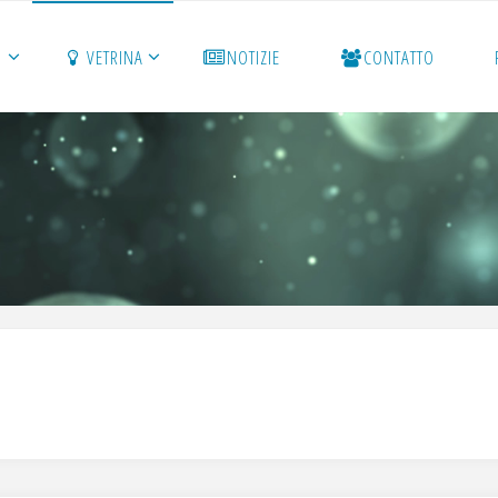
O
VETRINA
NOTIZIE
CONTATTO