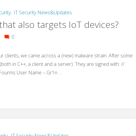
curity
,
IT Security News&Updates
hat also targets IoT devices?
0
ur clients, we came across a (new) malware strain. After some
both in C++, a client and a server). They are signed with: //
 Fourms User Name – Gr1n …
rity
,
IT Security News&Updates