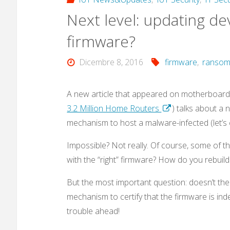
Next level: updating de
malware
firmware?
that
Dicembre 8, 2016
firmware
,
ranso
also
targets
A new article that appeared on motherboard.
3.2 Million Home Routers
) talks about a 
IoT
mechanism to host a malware-infected (let’s 
devices?"
Impossible? Not really. Of course, some of t
with the “right” firmware? How do you rebuil
But the most important question: doesn’t the
mechanism to certify that the firmware is indeed
trouble ahead!