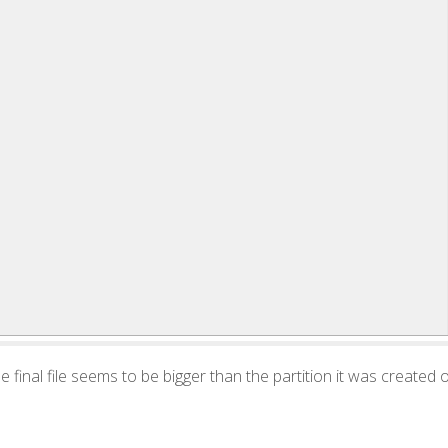
 the final file seems to be bigger than the partition it was created 