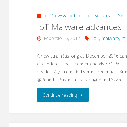
IoT News&Updates
,
IoT Security
,
IT Secu
IoT Malware advances
Febbraio 16, 2017
IoT
,
malware
,
mi
A new strain (as long as December 2016 can
a standard telnet scanner and also MIRAI. I
header(s) you can find some credentials: Xm
@Rebirth.c Skype: b1narythag0d and Skype: 
"IoT
Continue reading
Malware
advances"