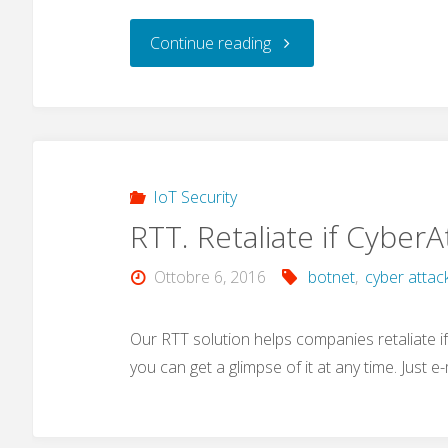
"MIRAI
Continue reading
Botnet
and
hard-
IoT Security
RTT. Retaliate if Cyber
coded
Ottobre 6, 2016
botnet
,
cyber attac
passwords"
Our RTT solution helps companies retaliate if a
you can get a glimpse of it at any time. Just e