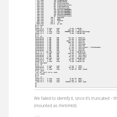
We failed to identify it, since it’s truncated –
(mounted as /mnt/mtd).