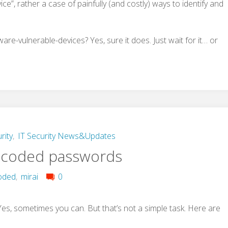
vice”, rather a case of painfully (and costly) ways to identify and
re-vulnerable-devices? Yes, sure it does. Just wait for it… or
rity
,
IT Security News&Updates
-coded passwords
oded
,
mirai
0
, sometimes you can. But that’s not a simple task. Here are