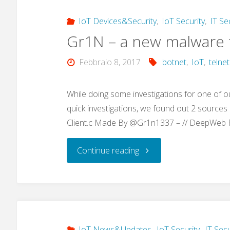
IoT Devices&Security
,
IoT Security
,
IT Se
Gr1N – a new malware t
Febbraio 8, 2017
botnet
,
IoT
,
telnet
While doing some investigations for one of o
quick investigations, we found out 2 sources (
Client.c Made By @Gr1n1337 – // DeepWeb
"Gr1N
Continue reading
–
a
new
IoT News&Updates
,
IoT Security
,
IT Secu