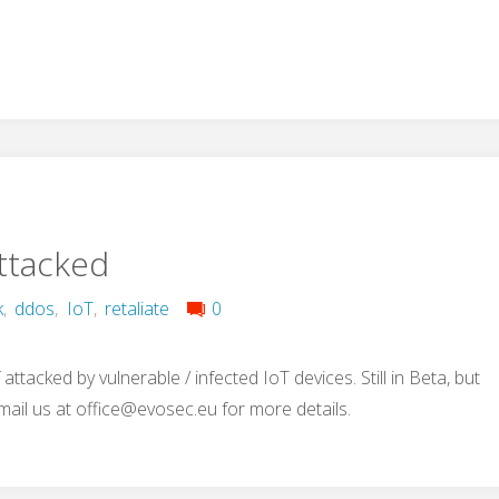
Attacked
k
,
ddos
,
IoT
,
retaliate
0
ttacked by vulnerable / infected IoT devices. Still in Beta, but
-mail us at
office@evosec.eu
for more details.