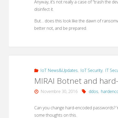
Anyway, it’s not really a case of “trash the de
disinfect it.
But… does this look like the dawn of ransomwa
better not, and be prepared.
IoT News&Updates
,
IoT Security
,
IT Secu
MIRAI Botnet and hard
Novembre 30, 2016
ddos
,
hardenc
Can you change hard-encoded passwords? Yes
some thoughts on this.