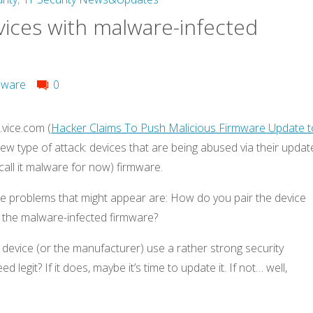
vices with malware-infected
mware
0
vice.com (
Hacker Claims To Push Malicious Firmware Update t
new type of attack: devices that are being abused via their updat
call it malware for now) firmware.
he problems that might appear are: How do you pair the device
d the malware-infected firmware?
 device (or the manufacturer) use a rather strong security
 legit? If it does, maybe it’s time to update it. If not… well,