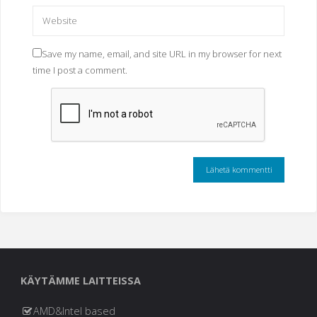
Save my name, email, and site URL in my browser for next
time I post a comment.
KÄYTÄMME LAITTEISSA
AMD&Intel based