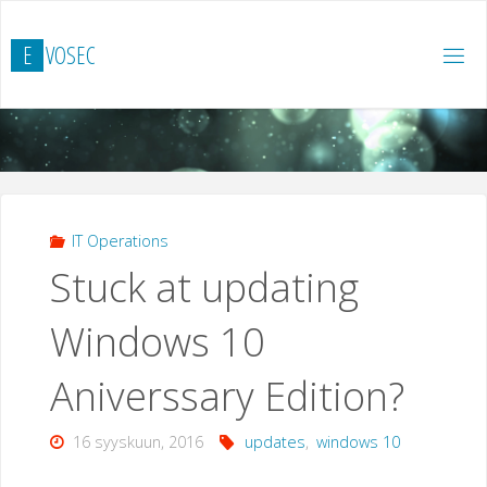
Skip
to
E
V
O
S
E
C
content
IT Operations
Stuck at updating
Windows 10
Aniverssary Edition?
16 syyskuun, 2016
updates
,
windows 10