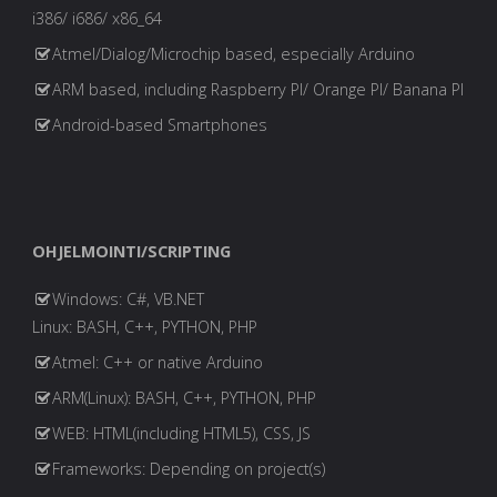
i386/ i686/ x86_64
Atmel/Dialog/Microchip based, especially Arduino
ARM based, including Raspberry PI/ Orange PI/ Banana PI
Android-based Smartphones
OHJELMOINTI/SCRIPTING
Windows: C#, VB.NET
Linux: BASH, C++, PYTHON, PHP
Atmel: C++ or native Arduino
ARM(Linux): BASH, C++, PYTHON, PHP
WEB: HTML(including HTML5), CSS, JS
Frameworks: Depending on project(s)