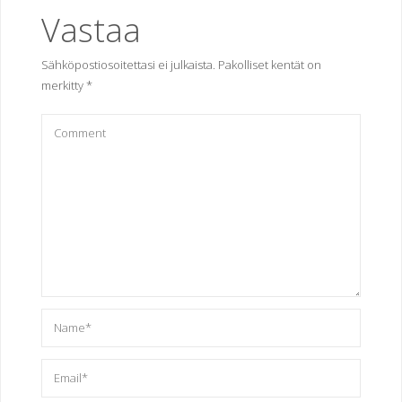
Vastaa
Sähköpostiosoitettasi ei julkaista.
Pakolliset kentät on
merkitty
*