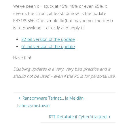
We’ve seen it – stuck at 45%, 48% or even 95%. It
seems the culprit, at least for now, is the update
KB3189866. One simple fix (but maybe not the best)
is to download it directly and apply it:
32-bit version of the update
64-bit version of the update
Have fun!
Disabling updates is a very, very bad practice and it
should not be used – even if the PC is for personal use.
Ransomware Tarinat… Ja Meidän
Lähestymistavan
RTT. Retaliate if CyberAttacked