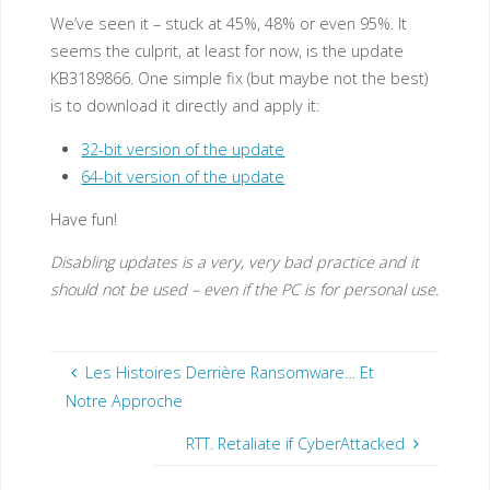
We’ve seen it – stuck at 45%, 48% or even 95%. It
seems the culprit, at least for now, is the update
KB3189866. One simple fix (but maybe not the best)
is to download it directly and apply it:
32-bit version of the update
64-bit version of the update
Have fun!
Disabling updates is a very, very bad practice and it
should not be used – even if the PC is for personal use.
Les Histoires Derrière Ransomware… Et
Notre Approche
RTT. Retaliate if CyberAttacked