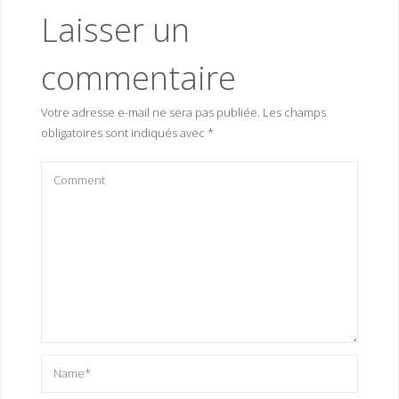
Laisser un
commentaire
Votre adresse e-mail ne sera pas publiée.
Les champs
obligatoires sont indiqués avec
*