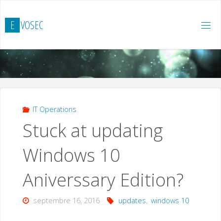
Skip
to
E
V
O
S
E
C
content
IT Operations
Stuck at updating
Windows 10
Aniverssary Edition?
septembre 16, 2016
updates
,
windows 10