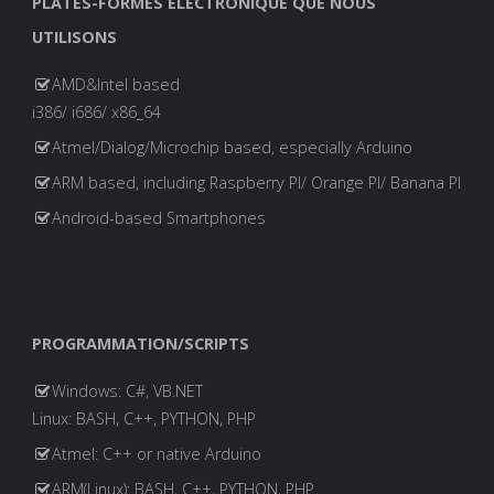
PLATES-FORMES ELECTRONIQUE QUE NOUS
UTILISONS
AMD&Intel based
i386/ i686/ x86_64
Atmel/Dialog/Microchip based, especially Arduino
ARM based, including Raspberry PI/ Orange PI/ Banana PI
Android-based Smartphones
PROGRAMMATION/SCRIPTS
Windows: C#, VB.NET
Linux: BASH, C++, PYTHON, PHP
Atmel: C++ or native Arduino
ARM(Linux): BASH, C++, PYTHON, PHP