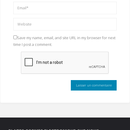
Save my name, email, and site URL in my browser for next
time I post a comment.