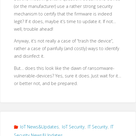
(or the manufacturer) use a rather strong security
mechanism to certify that the firmware is indeed
legit? If it does, maybe it’s time to update it. If not…
well, trouble ahead!
Anyway, it’s not really a case of “trash the device”,
rather a case of painfully (and costly) ways to identify
and disinfect it.
But… does this look like the dawn of ransomware-
vulnerable-devices? Yes, sure it does. Just wait for it…
or better not, and be prepared.
IoT News&Updates
,
IoT Security
,
IT Security
,
IT
Security News&Updates