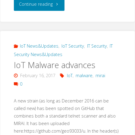
"A
Continue reading
new
IoT
malware
IoT News&Updates
,
IoT Security
,
IT Security
,
IT
Security News&Updates
loader:
IoT Malware advances
“privatgodgg.sh”"
February 16, 2017
IoT
,
malware
,
mirai
0
A new strain (as long as December 2016 can be
called new) has been spotted on GitHub that
combines both a standard telnet scanner and also
MIRAI. It has been uploaded
here:https://github.com/geo93033/u. In the header(s)