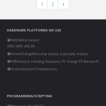
1
2
Ransomware…
Posts
and
our
pagination
HARDWARE PLATFORMS WE USE
approach"
AMD&Intel based
i386/ i686/ x86_64
Atmel/Dialog/Microchip based, especially Arduino
ARM based, including Raspberry PI/ Orange PI/ Banana PI
Android-based Smartphones
PROGRAMMING/SCRIPTING