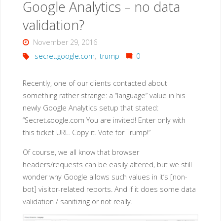
Google Analytics – no data
coded
validation?
passwords"
November 29, 2016
secret.google.com
,
trump
0
Recently, one of our clients contacted about
something rather strange: a “language” value in his
newly Google Analytics setup that stated:
“Secret.ɢoogle.com You are invited! Enter only with
this ticket URL. Copy it. Vote for Trump!”
Of course, we all know that browser
headers/requests can be easily altered, but we still
wonder why Google allows such values in it’s [non-
bot] visitor-related reports. And if it does some data
validation / sanitizing or not really.