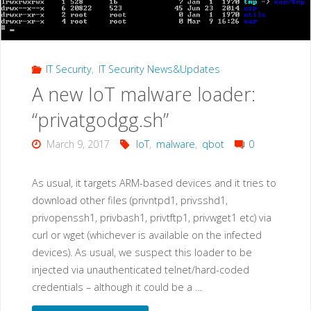
IT Security
,
IT Security News&Updates
A new IoT malware loader:
“privatgodgg.sh”
March 9, 2017
IoT
,
malware
,
qbot
0
As usual, it targets ARM-based devices and it tries to
download other files (privntpd1, privsshd1,
privopenssh1, privbash1, privtftp1, privwget1 etc) via
curl or wget (whichever is available on the infected
devices). As usual, we suspect this loader to be
injected via unauthenticated telnet/hard-coded
credentials – although it could be a …