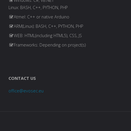
Windows: C#, VB.NET
Linux: BASH, C++, PYTHON, PHP
Atmel: C++ or native Arduino
ARM(Linux): BASH, C++, PYTHON, PHP
WEB: HTML(including HTML5), CSS, JS
Frameworks: Depending on project(s)
CONTACT US
office@evosec.eu