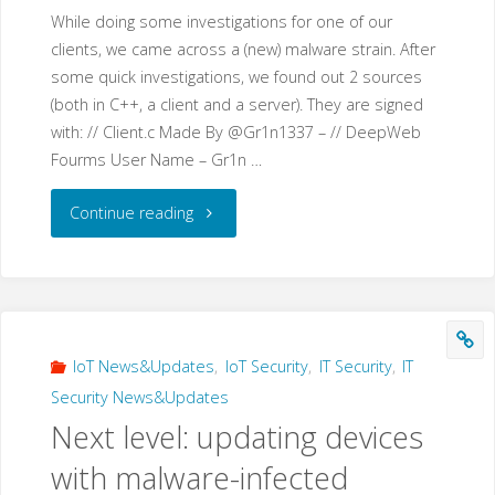
While doing some investigations for one of our
clients, we came across a (new) malware strain. After
some quick investigations, we found out 2 sources
(both in C++, a client and a server). They are signed
with: // Client.c Made By @Gr1n1337 – // DeepWeb
Fourms User Name – Gr1n …
"Gr1N
Continue reading
–
a
new
IoT News&Updates
,
IoT Security
,
IT Security
,
IT
Security News&Updates
malware
Next level: updating devices
that
with malware-infected