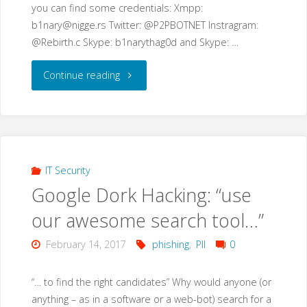
you can find some credentials: Xmpp:
b1nary@nigge.rs
Twitter: @P2PBOTNET Instragram:
@Rebirth.c Skype: b1narythag0d and Skype: …
"IoT
Continue reading
Malware
advances"
IT Security
Google Dork Hacking: “use
our awesome search tool…”
February 14, 2017
phishing
,
PII
0
“… to find the right candidates” Why would anyone (or
anything – as in a software or a web-bot) search for a