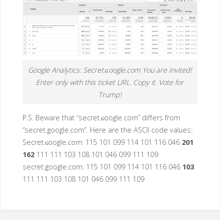
Google Analytics: Secret.ɢoogle.com You are invited!
Enter only with this ticket URL. Copy it. Vote for
Trump!
P.S. Beware that “secret.ɢoogle.com” differs from
“secret.google.com”. Here are the ASCII code values:
Secret.ɢoogle.com: 115 101 099 114 101 116 046
201
162
111 111 103 108 101 046 099 111 109
secret.google.com: 115 101 099 114 101 116 046
103
111 111 103 108 101 046 099 111 109