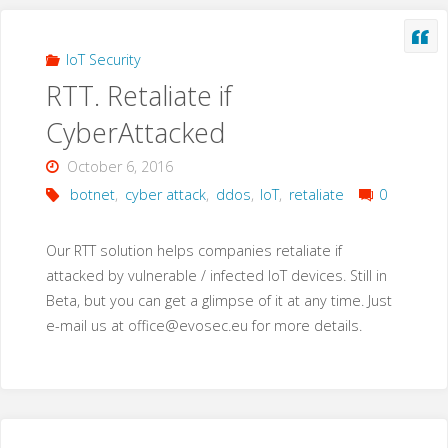
IoT Security
RTT. Retaliate if
CyberAttacked
October 6, 2016
botnet
,
cyber attack
,
ddos
,
IoT
,
retaliate
0
Our RTT solution helps companies retaliate if
attacked by vulnerable / infected IoT devices. Still in
Beta, but you can get a glimpse of it at any time. Just
e-mail us at
office@evosec.eu
for more details.