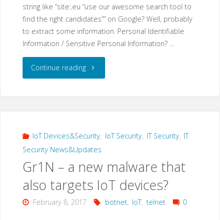
string like “site:.eu “use our awesome search tool to
find the right candidates”” on Google? Well, probably
to extract some information. Personal Identifiable
Information / Sensitive Personal Information? …
"Google
Continue reading
Dork
Hacking:
“use
IoT Devices&Security
,
IoT Security
,
IT Security
,
IT
Security News&Updates
our
Gr1N – a new malware that
awesome
also targets IoT devices?
search
February 8, 2017
botnet
,
IoT
,
telnet
0
tool…”"