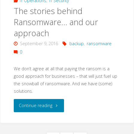
IT Operations
,
IT Security
The stories behind
10
Ransomware… and our
Aniverssary
approach
Edition?"
September 9, 2016
backup
,
ransomware
0
We don’t agree at all that paying the ransom is a
good approach for businesses – that will just fuel up
the snowball of ransomware. And we have (some)
solutions.
"The
Continue reading
stories
behind