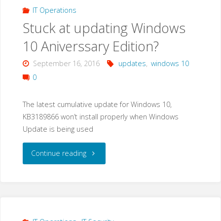
IT Operations
Stuck at updating Windows
10 Aniverssary Edition?
September 16, 2016
updates
,
windows 10
0
The latest cumulative update for Windows 10,
KB3189866 won’t install properly when Windows
Update is being used
"Stuck
Continue reading
at
updating
Windows