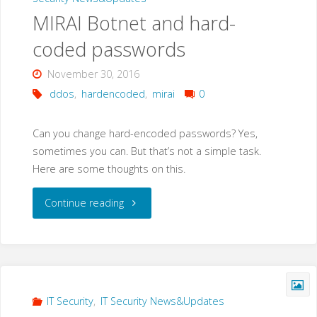
MIRAI Botnet and hard-
coded passwords
November 30, 2016
ddos
,
hardencoded
,
mirai
0
Can you change hard-encoded passwords? Yes,
sometimes you can. But that’s not a simple task.
Here are some thoughts on this.
"MIRAI
Continue reading
Botnet
and
hard-
IT Security
,
IT Security News&Updates