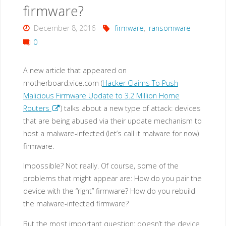
also
firmware?
targets
December 8, 2016
firmware
,
ransomware
0
IoT
devices?"
A new article that appeared on
motherboard.vice.com (
Hacker Claims To Push
Malicious Firmware Update to 3.2 Million Home
Routers
) talks about a new type of attack: devices
that are being abused via their update mechanism to
host a malware-infected (let’s call it malware for now)
firmware.
Impossible? Not really. Of course, some of the
problems that might appear are: How do you pair the
device with the “right” firmware? How do you rebuild
the malware-infected firmware?
But the most important question: doesn’t the device