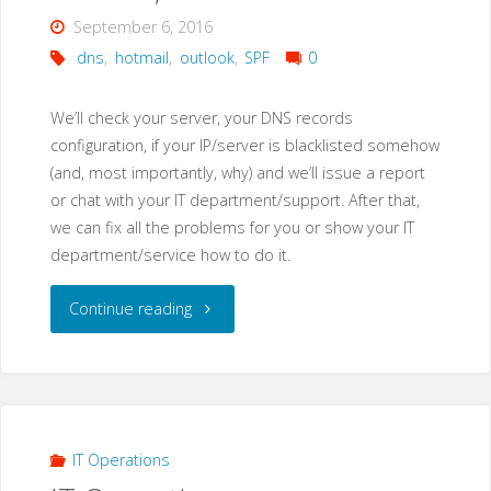
September 6, 2016
dns
,
hotmail
,
outlook
,
SPF
0
We’ll check your server, your DNS records
configuration, if your IP/server is blacklisted somehow
(and, most importantly, why) and we’ll issue a report
or chat with your IT department/support. After that,
we can fix all the problems for you or show your IT
department/service how to do it.
"Mail
Continue reading
delivery
problems
to
IT Operations