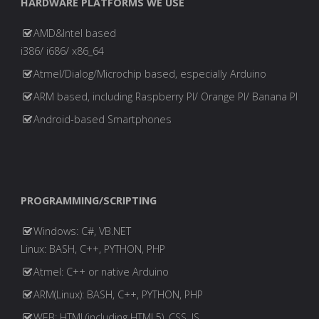
HARDWARE PLATFORMS WE USE
AMD&Intel based
i386/ i686/ x86_64
Atmel/Dialog/Microchip based, especially Arduino
ARM based, including Raspberry PI/ Orange PI/ Banana PI
Android-based Smartphones
PROGRAMMING/SCRIPTING
Windows: C#, VB.NET
Linux: BASH, C++, PYTHON, PHP
Atmel: C++ or native Arduino
ARM(Linux): BASH, C++, PYTHON, PHP
WEB: HTML(including HTML5), CSS, JS