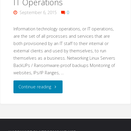
IT Operations
Hotmail,
September 6, 2015
0
iCloud
or
Information technology operations, or IT operations,
are the set of all processes and services that are
Outlook?"
both provisioned by an IT staff to their internal or
external clients and used by themselves, to run
themselves as a business. Networking Linux Servers
BackUPs / Ransomware-proof backups Monitoring of
websites, IPs/IP Ranges, …
"IT
Continue reading
Operations"