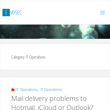
Skip
to
E
V
O
S
E
C
content
Category:
IT Operations
IT Operations
,
IT Operations
Mail delivery problems to
Hotmail, iCloud or Outlook?