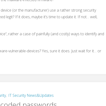
 device (or the manufacturer) use a rather strong security
 legit? If it does, maybe it’s time to update it. If not… well,
vice“, rather a case of painfully (and costly) ways to identify and
re-vulnerable-devices? Yes, sure it does. Just wait for it… or
rity
,
IT Security News&Updates
-coded passwords