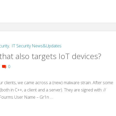
curity
,
IT Security News&Updates
hat also targets IoT devices?
0
ur clients, we came across a (new) malware strain. After some
both in C++, a client and a server). They are signed with: //
 Fourms User Name – Gr1n …