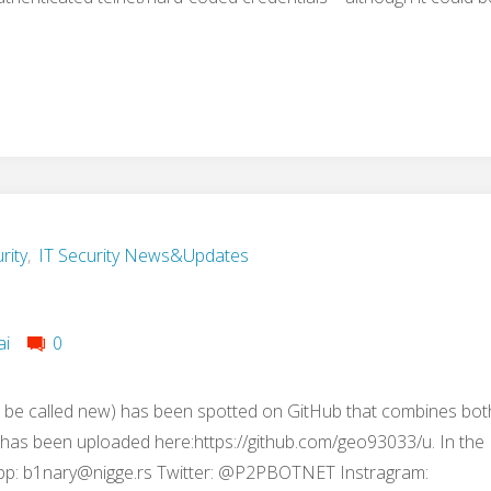
rity
,
IT Security News&Updates
ai
0
 be called new) has been spotted on GitHub that combines bot
t has been uploaded here:https://github.com/geo93033/u. In the
pp:
b1nary@nigge.rs
Twitter: @P2PBOTNET Instragram: