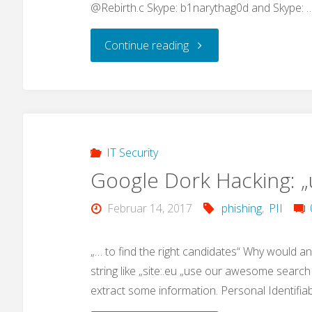
@Rebirth.c Skype: b1narythag0d and Skype: 
"IoT
Continue reading
Malware
advances"
IT Security
Google Dork Hacking: 
Februar 14, 2017
phishing
,
PII
„… to find the right candidates“ Why would a
string like „site:.eu „use our awesome search 
extract some information. Personal Identifia