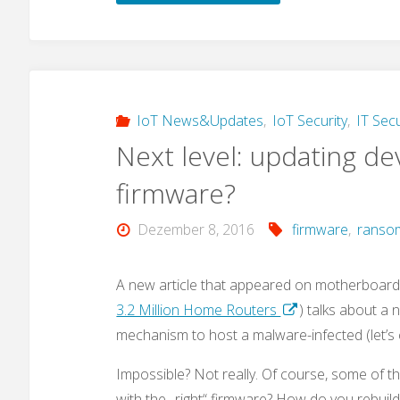
–
a
new
IoT News&Updates
,
IoT Security
,
IT Secu
Next level: updating de
malware
firmware?
that
Dezember 8, 2016
firmware
,
ranso
also
targets
A new article that appeared on motherboard.
3.2 Million Home Routers
) talks about a 
IoT
mechanism to host a malware-infected (let’s 
devices?"
Impossible? Not really. Of course, some of t
with the „right“ firmware? How do you rebuil