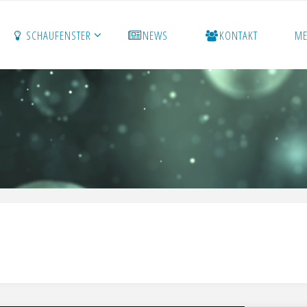
SCHAUFENSTER
NEWS
KONTAKT
M