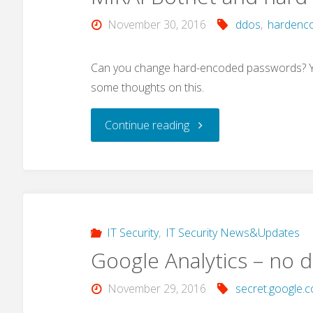
November 30, 2016
ddos
,
hardenc
Can you change hard-encoded passwords? Yes
some thoughts on this.
"MIRAI
Continue reading
Botnet
and
hard-
IT Security
,
IT Security News&Updates
Google Analytics – no d
coded
November 29, 2016
secret.google.
passwords"