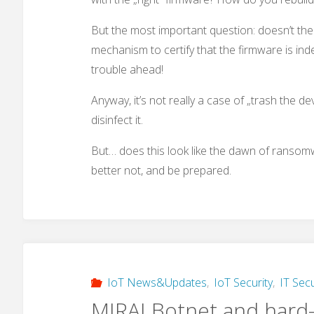
But the most important question: doesn’t the
mechanism to certify that the firmware is indeed
trouble ahead!
Anyway, it’s not really a case of „trash the de
disinfect it.
But… does this look like the dawn of ransomwa
better not, and be prepared.
IoT News&Updates
,
IoT Security
,
IT Secu
MIRAI Botnet and hard