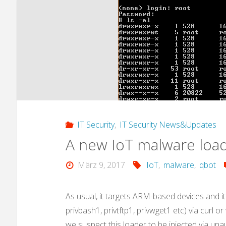
IT Security
,
IT Security News&Updates
A new IoT malware load
März 9, 2017
IoT
,
malware
,
qbot
As usual, it targets ARM-based devices and it
privbash1, privtftp1, privwget1 etc) via curl o
we suspect this loader to be injected via una