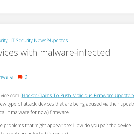
rity
,
IT Security News&Updates
vices with malware-infected
mware
0
vice.com (
Hacker Claims To Push Malicious Firmware Update t
new type of attack: devices that are being abused via their updat
call it malware for now) firmware.
he problems that might appear are: How do you pair the device
d the malware-infected firmware?