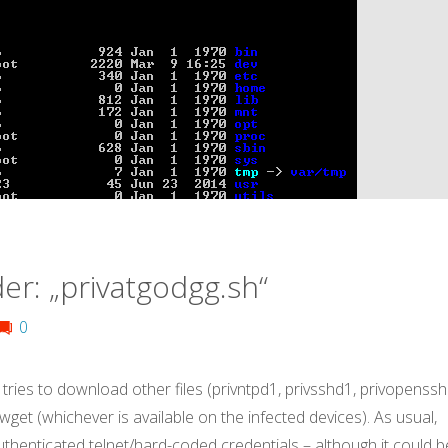
er: „privatgodgg.sh“
0
 tries to download other files (privntpd1, privsshd1, privopenssh
r wget (whichever is available on the infected devices). As usual,
uthenticated telnet/hard-coded credentials – although it could b