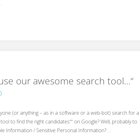
…
„use our awesome search tool…“
0
nyone (or anything – as in a software or a web-bot) search for a
tool to find the right candidates““ on Google? Well, probably to
ble Information / Sensitive Personal Information? …