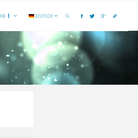
EHR
DEUTSCH
SUCHEN