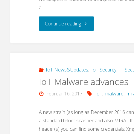
a …
"A
Continue reading
new
IoT
malware
IoT News&Updates
,
IoT Security
,
IT Secu
IoT Malware advances
loader:
Februar 16, 2017
IoT
,
malware
,
mir
„privatgodgg.sh“"
A new strain (as long as December 2016 can
a standard telnet scanner and also MIRAI. I
header(s) you can find some credentials: Xm