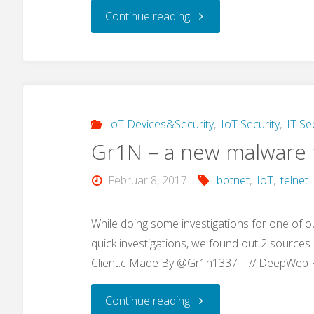
"Google
Continue reading
Dork
Hacking:
„use
IoT Devices&Security
,
IoT Security
,
IT Se
Gr1N – a new malware t
our
Februar 8, 2017
botnet
,
IoT
,
telnet
awesome
search
While doing some investigations for one of o
quick investigations, we found out 2 sources (
tool…“"
Client.c Made By @Gr1n1337 – // DeepWeb
"Gr1N
Continue reading