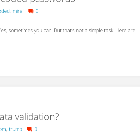
oded
,
mirai
0
, sometimes you can. But that’s not a simple task. Here are
ata validation?
com
,
trump
0