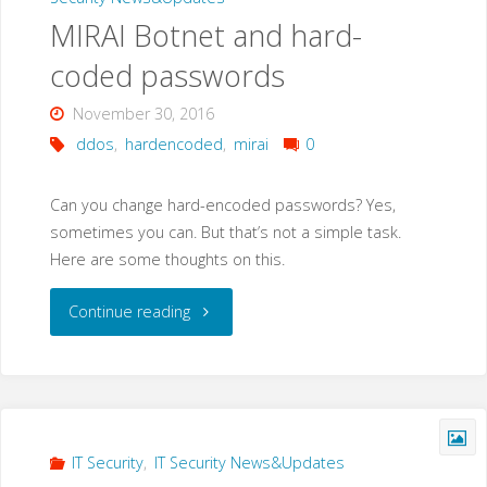
MIRAI Botnet and hard-
coded passwords
November 30, 2016
ddos
,
hardencoded
,
mirai
0
Can you change hard-encoded passwords? Yes,
sometimes you can. But that’s not a simple task.
Here are some thoughts on this.
"MIRAI
Continue reading
Botnet
and
hard-
IT Security
,
IT Security News&Updates