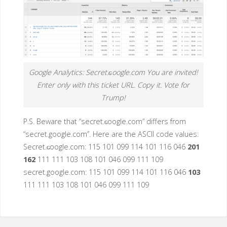
Google Analytics: Secret.ɢoogle.com You are invited!
Enter only with this ticket URL. Copy it. Vote for
Trump!
P.S. Beware that “secret.ɢoogle.com” differs from
“secret.google.com”. Here are the ASCII code values:
Secret.ɢoogle.com: 115 101 099 114 101 116 046
201
162
111 111 103 108 101 046 099 111 109
secret.google.com: 115 101 099 114 101 116 046
103
111 111 103 108 101 046 099 111 109