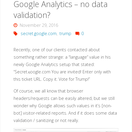
Google Analytics – no data
coded
validation?
passwords"
November 29, 2016
secret.google.com
,
trump
0
Recently, one of our clients contacted about
something rather strange: a “language” value in his
newly Google Analytics setup that stated:
“Secret.ɢoogle.com You are invited! Enter only with
this ticket URL. Copy it. Vote for Trump!”
Of course, we all know that browser
headers/requests can be easily altered, but we still
wonder why Google allows such values in it’s [non-
bot] visitor-related reports. And if it does some data
validation / sanitizing or not really.