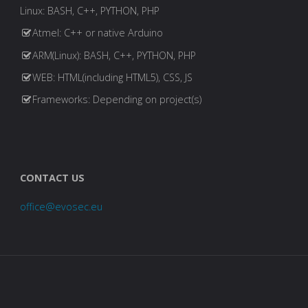
Linux: BASH, C++, PYTHON, PHP
Atmel: C++ or native Arduino
ARM(Linux): BASH, C++, PYTHON, PHP
WEB: HTML(including HTML5), CSS, JS
Frameworks: Depending on project(s)
CONTACT US
office@evosec.eu