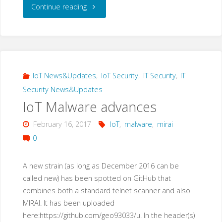
"A
Continue reading
new
IoT
malware
IoT News&Updates
,
IoT Security
,
IT Security
,
IT
Security News&Updates
loader:
IoT Malware advances
“privatgodgg.sh”"
February 16, 2017
IoT
,
malware
,
mirai
0
A new strain (as long as December 2016 can be
called new) has been spotted on GitHub that
combines both a standard telnet scanner and also
MIRAI. It has been uploaded
here:https://github.com/geo93033/u. In the header(s)