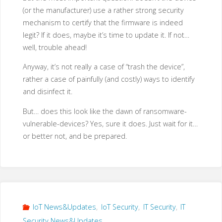
(or the manufacturer) use a rather strong security
mechanism to certify that the firmware is indeed
legit? If it does, maybe it’s time to update it. If not…
well, trouble ahead!
Anyway, it’s not really a case of “trash the device”,
rather a case of painfully (and costly) ways to identify
and disinfect it.
But… does this look like the dawn of ransomware-
vulnerable-devices? Yes, sure it does. Just wait for it…
or better not, and be prepared.
IoT News&Updates
,
IoT Security
,
IT Security
,
IT
Security News&Updates