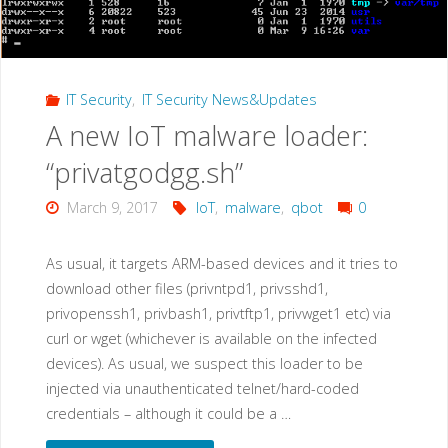
IT Security
,
IT Security News&Updates
A new IoT malware loader:
“privatgodgg.sh”
March 9, 2017
IoT
,
malware
,
qbot
0
As usual, it targets ARM-based devices and it tries to
download other files (privntpd1, privsshd1,
privopenssh1, privbash1, privtftp1, privwget1 etc) via
curl or wget (whichever is available on the infected
devices). As usual, we suspect this loader to be
injected via unauthenticated telnet/hard-coded
credentials – although it could be a …