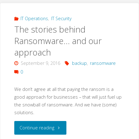
IT Operations
,
IT Security
The stories behind
Ransomware… and our
approach
September 9, 2016
backup
,
ransomware
0
We don’t agree at all that paying the ransom is a
good approach for businesses – that will just fuel up
the snowball of ransomware. And we have (some)
solutions.
"The
Continue reading