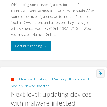
While doing some investigations for one of our
clients, we came across a (new) malware strain. After
some quick investigations, we found out 2 sources
(both in C++, a client and a server). They are signed
with: // Client.c Made By @Gr1n1337 – // DeepWeb
Fourms User Name – Gr1n …
"Gr1N
Continue reading
–
a
new
IoT News&Updates
,
IoT Security
,
IT Security
,
IT
Security News&Updates
malware
Next level: updating devices
that
with malware-infected