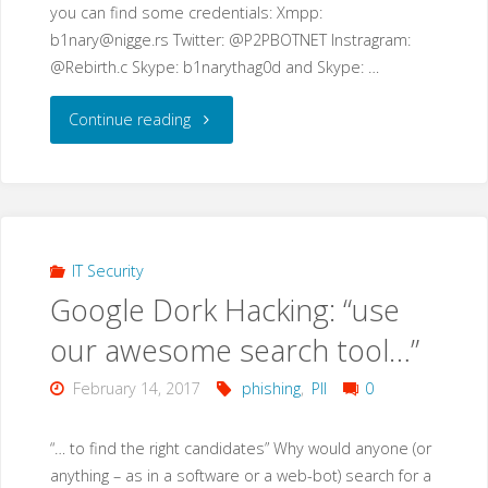
you can find some credentials: Xmpp:
b1nary@nigge.rs
Twitter: @P2PBOTNET Instragram:
@Rebirth.c Skype: b1narythag0d and Skype: …
"IoT
Continue reading
Malware
advances"
IT Security
Google Dork Hacking: “use
our awesome search tool…”
February 14, 2017
phishing
,
PII
0
“… to find the right candidates” Why would anyone (or
anything – as in a software or a web-bot) search for a