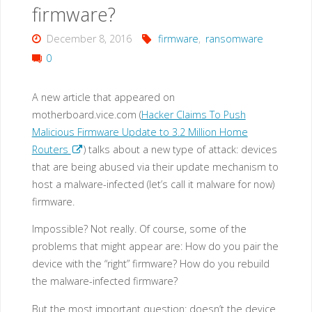
also
firmware?
targets
December 8, 2016
firmware
,
ransomware
0
IoT
devices?"
A new article that appeared on
motherboard.vice.com (
Hacker Claims To Push
Malicious Firmware Update to 3.2 Million Home
Routers
) talks about a new type of attack: devices
that are being abused via their update mechanism to
host a malware-infected (let’s call it malware for now)
firmware.
Impossible? Not really. Of course, some of the
problems that might appear are: How do you pair the
device with the “right” firmware? How do you rebuild
the malware-infected firmware?
But the most important question: doesn’t the device