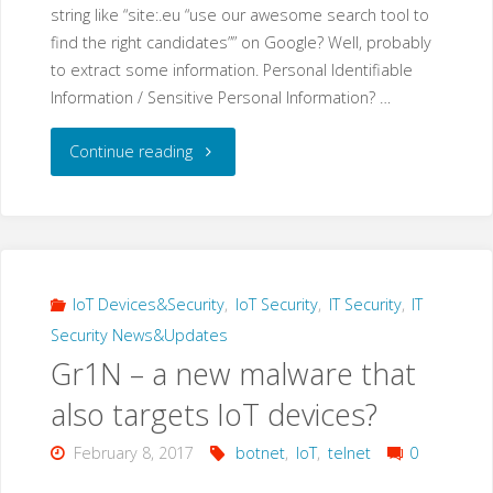
string like “site:.eu “use our awesome search tool to
find the right candidates”” on Google? Well, probably
to extract some information. Personal Identifiable
Information / Sensitive Personal Information? …
"Google
Continue reading
Dork
Hacking:
“use
IoT Devices&Security
,
IoT Security
,
IT Security
,
IT
Security News&Updates
our
Gr1N – a new malware that
awesome
also targets IoT devices?
search
February 8, 2017
botnet
,
IoT
,
telnet
0
tool…”"