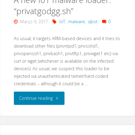
“privatgodgg.sh”
Março 9, 2017
IoT
,
malware
,
qbot
0
As usual, it targets ARM-based devices and it tries to
download other files (privntpd1, privsshd1,
privopenssh1, privbash1, privtftp1, privwget1 etc) via
curl or wget (whichever is available on the infected
devices). As usual, we suspect this loader to be
injected via unauthenticated telnet/hard-coded
credentials – although it could be a …
"A
Continue reading
new
IoT