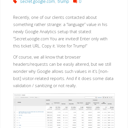
secret.google.com
,
trump
0
Recently, one of our clients contacted about
something rather strange: a “language” value in his
newly Google Analytics setup that stated:
“Secret.ɢoogle.com You are invited! Enter only with
this ticket URL. Copy it. Vote for Trump!”
Of course, we all know that browser
headers/requests can be easily altered, but we still
wonder why Google allows such values in it’s [non-
bot] visitor-related reports. And if it does some data
validation / sanitizing or not really.