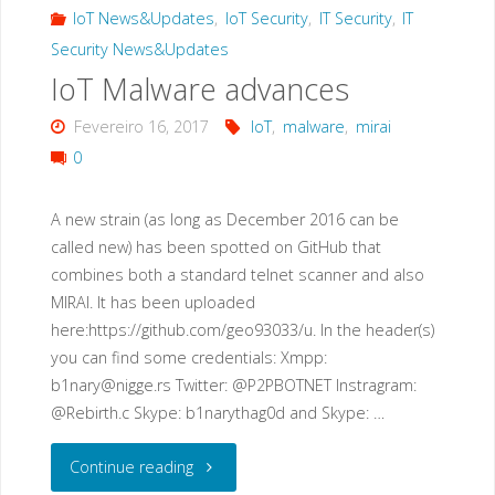
malware
IoT News&Updates
,
IoT Security
,
IT Security
,
IT
Security News&Updates
loader:
IoT Malware advances
“privatgodgg.sh”"
Fevereiro 16, 2017
IoT
,
malware
,
mirai
0
A new strain (as long as December 2016 can be
called new) has been spotted on GitHub that
combines both a standard telnet scanner and also
MIRAI. It has been uploaded
here:https://github.com/geo93033/u. In the header(s)
you can find some credentials: Xmpp:
b1nary@nigge.rs
Twitter: @P2PBOTNET Instragram:
@Rebirth.c Skype: b1narythag0d and Skype: …
"IoT
Continue reading