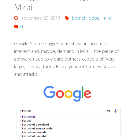
Mirai
Novembro 29, 2016
botnet
,
ddos
,
mirai
0
Google Search suggestions show an increase
interest and, maybe, demand in Mirai – the piece of
software used to create botnets capable of [very
large] DDoS attacks. Brace yourself for new strains
and attacks.