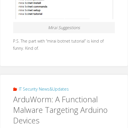
Mirai Suggestions
P.S. The part with “mirai botnet tutorial” is kind of
funny. Kind of.
IT Security News&Updates
ArduWorm: A Functional
Malware Targeting Arduino
Devices