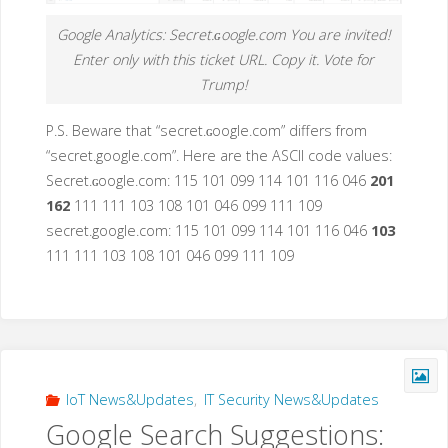
Google Analytics: Secret.ɢoogle.com You are invited!
Enter only with this ticket URL. Copy it. Vote for
Trump!
P.S. Beware that “secret.ɢoogle.com” differs from
“secret.google.com”. Here are the ASCII code values:
Secret.ɢoogle.com: 115 101 099 114 101 116 046
201
162
111 111 103 108 101 046 099 111 109
secret.google.com: 115 101 099 114 101 116 046
103
111 111 103 108 101 046 099 111 109
IoT News&Updates
,
IT Security News&Updates
Google Search Suggestions: