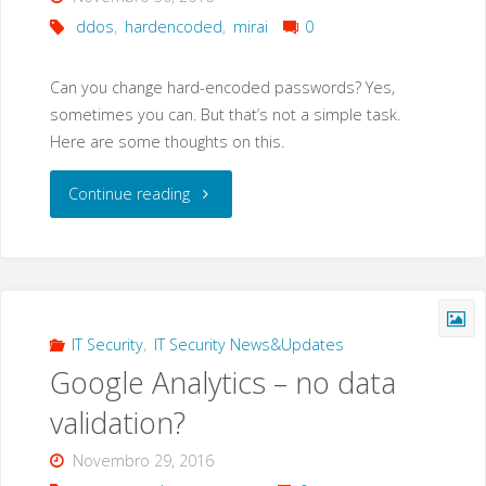
ddos
,
hardencoded
,
mirai
0
Can you change hard-encoded passwords? Yes,
sometimes you can. But that’s not a simple task.
Here are some thoughts on this.
"MIRAI
Continue reading
Botnet
and
hard-
IT Security
,
IT Security News&Updates
Google Analytics – no data
coded
validation?
passwords"
Novembro 29, 2016