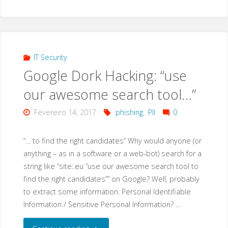
Malware
advances"
IT Security
Google Dork Hacking: “use
our awesome search tool…”
Fevereiro 14, 2017
phishing
,
PII
0
“… to find the right candidates” Why would anyone (or
anything – as in a software or a web-bot) search for a
string like “site:.eu “use our awesome search tool to
find the right candidates”” on Google? Well, probably
to extract some information. Personal Identifiable
Information / Sensitive Personal Information? …