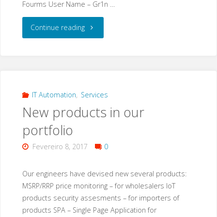
Fourms User Name – Gr1n …
"Gr1N
Continue reading
–
a
new
IT Automation
,
Services
New products in our
malware
portfolio
that
Fevereiro 8, 2017
0
also
targets
Our engineers have devised new several products:
MSRP/RRP price monitoring – for wholesalers IoT
IoT
products security assesments – for importers of
products SPA – Single Page Application for
devices?"