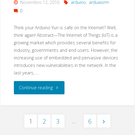
Novembro 12, 2016
arduino
,
arduworm
0
Think your Arduino Yun is safe on the Internet? Well,
think again! Abstract—The Internet of Things (IoT) is a
growing market which provides several benefits for
industry, governments and end users. However, the
increasing use of embedded and pervasive devices
introduces new vulnerabilities in the network. In the
last years, …
"ArduWorm:
Continue reading
A
Functional
…
1
2
3
6
Malware