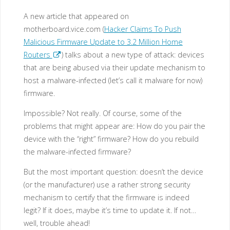
A new article that appeared on
motherboard.vice.com (
Hacker Claims To Push
Malicious Firmware Update to 3.2 Million Home
Routers
) talks about a new type of attack: devices
that are being abused via their update mechanism to
host a malware-infected (let’s call it malware for now)
firmware.
Impossible? Not really. Of course, some of the
problems that might appear are: How do you pair the
device with the “right” firmware? How do you rebuild
the malware-infected firmware?
But the most important question: doesn’t the device
(or the manufacturer) use a rather strong security
mechanism to certify that the firmware is indeed
legit? If it does, maybe it’s time to update it. If not…
well, trouble ahead!