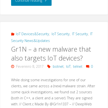
"Google
Continue reading
Dork
Hacking:
“use
IoT Devices&Security
,
IoT Security
,
IT Security
,
IT
Security News&Updates
our
Gr1N – a new malware that
awesome
also targets IoT devices?
search
Fevereiro 8, 2017
botnet
,
IoT
,
telnet
0
tool…”"
While doing some investigations for one of our
clients, we came across a (new) malware strain. After
some quick investigations, we found out 2 sources
(both in C++, a client and a server). They are signed
with: // Client.c Made By @Gr1n1337 – // DeepWeb