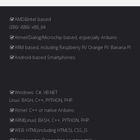
Paginação
Targeting
Arduino
dos
AMD&Intel based
i386/ i686/ x86_64
Devices"
Atmel/Dialog/Microchip based, especially Arduino
conteúdos
ARM based, including Raspberry PI/ Orange PI/ Banana PI
Android-based Smartphones
Windows: C#, VB.NET
Linux: BASH, C++, PYTHON, PHP
Atmel: C++ or native Arduino
ARM(Linux): BASH, C++, PYTHON, PHP
WEB: HTML(including HTML5), CSS, JS