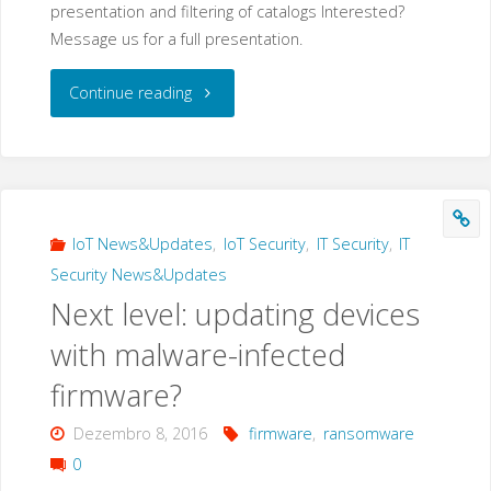
presentation and filtering of catalogs Interested?
Message us for a full presentation.
"New
Continue reading
products
in
our
IoT News&Updates
,
IoT Security
,
IT Security
,
IT
Security News&Updates
portfolio"
Next level: updating devices
with malware-infected
firmware?
Dezembro 8, 2016
firmware
,
ransomware
0