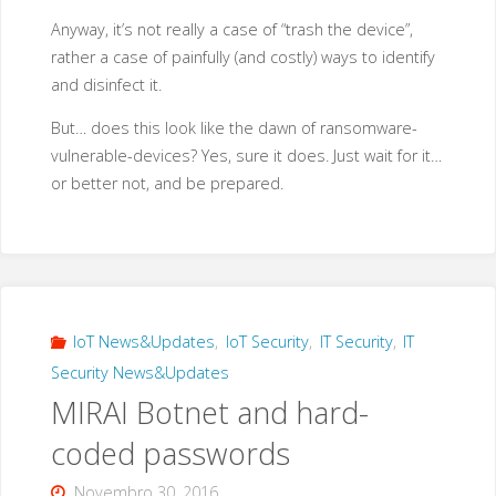
Anyway, it’s not really a case of “trash the device”,
rather a case of painfully (and costly) ways to identify
and disinfect it.
But… does this look like the dawn of ransomware-
vulnerable-devices? Yes, sure it does. Just wait for it…
or better not, and be prepared.
IoT News&Updates
,
IoT Security
,
IT Security
,
IT
Security News&Updates
MIRAI Botnet and hard-
coded passwords
Novembro 30, 2016