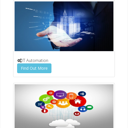
IT Automation
Find Out More