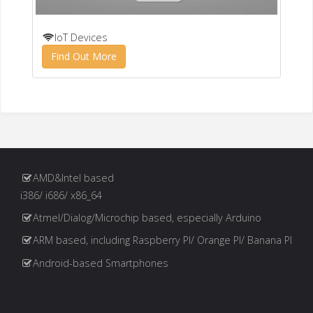
IoT Devices
Find Out More
AMD&Intel based
i386/ i686/ x86_64
Atmel/Dialog/Microchip based, especially Arduino
ARM based, including Raspberry PI/ Orange PI/ Banana PI
Android-based Smartphones