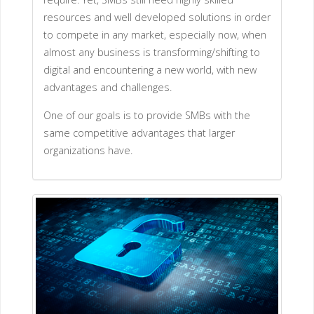
resources and well developed solutions in order
to compete in any market, especially now, when
almost any business is transforming/shifting to
digital and encountering a new world, with new
advantages and challenges.
One of our goals is to provide SMBs with the
same competitive advantages that larger
organizations have.