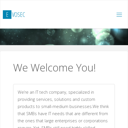
Skip
to
E
V
O
S
E
C
content
We Welcome You!
We’re an IT tech company, specialized in
providing services, solutions and custom
products to small-medium businesses.We think
that SMBs have IT needs that are different from
the ones that large enterprises or corporations
require. Yet, SMBs still need highly skilled