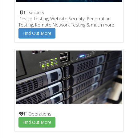
IT Security
Device Testing, Website Security, Penetration
Testing, Remote Network Testing & much more
Find Out More
IT Operations
Find Out More