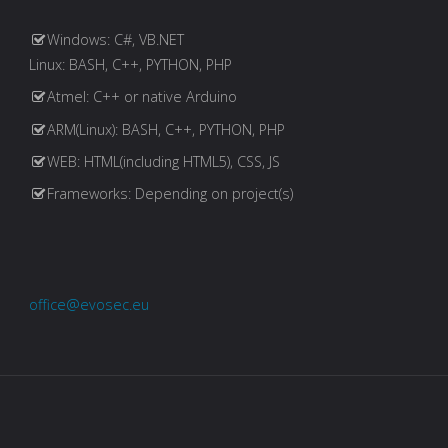
Windows: C#, VB.NET
Linux: BASH, C++, PYTHON, PHP
Atmel: C++ or native Arduino
ARM(Linux): BASH, C++, PYTHON, PHP
WEB: HTML(including HTML5), CSS, JS
Frameworks: Depending on project(s)
office@evosec.eu