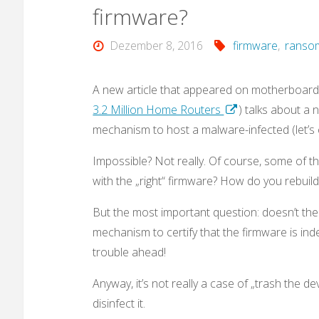
firmware?
Dezember 8, 2016
firmware
,
ranso
A new article that appeared on motherboard.
3.2 Million Home Routers
) talks about a 
mechanism to host a malware-infected (let’s 
Impossible? Not really. Of course, some of t
with the „right“ firmware? How do you rebuil
But the most important question: doesn’t the
mechanism to certify that the firmware is indeed
trouble ahead!
Anyway, it’s not really a case of „trash the de
disinfect it.