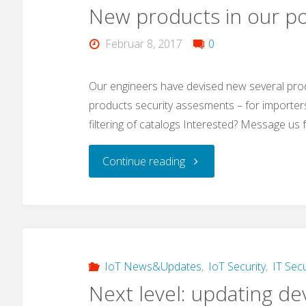
New products in our po
malware
Februar 8, 2017
0
that
also
Our engineers have devised new several pro
products security assesments – for importer
targets
filtering of catalogs Interested? Message us f
IoT
"New
Continue reading
devices?"
products
in
our
IoT News&Updates
,
IoT Security
,
IT Secu
Next level: updating de
portfolio"