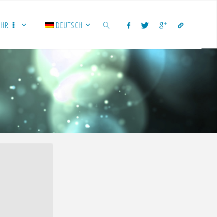
EHR
DEUTSCH
SUCHEN