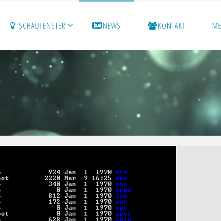
SCHAUFENSTER
NEWS
KONTAKT
M