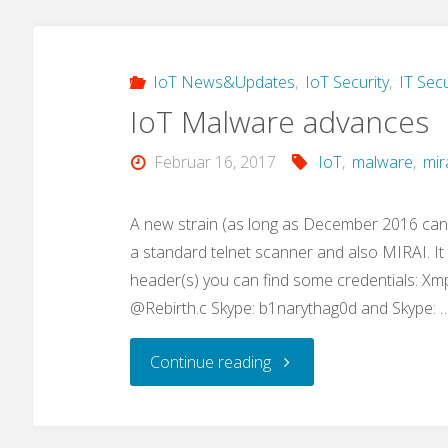
IoT
malware
IoT News&Updates
,
IoT Security
,
IT Secu
IoT Malware advances
loader:
Februar 16, 2017
IoT
,
malware
,
mir
„privatgodgg.sh“"
A new strain (as long as December 2016 can
a standard telnet scanner and also MIRAI. I
header(s) you can find some credentials: Xm
@Rebirth.c Skype: b1narythag0d and Skype: 
"IoT
Continue reading
Malware