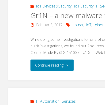
„use
IoT Devices&Security
,
IoT Security
,
IT Se
Gr1N – a new malware t
our
Februar 8, 2017
botnet
,
IoT
,
telnet
awesome
search
While doing some investigations for one of o
quick investigations, we found out 2 sources (
tool…“"
Client.c Made By @Gr1n1337 – // DeepWeb
"Gr1N
Continue reading
–
a
new
IT Automation
,
Services