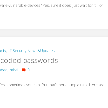
re-vulnerable-devices? Yes, sure it does. Just wait for it… or
rity
,
IT Security News&Updates
-coded passwords
oded
,
mirai
0
, sometimes you can. But that’s not a simple task. Here are