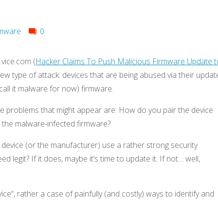
mware
0
vice.com (
Hacker Claims To Push Malicious Firmware Update t
new type of attack: devices that are being abused via their updat
call it malware for now) firmware.
he problems that might appear are: How do you pair the device
d the malware-infected firmware?
 device (or the manufacturer) use a rather strong security
 legit? If it does, maybe it’s time to update it. If not… well,
vice“, rather a case of painfully (and costly) ways to identify and