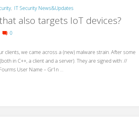
curity
,
IT Security News&Updates
hat also targets IoT devices?
0
ur clients, we came across a (new) malware strain. After some
both in C++, a client and a server). They are signed with: //
 Fourms User Name – Gr1n …