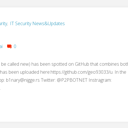
rity
,
IT Security News&Updates
ai
0
 be called new) has been spotted on GitHub that combines bot
t has been uploaded here:https://github.com/geo93033/u. In the
pp:
b1nary@nigge.rs
Twitter: @P2PBOTNET Instragram:
…