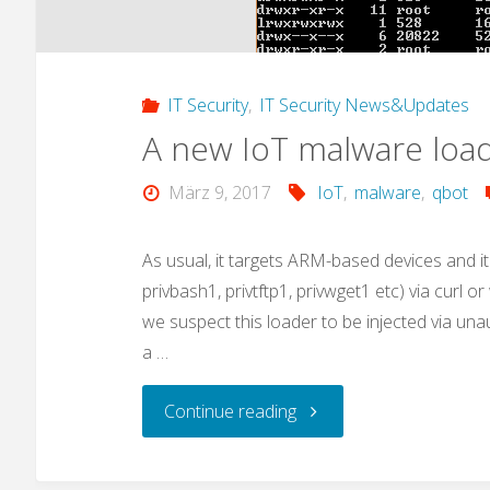
IT Security
,
IT Security News&Updates
A new IoT malware load
März 9, 2017
IoT
,
malware
,
qbot
As usual, it targets ARM-based devices and it
privbash1, privtftp1, privwget1 etc) via curl o
we suspect this loader to be injected via una
a …
"A
Continue reading
new