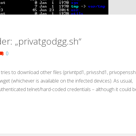
er: „privatgodgg.sh“
0
 tries to download other files (privntpd1, privsshd1, privopenssh
r wget (whichever is available on the infected devices). As usual,
uthenticated telnet/hard-coded credentials – although it could b