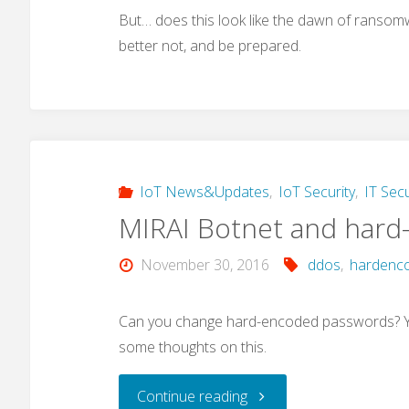
But… does this look like the dawn of ransomwa
better not, and be prepared.
IoT News&Updates
,
IoT Security
,
IT Secu
MIRAI Botnet and hard
November 30, 2016
ddos
,
hardenc
Can you change hard-encoded passwords? Yes
some thoughts on this.
"MIRAI
Continue reading