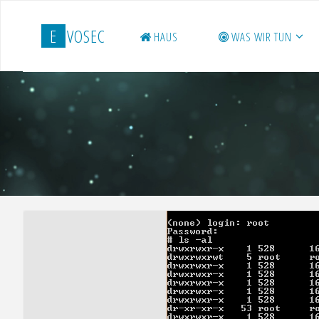
Zum
Inhalt
E
V
O
S
E
C
HAUS
WAS WIR TUN
springen