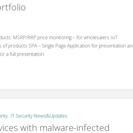
rtfolio
ducts: MSRP/RRP price monitoring – for wholesalers IoT
s of products SPA – Single Page Application for presentation a
or a full presentation.
rity
,
IT Security News&Updates
vices with malware-infected