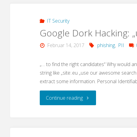
advances"
IT Security
Google Dork Hacking: 
Februar 14, 2017
phishing
,
PII
„… to find the right candidates“ Why would a
string like „site:.eu „use our awesome search 
extract some information. Personal Identifia
"Google
Continue reading
Dork
Hacking: