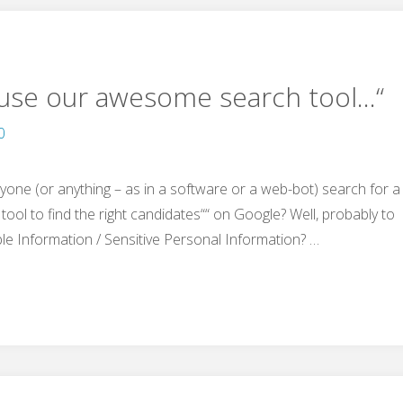
„use our awesome search tool…“
0
nyone (or anything – as in a software or a web-bot) search for a
tool to find the right candidates““ on Google? Well, probably to
ble Information / Sensitive Personal Information? …