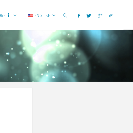
ORE
ENGLISH
SEARCH