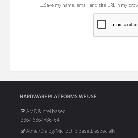
Save my name, email, and site URL in my brow
HARDWARE PLATFORMS WE USE
AMD&Intel based
i386/ i686/ x86_64
Atmel/Dialog/Microchip based, especially