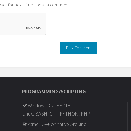
ser for next time I post a comment.
PROGRAMMING/SCRIPTING
Windows: C#, VB.NET
Linux: BASH, C++, PYTHON, PHP
Atmel: C++ or native Arduino