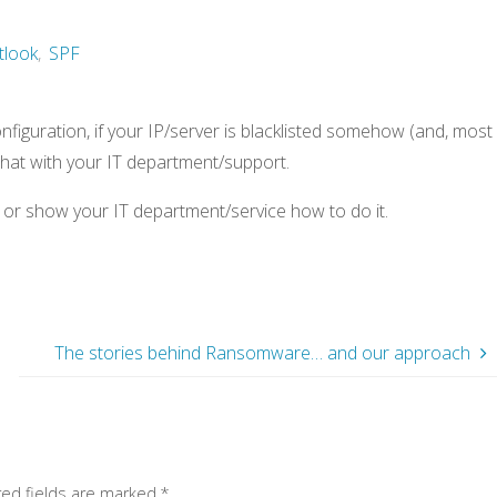
tlook
,
SPF
figuration, if your IP/server is blacklisted somehow (and, most
 chat with your IT department/support.
ou or show your IT department/service how to do it.
The stories behind Ransomware… and our approach
red fields are marked
*