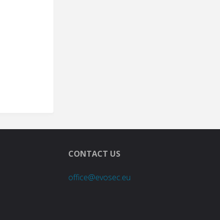
CONTACT US
office@evosec.eu