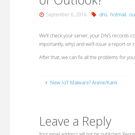
September 6, 2016
dns
,
hotmail
,
ou
We’ll check your server, your DNS records con
importantly, why) and we’ll issue a report or
After that, we can fix all the problems for y
New IoT Malware? Anime/Kami
Leave a Reply
Your email address will not be published.
Requi