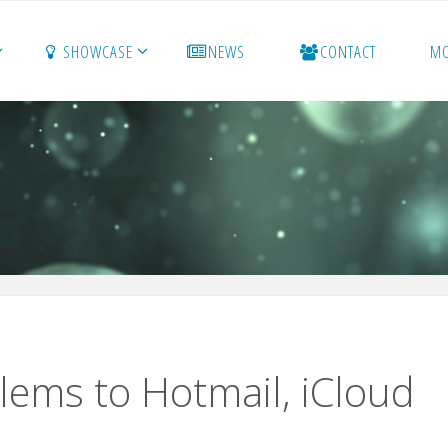
SHOWCASE
NEWS
CONTACT
M
blems to Hotmail, iCloud