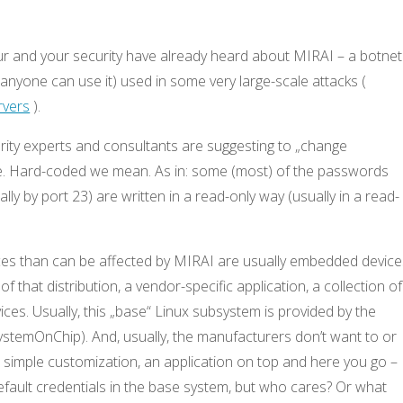
ur and your security have already heard about MIRAI – a botnet
 anyone can use it) used in some very large-scale attacks (
rvers
).
ity experts and consultants are suggesting to „change
one. Hard-coded we mean. As in: some (most) of the passwords
lly by port 23) are written in a read-only way (usually in a read-
ices than can be affected by MIRAI are usually embedded device
f that distribution, a vendor-specific application, a collection of
ices. Usually, this „base“ Linux subsystem is provided by the
stemOnChip). And, usually, the manufacturers don’t want to or
a simple customization, an application on top and here you go –
fault credentials in the base system, but who cares? Or what