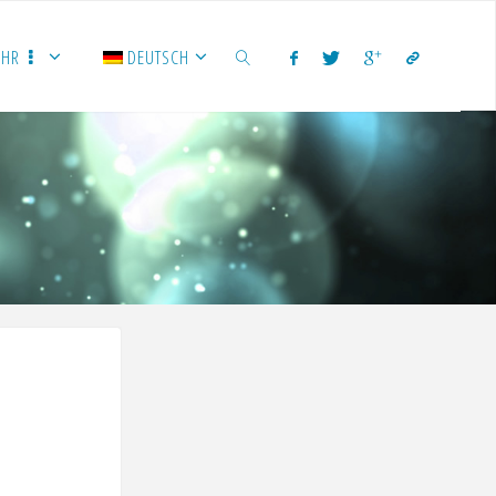
EHR
DEUTSCH
SUCHEN