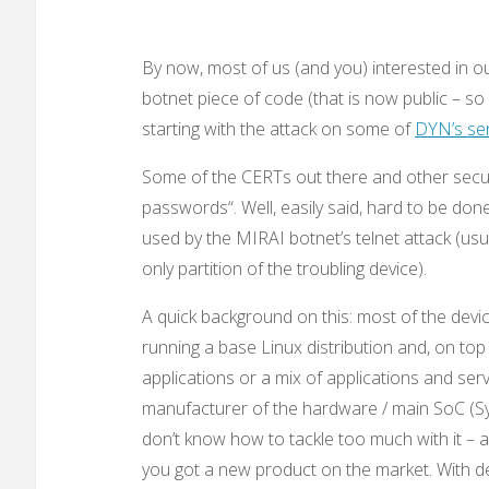
By now, most of us (and you) interested in o
botnet piece of code (that is now public – so
starting with the attack on some of
DYN’s se
Some of the CERTs out there and other secur
passwords“. Well, easily said, hard to be d
used by the MIRAI botnet’s telnet attack (usua
only partition of the troubling device).
A quick background on this: most of the dev
running a base Linux distribution and, on top o
applications or a mix of applications and serv
manufacturer of the hardware / main SoC (Sy
don’t know how to tackle too much with it – 
you got a new product on the market. With de