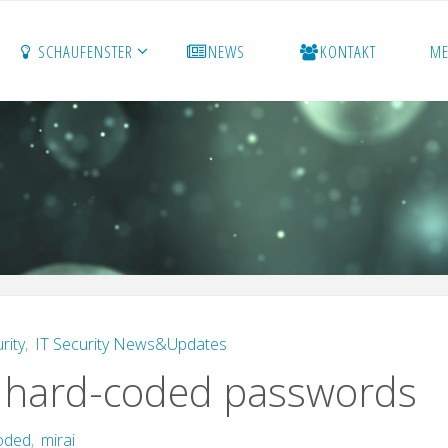
SCHAUFENSTER
NEWS
KONTAKT
M
rity
,
IT Security News&Updates
d hard-coded passwords
oded
,
mirai