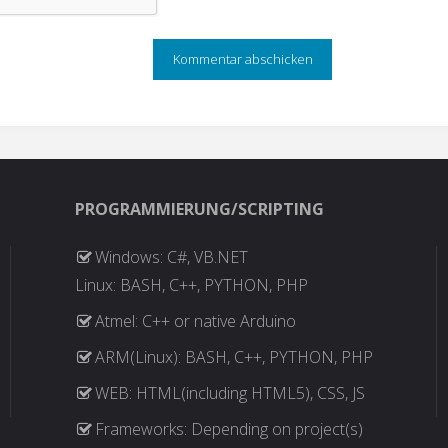
PROGRAMMIERUNG/SCRIPTING
Windows: C#, VB.NET
Linux: BASH, C++, PYTHON, PHP
Atmel: C++ or native Arduino
ARM(Linux): BASH, C++, PYTHON, PHP
WEB: HTML(including HTML5), CSS, JS
Frameworks: Depending on project(s)