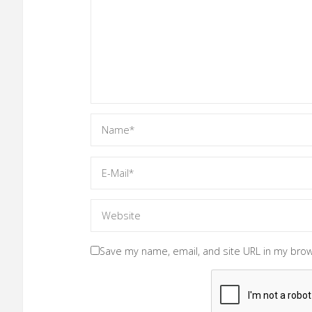
Save my name, email, and site URL in my brow