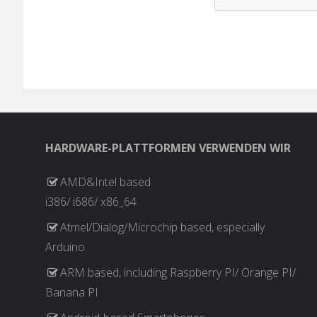
HARDWARE-PLATTFORMEN VERWENDEN WIR
AMD&Intel based
i386/ i686/ x86_64
Atmel/Dialog/Microchip based, especially
Arduino
ARM based, including Raspberry PI/ Orange PI/
Banana PI