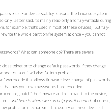
passwords. For device-stability reasons, the Linux subsystem
-only. Better said, it’s mainly read-only and fully-writable durin
, for example, that’s used in most of these devices). But fully-
rewrite the whole partition/file system at once – you cannot
e passwords? What can someone do? There are several
o close telnet or to change default passwords; if they change
ner or later it will also fall into problems
f software/code that allows firmware-level change of passwords
product that has your own passwords hard-encoded
 procedure, „patch“ the firmware and reupload it to the device,
urer –
and here is where we can help you, if needed
; of course,
 low protection mechanism – but usually on these devices it