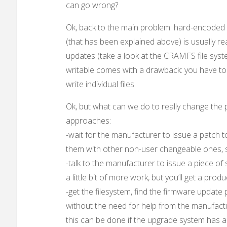
can go wrong?
Ok, back to the main problem: hard-encoded 
(that has been explained above) is usually read
updates (take a look at the CRAMFS file system
writable comes with a drawback: you have to 
write individual files.
Ok, but what can we do to really change th
approaches:
-wait for the manufacturer to issue a patch t
them with other non-user changeable ones, soo
-talk to the manufacturer to issue a piece o
a little bit of more work, but you’ll get a 
-get the filesystem, find the firmware update
without the need for help from the manufact
this can be done if the upgrade system has a