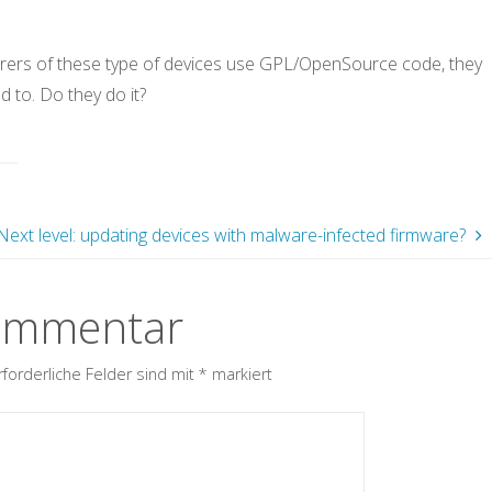
urers of these type of devices use GPL/OpenSource code, they
d to. Do they do it?
Next level: updating devices with malware-infected firmware?
Kommentar
rforderliche Felder sind mit
*
markiert