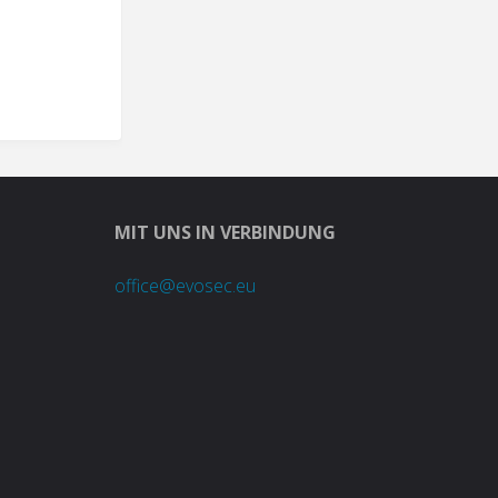
MIT UNS IN VERBINDUNG
office@evosec.eu