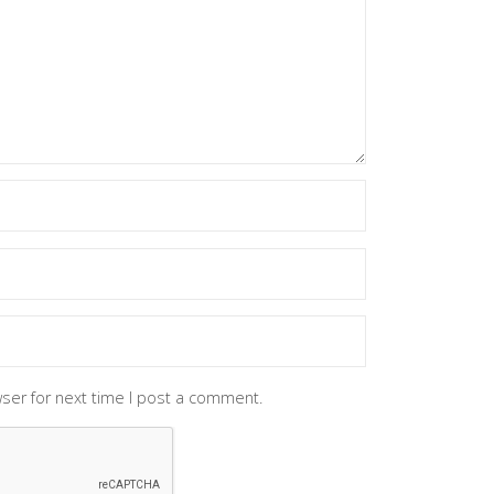
ser for next time I post a comment.