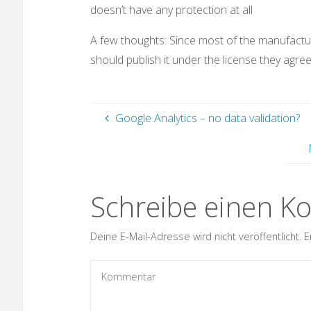
doesn’t have any protection at all
A few thoughts: Since most of the manufact
should publish it under the license they agree
Google Analytics – no data validation?
Schreibe einen 
Deine E-Mail-Adresse wird nicht veröffentlicht.
E