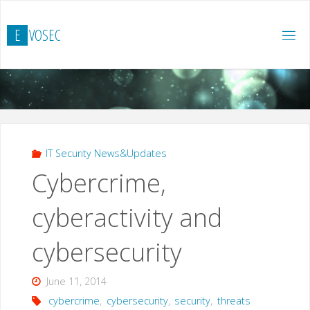
Skip
to
E
V
O
S
E
C
content
IT Security News&Updates
Cybercrime,
cyberactivity and
cybersecurity
June 11, 2014
cybercrime
,
cybersecurity
,
security
,
threats