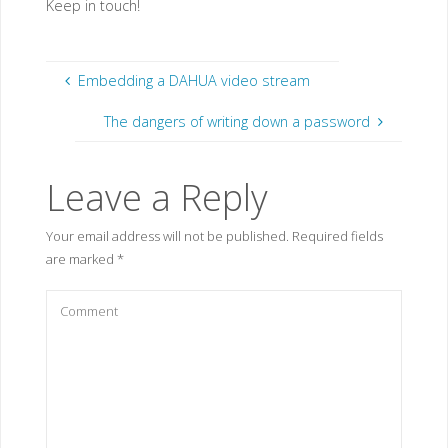
Keep in touch!
Embedding a DAHUA video stream
The dangers of writing down a password
Leave a Reply
Your email address will not be published.
Required fields
are marked
*