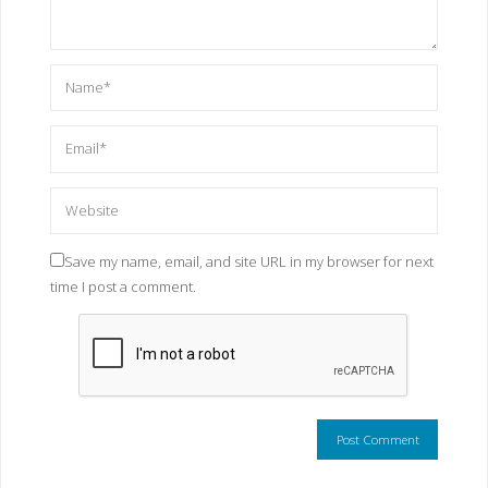
Save my name, email, and site URL in my browser for next
time I post a comment.