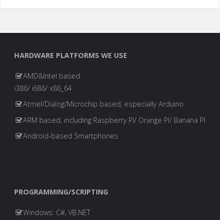
HARDWARE PLATFORMS WE USE
AMD&Intel based
i386/ i686/ x86_64
Atmel/Dialog/Microchip based, especially Arduino
ARM based, including Raspberry PI/ Orange PI/ Banana PI
Android-based Smartphones
PROGRAMMING/SCRIPTING
Windows: C#, VB.NET