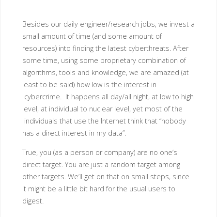
Besides our daily engineer/research jobs, we invest a
small amount of time (and some amount of
resources) into finding the latest cyberthreats. After
some time, using some proprietary combination of
algorithms, tools and knowledge, we are amazed (at
least to be said) how low is the interest in
cybercrime. It happens all day/all night, at low to high
level, at individual to nuclear level, yet most of the
individuals that use the Internet think that “nobody
has a direct interest in my data”.
True, you (as a person or company) are no one’s
direct target. You are just a random target among
other targets. We’ll get on that on small steps, since
it might be a little bit hard for the usual users to
digest.