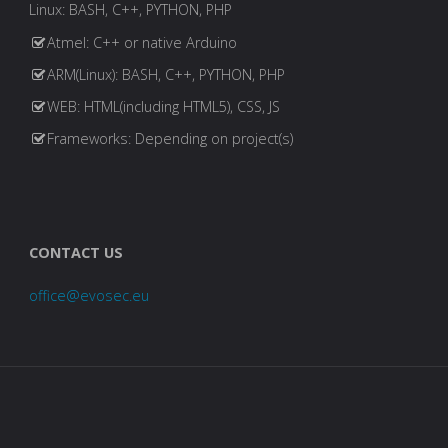
Linux: BASH, C++, PYTHON, PHP
Atmel: C++ or native Arduino
ARM(Linux): BASH, C++, PYTHON, PHP
WEB: HTML(including HTML5), CSS, JS
Frameworks: Depending on project(s)
CONTACT US
office@evosec.eu