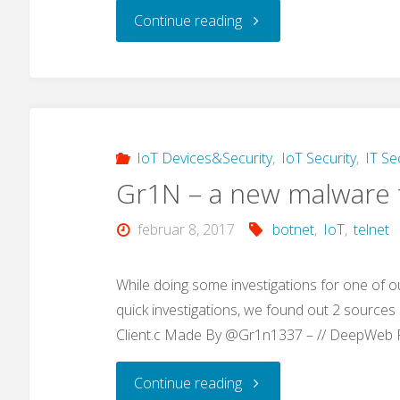
"Google
Continue reading
Dork
Hacking:
“use
IoT Devices&Security
,
IoT Security
,
IT Se
Gr1N – a new malware t
our
februar 8, 2017
botnet
,
IoT
,
telnet
awesome
search
While doing some investigations for one of o
quick investigations, we found out 2 sources (
tool…”"
Client.c Made By @Gr1n1337 – // DeepWeb
"Gr1N
Continue reading