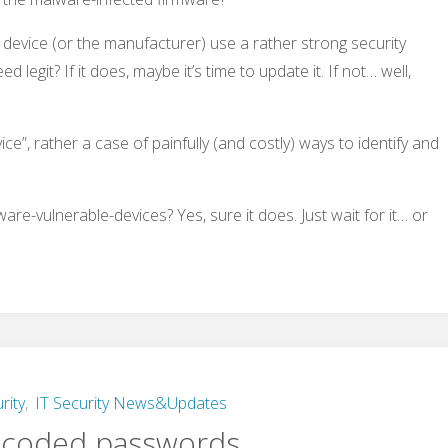
 device (or the manufacturer) use a rather strong security
 legit? If it does, maybe it’s time to update it. If not… well,
vice”, rather a case of painfully (and costly) ways to identify and
re-vulnerable-devices? Yes, sure it does. Just wait for it… or
rity
,
IT Security News&Updates
-coded passwords