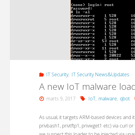
IT Security
,
IT Security News&Updates
A new IoT malware load
marts 9, 2017
IoT
,
malware
,
qbot
As usual, it targets ARM-based devices and it
privbash1, privtftp1, privwget1 etc) via curl o
we suspect this loader to be injected via una