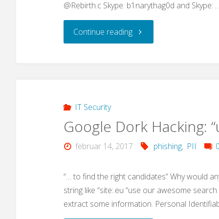
@Rebirth.c Skype: b1narythag0d and Skype: 
"IoT
Continue reading
Malware
advances"
IT Security
Google Dork Hacking: 
februar 14, 2017
phishing
,
PII
“… to find the right candidates” Why would an
string like “site:.eu “use our awesome search 
extract some information. Personal Identifia