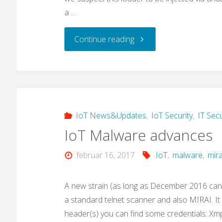
a …
"A
Continue reading
new
IoT
malware
IoT News&Updates
,
IoT Security
,
IT Secu
IoT Malware advances
loader:
februar 16, 2017
IoT
,
malware
,
mira
“privatgodgg.sh”"
A new strain (as long as December 2016 can
a standard telnet scanner and also MIRAI. I
header(s) you can find some credentials: Xm