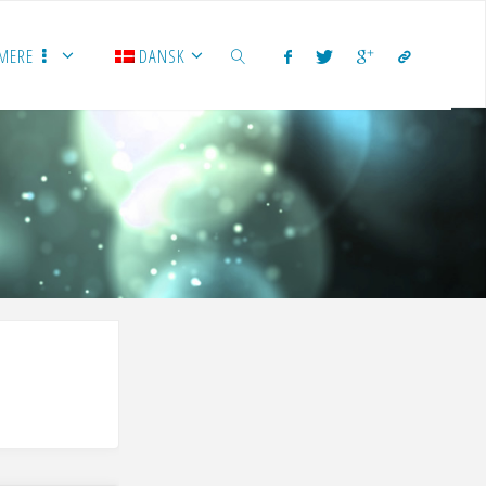
MERE
DANSK
SEARCH