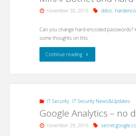
november 30, 2016
ddos
,
hardenc
Can you change hard-encoded passwords? Yes
some thoughts on this.
"MIRAI
Continue reading
Botnet
and
hard-
IT Security
,
IT Security News&Updates
Google Analytics – no d
coded
november 29, 2016
secret.google.c
passwords"