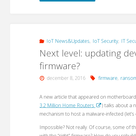
–
a
new
IoT News&Updates
,
IoT Security
,
IT Secu
Next level: updating de
malware
firmware?
that
december 8, 2016
firmware
,
ranso
also
targets
A new article that appeared on motherboard.
3.2 Million Home Routers
) talks about a 
IoT
mechanism to host a malware-infected (let’s 
devices?"
Impossible? Not really. Of course, some of t
with the “right” firmware? How do you rebuil