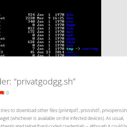
er: “privatgodgg.sh”
0
 tries to download other files (privntpd1, privsshd1, privopenssh
r wget (whichever is available on the infected devices). As usual,
uthenticated telnet/hard-coded credentials – although it could b