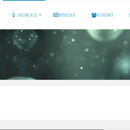
SHOWCASE
NYHEDER
KONTAKT