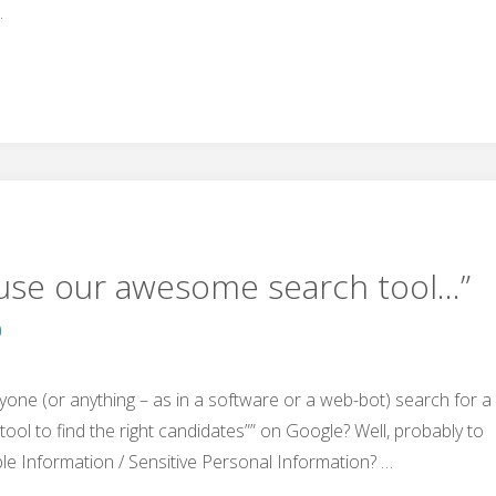
…
“use our awesome search tool…”
0
yone (or anything – as in a software or a web-bot) search for a
tool to find the right candidates”” on Google? Well, probably to
ble Information / Sensitive Personal Information? …