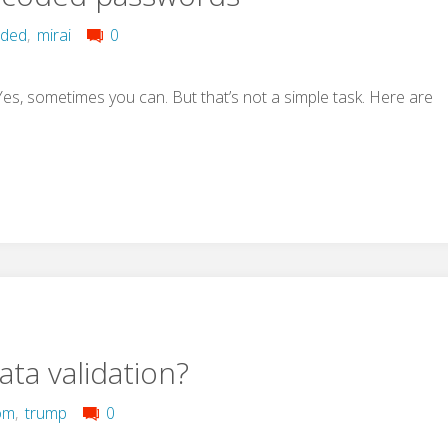
oded
,
mirai
0
, sometimes you can. But that’s not a simple task. Here are
ata validation?
om
,
trump
0