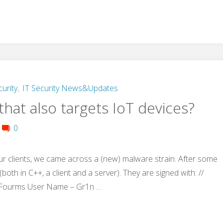
curity
,
IT Security News&Updates
hat also targets IoT devices?
0
ur clients, we came across a (new) malware strain. After some
both in C++, a client and a server). They are signed with: //
 Fourms User Name – Gr1n …