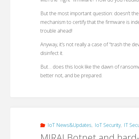
But the most important question: doesn’t the
mechanism to certify that the firmware is indeed
trouble ahead!
Anyway, it’s not really a case of “trash the de
disinfect it.
But… does this look like the dawn of ransomwa
better not, and be prepared.
IoT News&Updates
,
IoT Security
,
IT Secu
MIRAI Botnet and hard