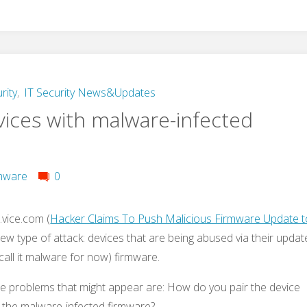
rity
,
IT Security News&Updates
vices with malware-infected
mware
0
vice.com (
Hacker Claims To Push Malicious Firmware Update t
new type of attack: devices that are being abused via their updat
call it malware for now) firmware.
he problems that might appear are: How do you pair the device
d the malware-infected firmware?