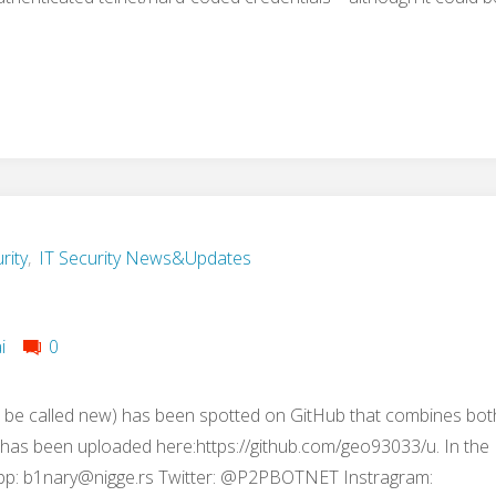
rity
,
IT Security News&Updates
i
0
 be called new) has been spotted on GitHub that combines bot
t has been uploaded here:https://github.com/geo93033/u. In the
pp:
b1nary@nigge.rs
Twitter: @P2PBOTNET Instragram: