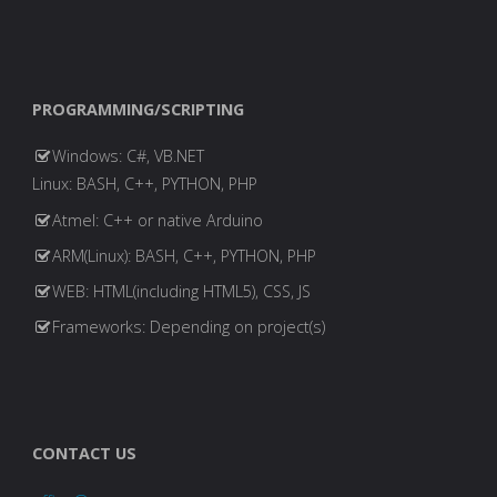
PROGRAMMING/SCRIPTING
Windows: C#, VB.NET
Linux: BASH, C++, PYTHON, PHP
Atmel: C++ or native Arduino
ARM(Linux): BASH, C++, PYTHON, PHP
WEB: HTML(including HTML5), CSS, JS
Frameworks: Depending on project(s)
CONTACT US