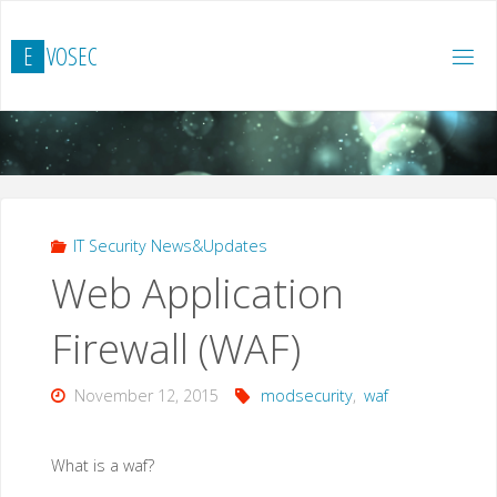
Skip
to
E
V
O
S
E
C
content
IT Security News&Updates
Web Application
Firewall (WAF)
November 12, 2015
modsecurity
,
waf
What is a waf?