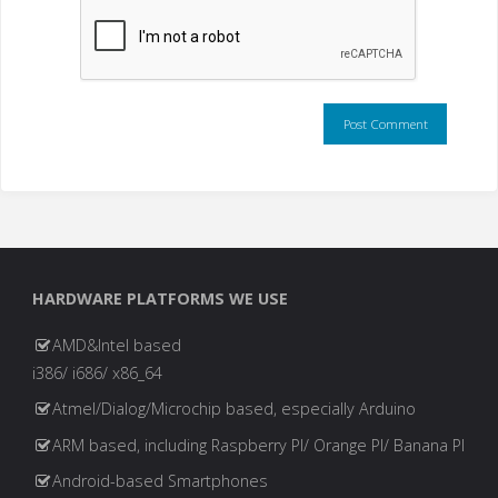
HARDWARE PLATFORMS WE USE
AMD&Intel based
i386/ i686/ x86_64
Atmel/Dialog/Microchip based, especially Arduino
ARM based, including Raspberry PI/ Orange PI/ Banana PI
Android-based Smartphones