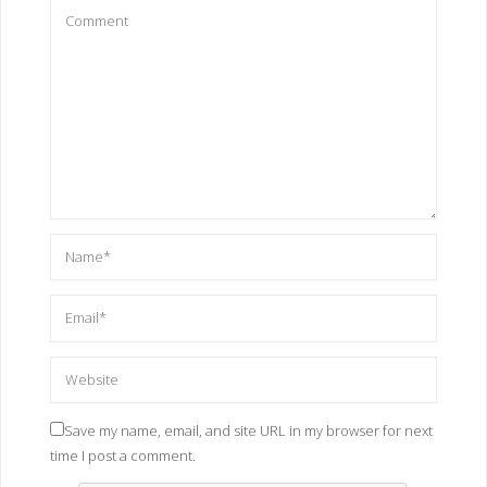
Save my name, email, and site URL in my browser for next
time I post a comment.