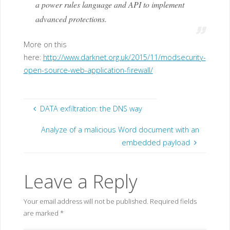
a power rules language and API to implement
advanced protections.
More on this
here:
http://www.darknet.org.uk/2015/11/modsecurity-
open-source-web-application-firewall/
DATA exfiltration: the DNS way
Analyze of a malicious Word document with an
embedded payload
Leave a Reply
Your email address will not be published.
Required fields
are marked
*