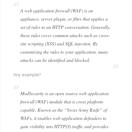
A web application firewall (WAF) is an
appliance, server plugin, or filter that applies a
set of rules to an HTTP conversation. Generally,
these rules cover common attacks such as cross-
site scripting (XSS) and SQL injection. By
customizing the rules to your application, many
attacks can be identified and blocked.
Any example?
ModSecurity is an open source web application
firewall (WAF) module that is cross platform
capable. Known as the “Swiss Army Knife” of
WAFs, it enables web application defenders to
gain visibility into HTTP(S) traffic and provides