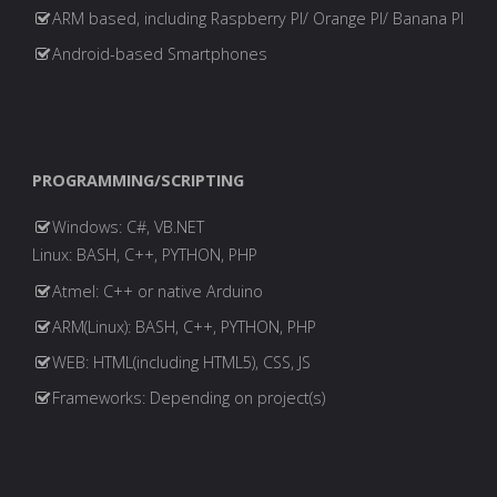
ARM based, including Raspberry PI/ Orange PI/ Banana PI
Android-based Smartphones
PROGRAMMING/SCRIPTING
Windows: C#, VB.NET
Linux: BASH, C++, PYTHON, PHP
Atmel: C++ or native Arduino
ARM(Linux): BASH, C++, PYTHON, PHP
WEB: HTML(including HTML5), CSS, JS
Frameworks: Depending on project(s)