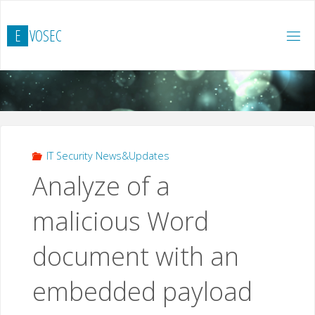
Skip
to
E
V
O
S
E
C
content
IT Security News&Updates
Analyze of a
malicious Word
document with an
embedded payload