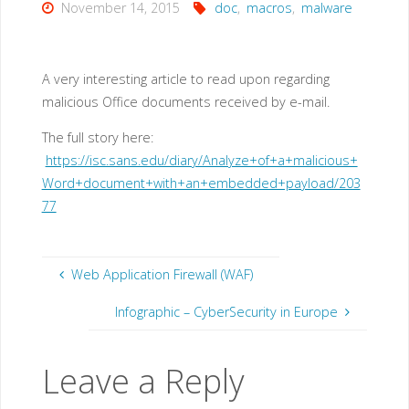
November 14, 2015
doc
,
macros
,
malware
A very interesting article to read upon regarding
malicious Office documents received by e-mail.
The full story here:
https://isc.sans.edu/diary/Analyze+of+a+malicious+
Word+document+with+an+embedded+payload/203
77
Web Application Firewall (WAF)
Infographic – CyberSecurity in Europe
Leave a Reply