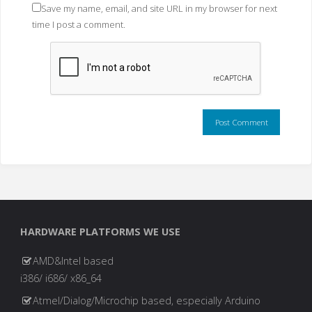
Save my name, email, and site URL in my browser for next
time I post a comment.
HARDWARE PLATFORMS WE USE
AMD&Intel based
i386/ i686/ x86_64
Atmel/Dialog/Microchip based, especially Arduino