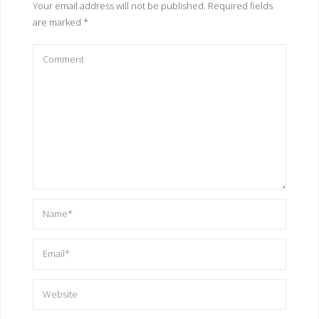
Your email address will not be published.
Required fields
are marked
*