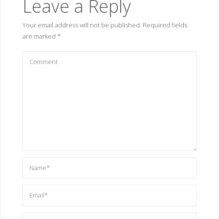
Leave a Reply
Your email address will not be published.
Required fields
are marked
*