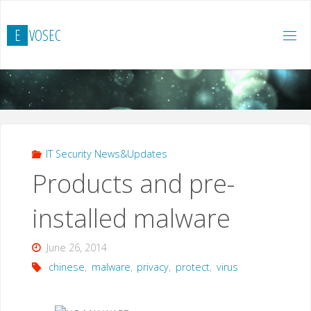
Skip
to
E
V
O
S
E
C
content
IT Security News&Updates
Products and pre-
installed malware
June 26, 2014
chinese
,
malware
,
privacy
,
protect
,
virus