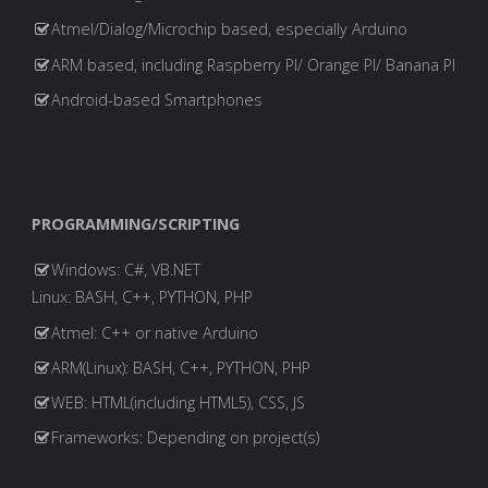
Atmel/Dialog/Microchip based, especially Arduino
ARM based, including Raspberry PI/ Orange PI/ Banana PI
Android-based Smartphones
PROGRAMMING/SCRIPTING
Windows: C#, VB.NET
Linux: BASH, C++, PYTHON, PHP
Atmel: C++ or native Arduino
ARM(Linux): BASH, C++, PYTHON, PHP
WEB: HTML(including HTML5), CSS, JS
Frameworks: Depending on project(s)