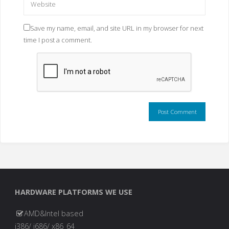
Save my name, email, and site URL in my browser for next
time I post a comment.
HARDWARE PLATFORMS WE USE
AMD&Intel based
i386/ i686/ x86_64