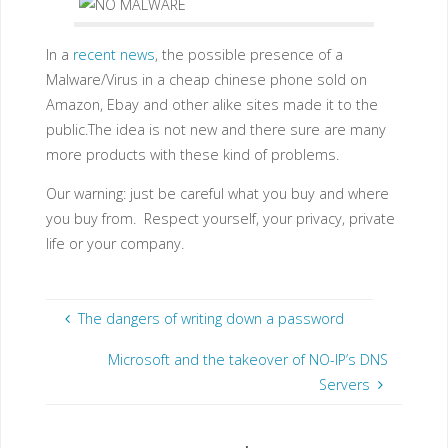
In a
recent news
, the possible presence of a
Malware/Virus in a cheap chinese phone sold on
Amazon, Ebay and other alike sites made it to the
public.The idea is not new and there sure are many
more products with these kind of problems.
Our warning: just be careful what you buy and where
you buy from. Respect yourself, your privacy, private
life or your company.
The dangers of writing down a password
Microsoft and the takeover of NO-IP’s DNS
Servers