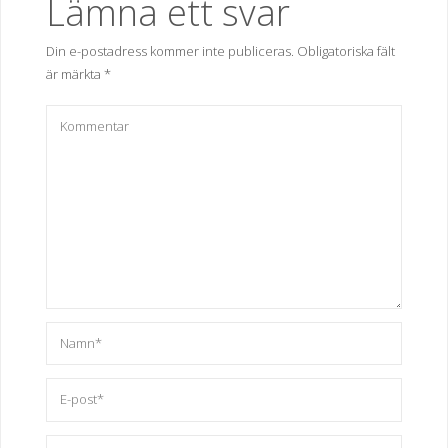
Lämna ett svar
Din e-postadress kommer inte publiceras.
Obligatoriska fält
är märkta
*