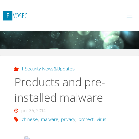
Hoppa
till
E
V
O
S
E
C
innehåll
IT Security News&Updates
Products and pre-
installed malware
juni 26, 2014
chinese
,
malware
,
privacy
,
protect
,
virus