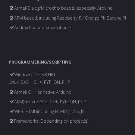
Atmel/Dialog/Microchip based, especially Arduino
ARM based, including Raspberry PI/ Orange PI/ Banana PI
Android-based Smartphones
PROGRAMMERING/SCRIPTING
Windows: C#, VB.NET
Linux: BASH, C++, PYTHON, PHP
Atmel: C++ or native Arduino
ARM(Linux): BASH, C++, PYTHON, PHP
WEB: HTML(including HTML5), CSS, JS
Frameworks: Depending on project(s)