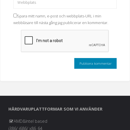
Spara mitt namn, e-post och webbplats-URL i min
webbläsare till nästa gång jag publicerar en kommentar.
HÅRDVARUPLATTFORMAR SOM VI ANVÄNDER
AMD&Intel based
i386/ i686/ x86_64