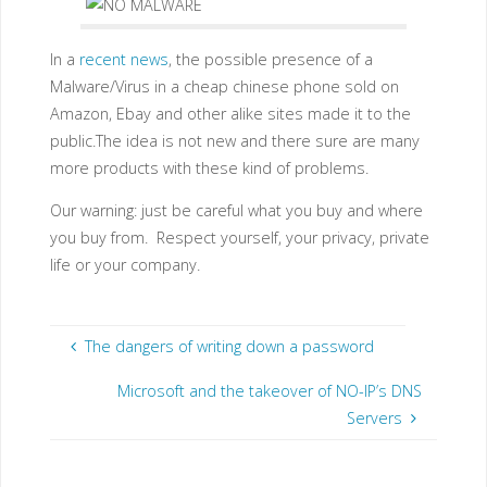
In a
recent news
, the possible presence of a
Malware/Virus in a cheap chinese phone sold on
Amazon, Ebay and other alike sites made it to the
public.The idea is not new and there sure are many
more products with these kind of problems.
Our warning: just be careful what you buy and where
you buy from. Respect yourself, your privacy, private
life or your company.
The dangers of writing down a password
Microsoft and the takeover of NO-IP’s DNS
Servers