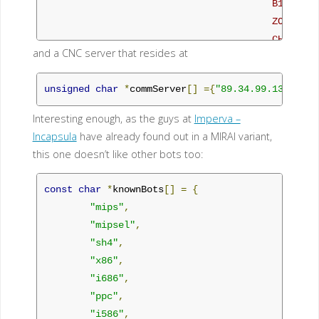
                                        B1NARY

                                        ZONEHAX

                                        CHEATS

and a CNC server that resides at
                                  Thanks to them 
                                  bot is as dank 
unsigned
char
*
commServer
[]
={
"89.34.99.131:23"
}
                                  is XD this is t
                                  build if you ha
Interesting enough, as the guys at
Imperva –
                                  means you're an
Incapsula
have already found out in a MIRAI variant,
this one doesn’t like other bots too:
                                V4 OFFICIAL FINAL
                                         Contain
const
char
*
knownBots
[]
=
{
                                                
"mips"
,
                                                
"mipsel"
,
                                                
"sh4"
,
                                                
"x86"
,
                                                
"i686"
,
*/
"ppc"
,
"i586"
,