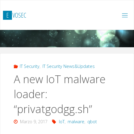
Salta
al
E
V
O
S
E
C
contenuto
IT Security
,
IT Security News&Updates
A new IoT malware
loader:
“privatgodgg.sh”
Marzo 9, 2017
IoT
,
malware
,
qbot