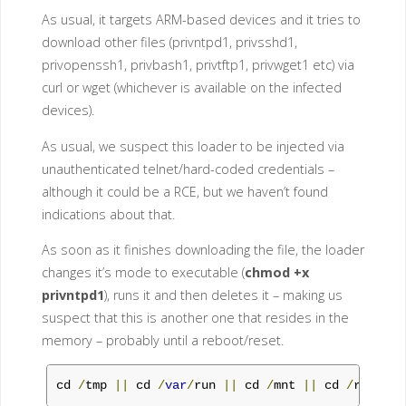
As usual, it targets ARM-based devices and it tries to
download other files (privntpd1, privsshd1,
privopenssh1, privbash1, privtftp1, privwget1 etc) via
curl or wget (whichever is available on the infected
devices).
As usual, we suspect this loader to be injected via
unauthenticated telnet/hard-coded credentials –
although it could be a RCE, but we haven’t found
indications about that.
As soon as it finishes downloading the file, the loader
changes it’s mode to executable (
chmod +x
privntpd1
), runs it and then deletes it – making us
suspect that this is another one that resides in the
memory – probably until a reboot/reset.
cd 
/
tmp 
||
 cd 
/
var
/
run 
||
 cd 
/
mnt 
||
 cd 
/
root 
||