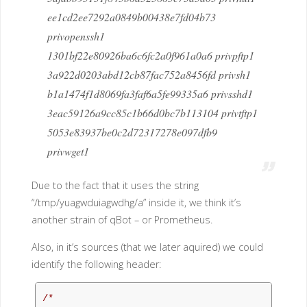
ee1cd2ee7292a0849b00438e7fd04b73
privopenssh1
1301bf22e80926ba6c6fc2a0f961a0a6 privpftp1
3a922d0203abd12cb87fac752a8456fd privsh1
b1a1474f1d8069fa3faf6a5fe99335a6 privsshd1
3eac59126a9cc85c1b66d0bc7b113104 privtftp1
5053e83937be0c2d72317278e097dfb9
privwget1
Due to the fact that it uses the string
“/tmp/yuagwduiagwdhg/a” inside it, we think it’s
another strain of qBot – or Prometheus.
Also, in it’s sources (that we later aquired) we could
identify the following header:
/*
