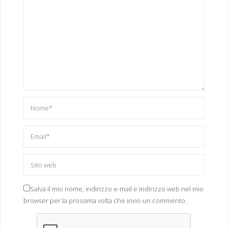
"FTUdftui"
,
"GHfjfgvj"
,
"jhUOH"
,
"JIPJIPJj"
,
"JIPJuipjh"
,
"kmyx86_64"
,
"lolmipsel"
,
"mips"
,
"mipsel"
,
"RYrydry"
,
"tel*"
,
"TwoFace*"
,
"UYyuyioy"
,
"wget"
,
Salva il mio nome, indirizzo e-mail e indirizzo web nel mio
"x86_64"
,
browser per la prossima volta che invio un commento.
"XDzdfxzf"
,
"xxb*"
,
"sh"
,