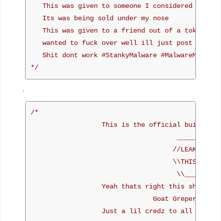
   This was given to someone I considered as a go
   Its was being sold under my nose

   This was given to a friend out of a token of m
   wanted to fuck over well ill just post here

   Shit dont work #StankyMalware #MalwareMustDie 
*/
,
/*

                  This is the official build of P
                                     ___________

                                    //LEAKED M8\\
                                    \\THIS REPS//
                                     \\_______//

                  Yeah thats right this shit reps
                               Goat Greper like c
                  Just a lil credz to all the pe