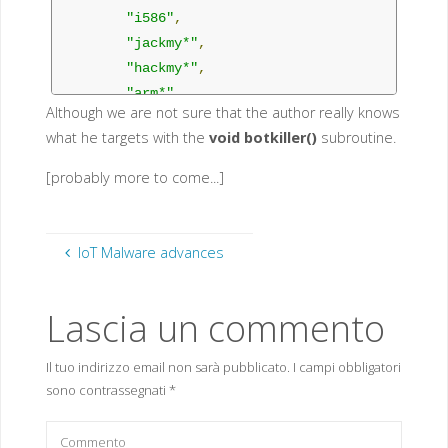
"i586"
,
"jackmy*"
,
"hackmy*"
,
"arm*"
,
Although we are not sure that the author really knows
"b1"
,
what he targets with the
void botkiller()
subroutine.
"b2"
,
"b3"
,
[probably more to come...]
"b4"
,
"b5"
,
"b6"
,
IoT Malware advances
"b7"
,
"b8"
,
Lascia un commento
"b9"
,
"busyboxterrorist"
,
Il tuo indirizzo email non sarà pubblicato.
I campi obbligatori
"DFhxdhdf"
,
sono contrassegnati
*
"dvrHelper"
,
"FDFDHFC"
,
"FEUB"
,