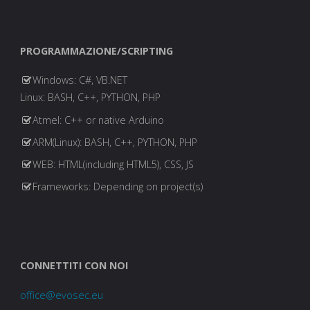
"19"
,
"20"
,
PROGRAMMAZIONE/SCRIPTING
"hackz"
,
"bin*"
,
Windows: C#, VB.NET
"gtop"
,
Linux: BASH, C++, PYTHON, PHP
"ftp*"
,
Atmel: C++ or native Arduino
"tftp*"
,
"botnet"
,
ARM(Linux): BASH, C++, PYTHON, PHP
"swatnet"
,
WEB: HTML(including HTML5), CSS, JS
"ballpit"
,
Frameworks: Depending on project(s)
"fucknet"
,
"cracknet"
,
"weednet"
,
"gaynet"
,
"queernet"
,
CONNETTITI CON NOI
"ballnet"
,
"unet"
,
office@evosec.eu