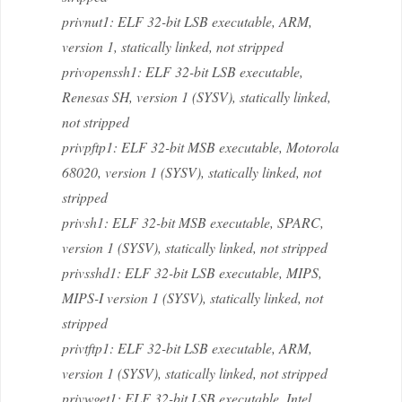
privnut1: ELF 32-bit LSB executable, ARM,
version 1, statically linked, not stripped
privopenssh1: ELF 32-bit LSB executable,
Renesas SH, version 1 (SYSV), statically linked,
not stripped
privpftp1: ELF 32-bit MSB executable, Motorola
68020, version 1 (SYSV), statically linked, not
stripped
privsh1: ELF 32-bit MSB executable, SPARC,
version 1 (SYSV), statically linked, not stripped
privsshd1: ELF 32-bit LSB executable, MIPS,
MIPS-I version 1 (SYSV), statically linked, not
stripped
privtftp1: ELF 32-bit LSB executable, ARM,
version 1 (SYSV), statically linked, not stripped
privwget1: ELF 32-bit LSB executable, Intel