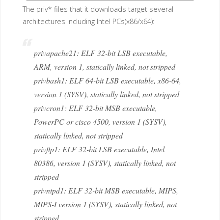
The priv* files that it downloads target several
architectures including Intel PCs(x86/x64):
privapache21: ELF 32-bit LSB executable,
ARM, version 1, statically linked, not stripped
privbash1: ELF 64-bit LSB executable, x86-64,
version 1 (SYSV), statically linked, not stripped
privcron1: ELF 32-bit MSB executable,
PowerPC or cisco 4500, version 1 (SYSV),
statically linked, not stripped
privftp1: ELF 32-bit LSB executable, Intel
80386, version 1 (SYSV), statically linked, not
stripped
privntpd1: ELF 32-bit MSB executable, MIPS,
MIPS-I version 1 (SYSV), statically linked, not
stripped