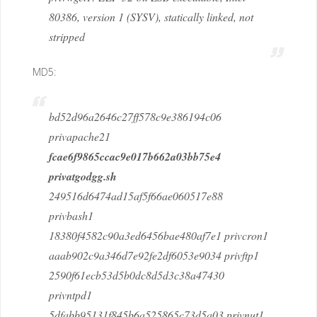
80386, version 1 (SYSV), statically linked, not
stripped
MD5:
bd52d96a2646c27ff578c9e386194c06
privapache21
fcae6f9865ccac9e017b662a03bb75e4
privatgodgg.sh
249516d6474ad15af5f66ae060517e88
privbash1
18380f4582c90a3ed6456bae480af7e1 privcron1
aaab902c9a346d7e92fe2df6053e9034 privftp1
2590f61ecb53d5b0dc8d5d3c38a47430
privntpd1
5dfabb95131f845b6a525865c73d5a03 privnut1