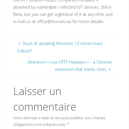
attacked by vulnerable / infected IoT devices. Still in
Beta, but you can get a glimpse of it at any time. Just
e-mail us at
office@evosec.eu
for more details.
Stuck at updating Windows 10 Aniverssary
Edition?
Attention! « Live HTTP Headers » – a Chrome
extension that tracks clicks
Laisser un
commentaire
Votre adresse e-mail ne sera pas publiée.
Les champs
obligatoires sont indiqués avec
*