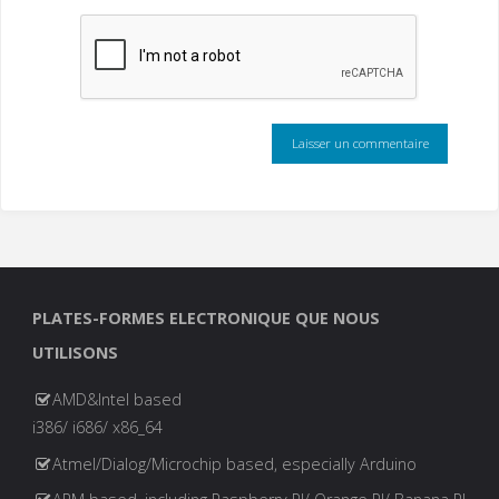
PLATES-FORMES ELECTRONIQUE QUE NOUS
UTILISONS
AMD&Intel based
i386/ i686/ x86_64
Atmel/Dialog/Microchip based, especially Arduino