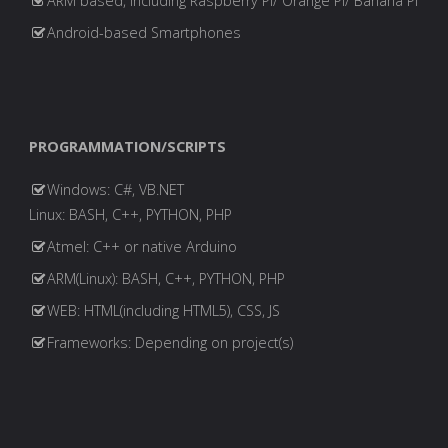
ARM based, including Raspberry PI/ Orange PI/ Banana PI
Android-based Smartphones
PROGRAMMATION/SCRIPTS
Windows: C#, VB.NET
Linux: BASH, C++, PYTHON, PHP
Atmel: C++ or native Arduino
ARM(Linux): BASH, C++, PYTHON, PHP
WEB: HTML(including HTML5), CSS, JS
Frameworks: Depending on project(s)