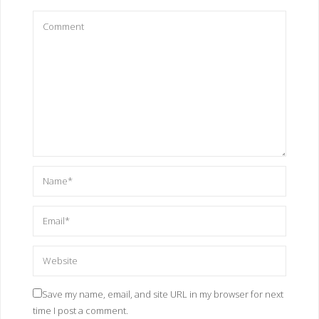
Save my name, email, and site URL in my browser for next
time I post a comment.