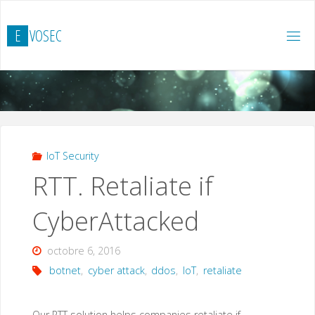
Skip
to
E
V
O
S
E
C
content
IoT Security
RTT. Retaliate if
CyberAttacked
octobre 6, 2016
botnet
,
cyber attack
,
ddos
,
IoT
,
retaliate
Our RTT solution helps companies retaliate if