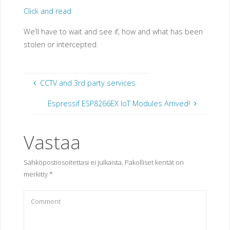
Click and read
We’ll have to wait and see if, how and what has been
stolen or intercepted.
CCTV and 3rd party services
Espressif ESP8266EX IoT Modules Arrived!
Vastaa
Sähköpostiosoitettasi ei julkaista.
Pakolliset kentät on
merkitty
*