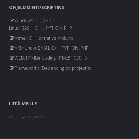
OHJELMOINTI/SCRIPTING
Windows: C#, VB.NET
Linux: BASH, C++, PYTHON, PHP
Atmel: C++ or native Arduino
ARM(Linux): BASH, C++, PYTHON, PHP
WEB: HTML(including HTML5), CSS, JS
Frameworks: Depending on project(s)
LIITÄ MEILLE
office@evosec.eu