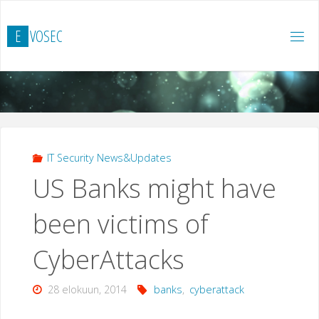
Skip
to
E
V
O
S
E
C
content
IT Security News&Updates
US Banks might have
been victims of
CyberAttacks
28 elokuun, 2014
banks
,
cyberattack