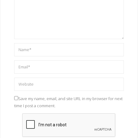
Save my name, email, and site URL in my browser for next
time I post a comment.