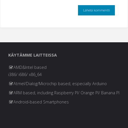
KÄYTÄMME LAITTEISSA
AMD&Intel based
i386/ i686/ x86_64
Atmel/Dialog/Microchip based, especially Arduino
ARM based, including Raspberry PI/ Orange PI/ Banana PI
Android-based Smartphones