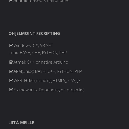
Android-based Smartphones
OHJELMOINTI/SCRIPTING
Windows: C#, VB.NET
Linux: BASH, C++, PYTHON, PHP
Atmel: C++ or native Arduino
ARM(Linux): BASH, C++, PYTHON, PHP
WEB: HTML(including HTML5), CSS, JS
Frameworks: Depending on project(s)
LIITÄ MEILLE