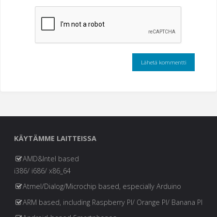
KÄYTÄMME LAITTEISSA
AMD&Intel based
i386/ i686/ x86_64
Atmel/Dialog/Microchip based, especially Arduino
ARM based, including Raspberry PI/ Orange PI/ Banana PI