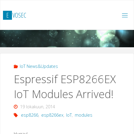
Skip
to
E
V
O
S
E
C
content
IoT News&Updates
Espressif ESP8266EX
IoT Modules Arrived!
19 lokakuun, 2014
esp8266
,
esp8266ex
,
IoT
,
modules
Hurray!