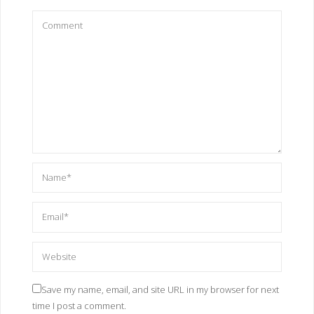
Save my name, email, and site URL in my browser for next
time I post a comment.