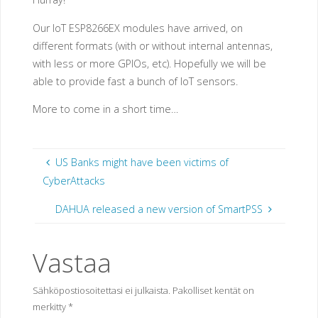
Our IoT ESP8266EX modules have arrived, on
different formats (with or without internal antennas,
with less or more GPIOs, etc). Hopefully we will be
able to provide fast a bunch of IoT sensors.
More to come in a short time…
US Banks might have been victims of
CyberAttacks
DAHUA released a new version of SmartPSS
Vastaa
Sähköpostiosoitettasi ei julkaista.
Pakolliset kentät on
merkitty
*