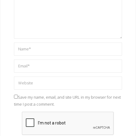
Save my name, email, and site URL in my browser for next
time I post a comment.