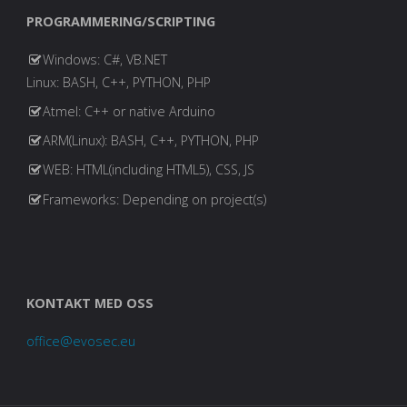
PROGRAMMERING/SCRIPTING
Windows: C#, VB.NET
Linux: BASH, C++, PYTHON, PHP
Atmel: C++ or native Arduino
ARM(Linux): BASH, C++, PYTHON, PHP
WEB: HTML(including HTML5), CSS, JS
Frameworks: Depending on project(s)
KONTAKT MED OSS
office@evosec.eu