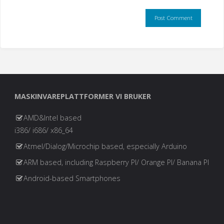
MASKINVAREPLATTFORMER VI BRUKER
AMD&Intel based
i386/ i686/ x86_64
Atmel/Dialog/Microchip based, especially Arduino
ARM based, including Raspberry PI/ Orange PI/ Banana PI
Android-based Smartphones