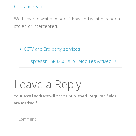
Click and read
We’ll have to wait and see if, how and what has been
stolen or intercepted.
CCTV and 3rd party services
Espressif ESP8266EX IoT Modules Arrived!
Leave a Reply
Your email address will not be published.
Required fields
are marked
*