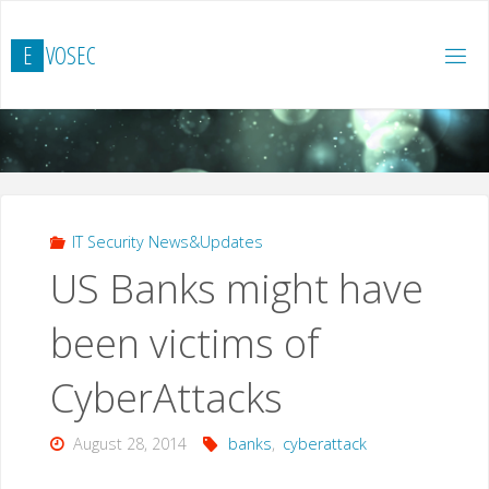
Skip
to
E
V
O
S
E
C
content
IT Security News&Updates
US Banks might have
been victims of
CyberAttacks
August 28, 2014
banks
,
cyberattack