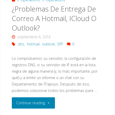
¿Problemas De Entrega De
portfolio"
Correo A Hotmail, ICloud O
Outlook?
septiembre 6, 2016
dns
,
hotmail
,
outlook
,
SPF
0
Lo comprobamos su servidor, la configuración de
registros DNS, si su servidor de IP está en la lista
negra de alguna manera (y, lo más importante, por
qué) y a emitir un informe o un chat con su
Departamento de IT/apoyo. Después de eso,
podemos solucionar todos los problemas para …
"¿Problemas
Continue reading
De