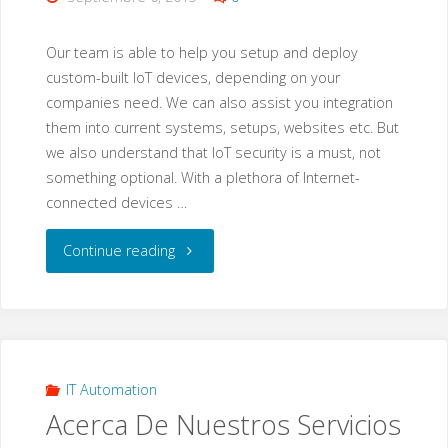
Our team is able to help you setup and deploy
custom-built IoT devices, depending on your
companies need. We can also assist you integration
them into current systems, setups, websites etc. But
we also understand that IoT security is a must, not
something optional. With a plethora of Internet-
connected devices …
"IoT
Continue reading
Devices
&
IoT
IT Automation
Acerca De Nuestros Servicios
Devices