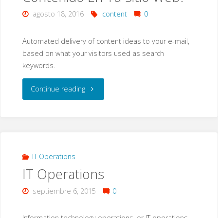
agosto 18, 2016
content
0
Automated delivery of content ideas to your e-mail,
based on what your visitors used as search
keywords.
"¿Falta
Continue reading
De
Ideas
Para
IT Operations
IT Operations
Nuevo
septiembre 6, 2015
0
Contenido
En
Information technology operations, or IT operations,