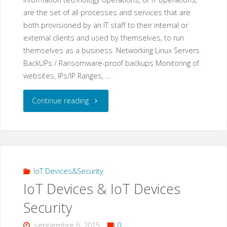
are the set of all processes and services that are
Tu
both provisioned by an IT staff to their internal or
external clients and used by themselves, to run
Sitio
themselves as a business. Networking Linux Servers
Web?"
BackUPs / Ransomware-proof backups Monitoring of
websites, IPs/IP Ranges, …
"IT
Continue reading
Operations"
IoT Devices&Security
IoT Devices & IoT Devices
Security
septiembre 6, 2015
0