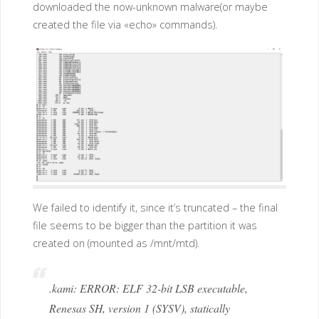
downloaded the now-unknown malware(or maybe
created the file via «echo» commands).
We failed to identify it, since it’s truncated – the final
file seems to be bigger than the partition it was
created on (mounted as /mnt/mtd).
.kami: ERROR: ELF 32-bit LSB executable,
Renesas SH, version 1 (SYSV), statically