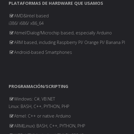
PLATAFORMAS DE HARDWARE QUE USAMOS
De
AMD&Intel based
Automatización
i386/ i686/ x86_64
Atmel/Dialog/Microchip based, especially Arduino
De
ARM based, including Raspberry PI/ Orange PI/ Banana PI
Ti"
Android-based Smartphones
PROGRAMACIÓN/SCRIPTING
Windows: C#, VB.NET
Linux: BASH, C++, PYTHON, PHP
Atmel: C++ or native Arduino
ARM(Linux): BASH, C++, PYTHON, PHP