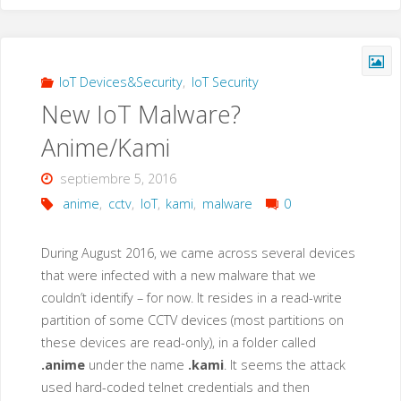
Entrega
De
IoT Devices&Security
,
IoT Security
New IoT Malware?
Correo
Anime/Kami
A
septiembre 5, 2016
Hotmail,
anime
,
cctv
,
IoT
,
kami
,
malware
0
ICloud
During August 2016, we came across several devices
O
that were infected with a new malware that we
couldn’t identify – for now. It resides in a read-write
Outlook?"
partition of some CCTV devices (most partitions on
these devices are read-only), in a folder called
.anime
under the name
.kami
. It seems the attack
used hard-coded telnet credentials and then