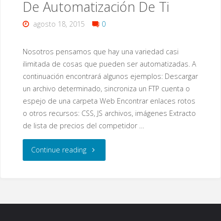
De Automatización De Ti
Security"
agosto 18, 2015
0
Nosotros pensamos que hay una variedad casi
ilimitada de cosas que pueden ser automatizadas. A
continuación encontrará algunos ejemplos: Descargar
un archivo determinado, sincroniza un FTP cuenta o
espejo de una carpeta Web Encontrar enlaces rotos
o otros recursos: CSS, JS archivos, imágenes Extracto
de lista de precios del competidor …
"Acerca
Continue reading
De
Nuestros
Servicios