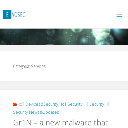
Saltar
al
E
V
O
S
E
C
contenido
Categoría:
Services
IoT Devices&Security
,
IoT Security
,
IT Security
,
IT
Security News&Updates
Gr1N – a new malware that