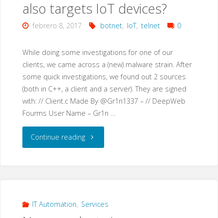
also targets IoT devices?
febrero 8, 2017
botnet
,
IoT
,
telnet
0
While doing some investigations for one of our
clients, we came across a (new) malware strain. After
some quick investigations, we found out 2 sources
(both in C++, a client and a server). They are signed
with: // Client.c Made By @Gr1n1337 – // DeepWeb
Fourms User Name – Gr1n …
"Gr1N
Continue reading
–
a
new
IT Automation
,
Services