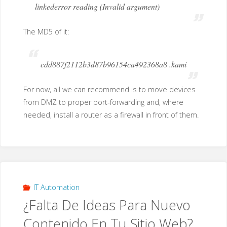
linkederror reading (Invalid argument)
The MD5 of it:
cdd887f2112b3d87b96154ca492368a8 .kami
For now, all we can recommend is to move devices
from DMZ to proper port-forwarding and, where
needed, install a router as a firewall in front of them.
IT Automation
¿Falta De Ideas Para Nuevo
Contenido En Tu Sitio Web?