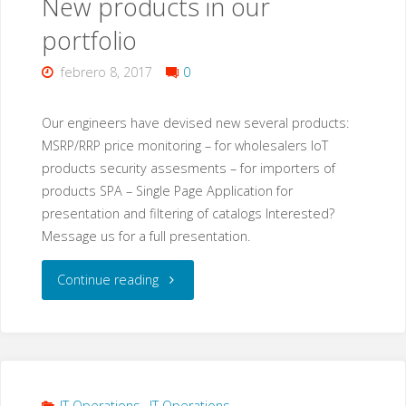
New products in our
malware
portfolio
that
febrero 8, 2017
0
also
targets
Our engineers have devised new several products:
MSRP/RRP price monitoring – for wholesalers IoT
IoT
products security assesments – for importers of
products SPA – Single Page Application for
devices?"
presentation and filtering of catalogs Interested?
Message us for a full presentation.
"New
Continue reading
products
in
our
IT Operations
,
IT Operations