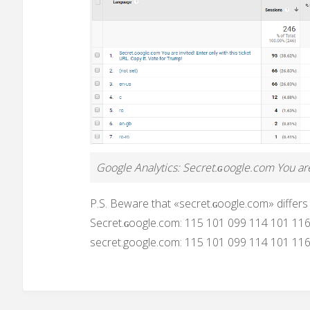
Google Analytics: Secret.ɢoogle.com You are 
P.S. Beware that «secret.ɢoogle.com» differs
Secret.ɢoogle.com: 115 101 099 114 101 11
secret.google.com: 115 101 099 114 101 11