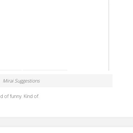
Mirai Suggestions
nd of funny. Kind of.