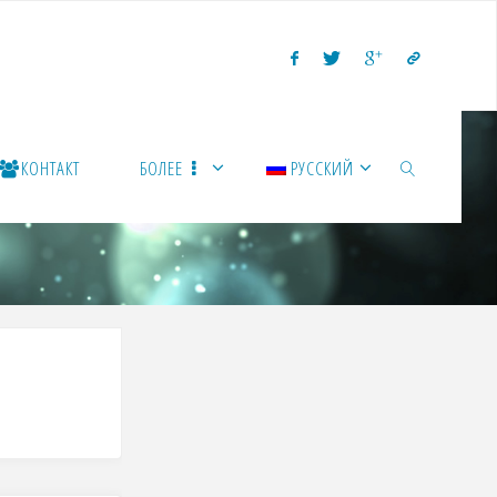
КОНТАКТ
БОЛЕЕ
РУССКИЙ
ПОИСК