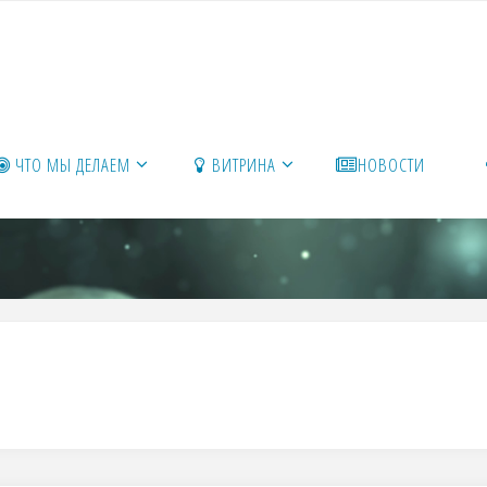
ЧТО МЫ ДЕЛАЕМ
ВИТРИНА
НОВОСТИ