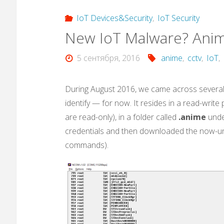
IoT Devices&Security
,
IoT Security
New IoT Malware? Ani
5 сентября, 2016
anime
,
cctv
,
IoT
,
During August 2016, we came across several 
identify — for now. It resides in a read-writ
are read-only), in a folder called
.anime
unde
credentials and then downloaded the now-u
commands).