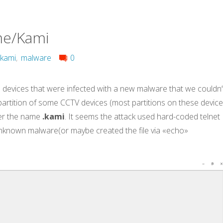
me/Kami
kami
,
malware
0
devices that were infected with a new malware that we couldn’
e partition of some CCTV devices (most partitions on these devic
r the name
.kami
. It seems the attack used hard-coded telnet
nknown malware(or maybe created the file via «echo»