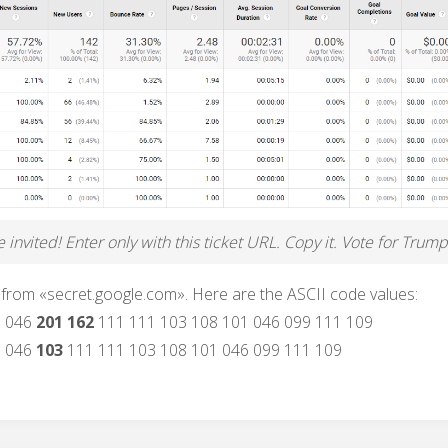
invited! Enter only with this ticket URL. Copy it. Vote for Trump
 from «secret.google.com». Here are the ASCII code values:
6 046
201 162
111 111 103 108 101 046 099 111 109
6 046
103
111 111 103 108 101 046 099 111 109