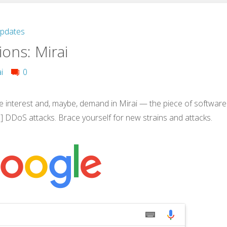
Updates
ons: Mirai
i
0
 interest and, maybe, demand in Mirai — the piece of software
e] DDoS attacks. Brace yourself for new strains and attacks.