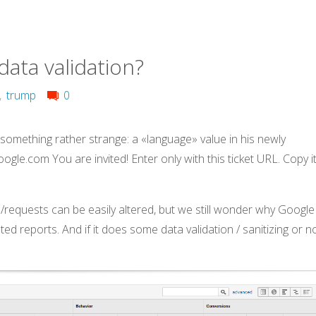
ata validation?
,
trump
0
 something rather strange: a «language» value in his newly
ogle.com You are invited! Enter only with this ticket URL. Copy it
requests can be easily altered, but we still wonder why Google
lated reports. And if it does some data validation / sanitizing or n