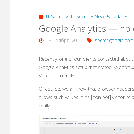
IT Security
,
IT Security News&Updates
Google Analytics — no d
29 ноября, 2016
secret.google.com
Recently, one of our clients contacted about
Google Analytics setup that stated: «Secret.ɢo
Vote for Trump!»
Of course, we all know that browser headers/
allows such values in it’s [non-bot] visitor-re
really.