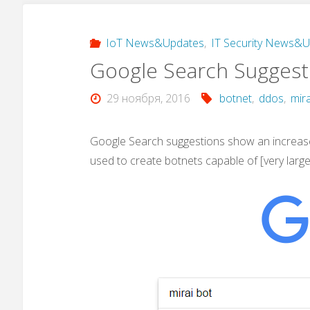
IoT News&Updates
,
IT Security News&
Google Search Suggesti
29 ноября, 2016
botnet
,
ddos
,
mira
Google Search suggestions show an increase
used to create botnets capable of [very larg