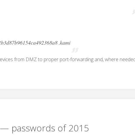
2b3d87b96154ca492368a8 .kami
devices from DMZ to proper port-forwarding and, where needed
— passwords of 2015