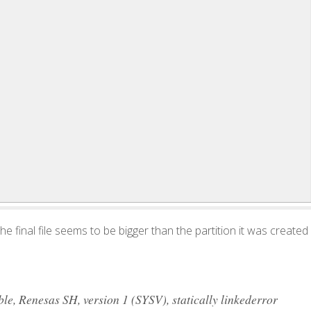
 the final file seems to be bigger than the partition it was created
, Renesas SH, version 1 (SYSV), statically linkederror