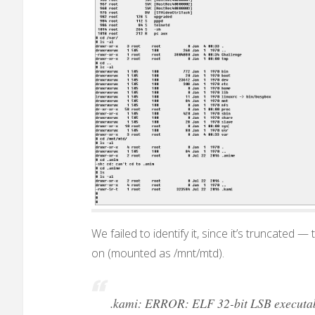
We failed to identify it, since it’s truncated —
on (mounted as /mnt/mtd).
.kami: ERROR: ELF 32-bit LSB executable