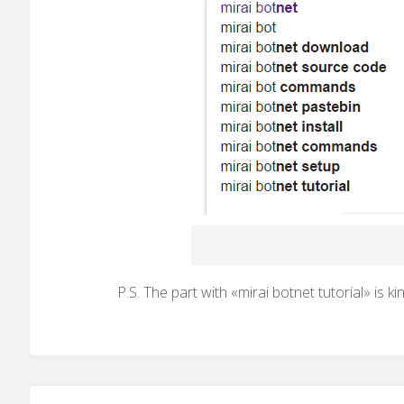
P.S. The part with «mirai botnet tutorial» is ki