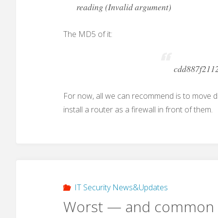
reading (Invalid argument)
The MD5 of it:
cdd887f211
For now, all we can recommend is to move 
install a router as a firewall in front of them.
IT Security News&Updates
Worst — and common 