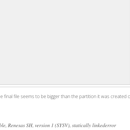
 the final file seems to be bigger than the partition it was created 
, Renesas SH, version 1 (SYSV), statically linkederror