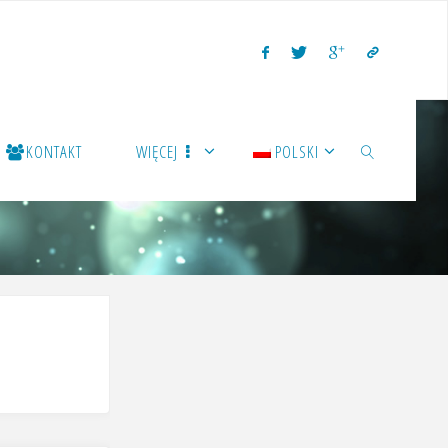
KONTAKT
WIĘCEJ
POLSKI
SZUKAJ