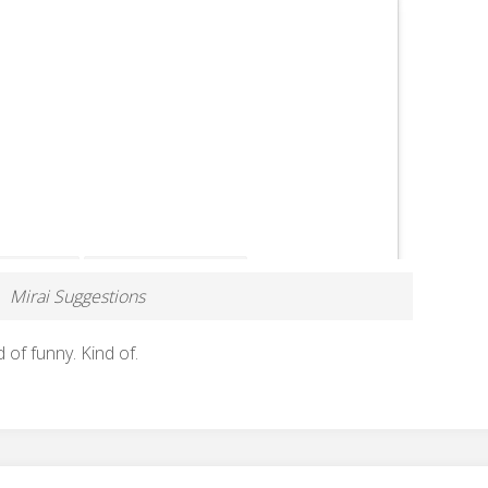
Mirai Suggestions
d of funny. Kind of.