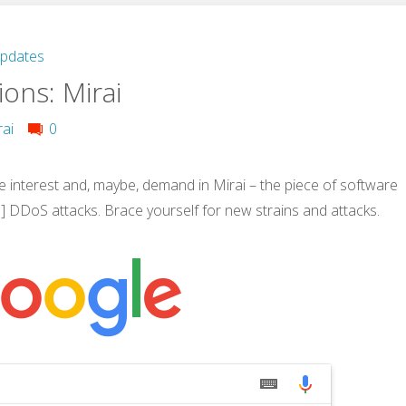
Updates
ons: Mirai
rai
0
interest and, maybe, demand in Mirai – the piece of software
e] DDoS attacks. Brace yourself for new strains and attacks.