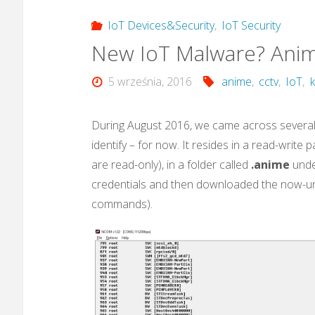
IoT Devices&Security
,
IoT Security
New IoT Malware? Ani
5 września, 2016
anime
,
cctv
,
IoT
,
During August 2016, we came across several 
identify – for now. It resides in a read-write
are read-only), in a folder called
.anime
unde
credentials and then downloaded the now-un
commands).