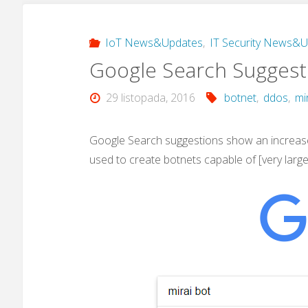
IoT News&Updates
,
IT Security News&
Google Search Suggesti
29 listopada, 2016
botnet
,
ddos
,
mi
Google Search suggestions show an increase 
used to create botnets capable of [very larg