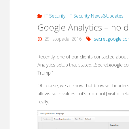
IT Security
,
IT Security News&Updates
Google Analytics – no d
29 listopada, 2016
secret.google.c
Recently, one of our clients contacted about
Analytics setup that stated: „Secret.ɢoogle.com
Trump!”
Of course, we all know that browser headers/
allows such values in it’s [non-bot] visitor-re
really.