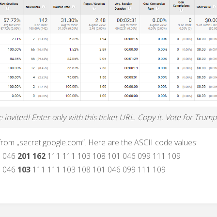
invited! Enter only with this ticket URL. Copy it. Vote for Trump
 from „secret.google.com”. Here are the ASCII code values:
6 046
201 162
111 111 103 108 101 046 099 111 109
6 046
103
111 111 103 108 101 046 099 111 109