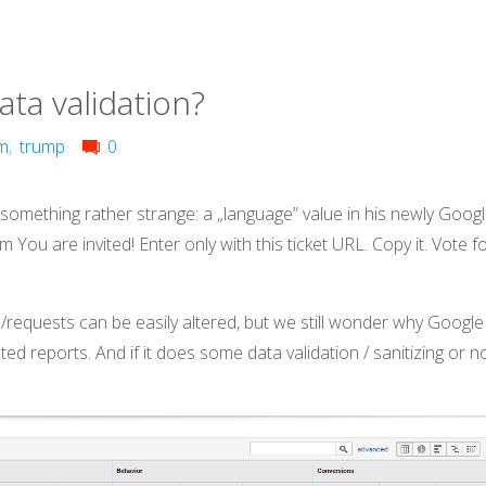
ata validation?
om
,
trump
0
 something rather strange: a „language” value in his newly Goog
 You are invited! Enter only with this ticket URL. Copy it. Vote f
requests can be easily altered, but we still wonder why Google
lated reports. And if it does some data validation / sanitizing or n