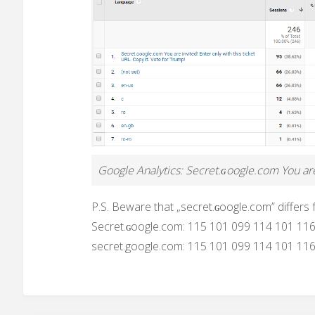
Google Analytics: Secret.ɢoogle.com You are 
P.S. Beware that „secret.ɢoogle.com” differs
Secret.ɢoogle.com: 115 101 099 114 101 11
secret.google.com: 115 101 099 114 101 11