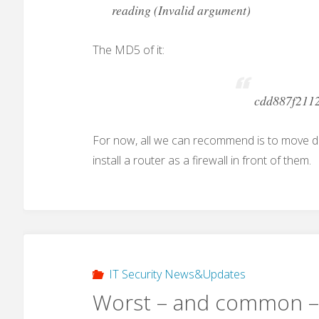
reading (Invalid argument)
The MD5 of it:
cdd887f211
For now, all we can recommend is to move 
install a router as a firewall in front of them.
IT Security News&Updates
Worst – and common –