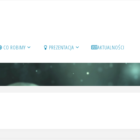
CO ROBIMY
PREZENTACJA
AKTUALNOŚCI