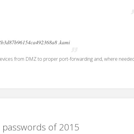
2b3d87b96154ca492368a8 .kami
devices from DMZ to proper port-forwarding and, where needed
 passwords of 2015