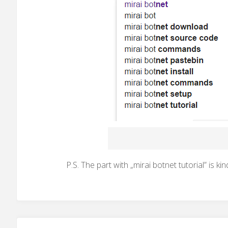
P.S. The part with „mirai botnet tutorial” is kin