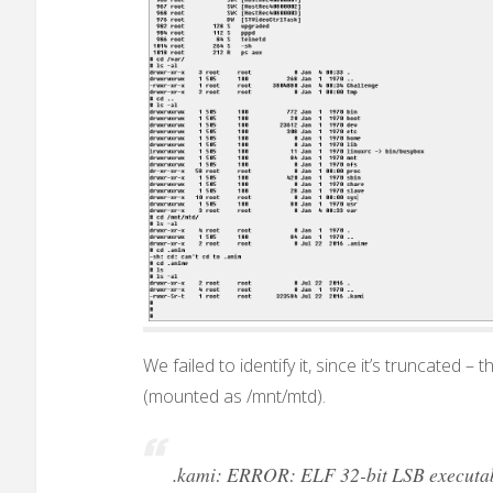
We failed to identify it, since it’s truncated –
(mounted as /mnt/mtd).
.kami: ERROR: ELF 32-bit LSB executable