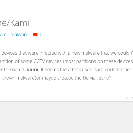
me/Kami
kami
,
malware
0
devices that were infected with a new malware that we couldn’
 partition of some CCTV devices (most partitions on these device
r the name
.kami
. It seems the attack used hard-coded telnet
known malware(or maybe created the file via „echo”