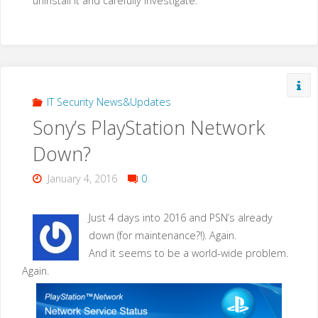
uninstall it and carefully investigate.
IT Security News&Updates
Sony’s PlayStation Network
Down?
January 4, 2016
0
Just 4 days into 2016 and PSN’s already
down (for maintenance?!). Again.
And it seems to be a world-wide problem.
Again.