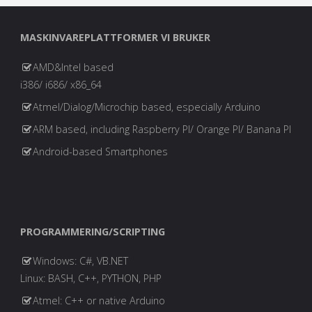
MASKINVAREPLATTFORMER VI BRUKER
AMD&Intel based
i386/ i686/ x86_64
Atmel/Dialog/Microchip based, especially Arduino
ARM based, including Raspberry PI/ Orange PI/ Banana PI
Android-based Smartphones
PROGRAMMERING/SCRIPTING
Windows: C#, VB.NET
Linux: BASH, C++, PYTHON, PHP
Atmel: C++ or native Arduino