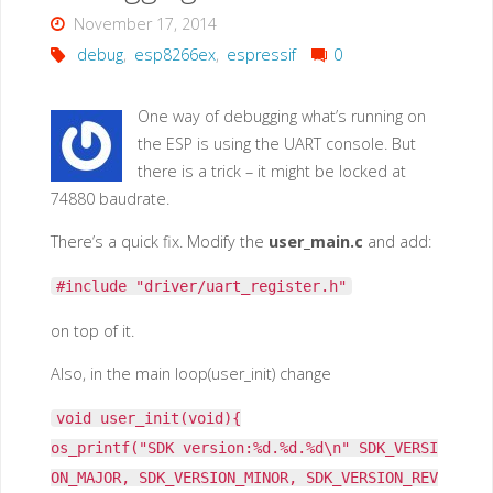
November 17, 2014
debug
,
esp8266ex
,
espressif
0
One way of debugging what’s running on
the ESP is using the UART console. But
there is a trick – it might be locked at
74880 baudrate.
There’s a quick fix. Modify the
user_main.c
and add:
#include "driver/uart_register.h"
on top of it.
Also, in the main loop(user_init) change
void user_init(void){
os_printf("SDK version:%d.%d.%d\n" SDK_VERSI
ON_MAJOR, SDK_VERSION_MINOR, SDK_VERSION_REV