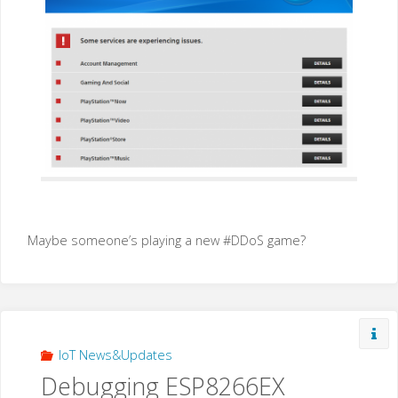
Maybe someone’s playing a new #DDoS game?
IoT News&Updates
Debugging ESP8266EX