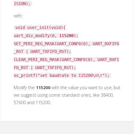
ISION);
with:
void user_init(void){
uart_div_modify(0,
115200
);
SET_PERI_REG_MASK(UART_CONF0(0), UART_RXFIFO
_RST | UART_TXFIFO_RST);
CLEAR_PERI_REG_MASK(UART_CONF0(0), UART_RXFI
FO_RST | UART_TXFIFO_RST);
os_printf("set baudrate to 115200\n\r");
Modify the
115200
with the value you want to use, but
we suggest using some standard ones, like 38400,
57600 and 115200.