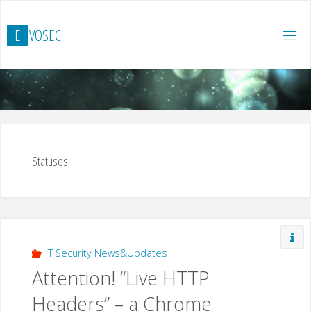
Skip
to
E
V
O
S
E
C
content
Statuses
IT Security News&Updates
Attention! “Live HTTP
Headers” – a Chrome