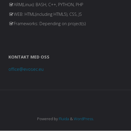
ARM(Linux): BASH, C++, PYTHON, PHP
WEB: HTML(including HTML5), CSS, JS
Frameworks: Depending on project(s)
KONTAKT MED OSS
office@evosec.eu
Powered by
Fluida
&
WordPress.