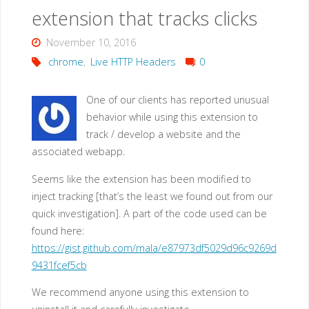
extension that tracks clicks
November 10, 2016
chrome
,
Live HTTP Headers
0
One of our clients has reported unusual
behavior while using this extension to
track / develop a website and the
associated webapp.
Seems like the extension has been modified to
inject tracking [that’s the least we found out from our
quick investigation]. A part of the code used can be
found here:
https://gist.github.com/mala/e87973df5029d96c9269d
9431fcef5cb
We recommend anyone using this extension to