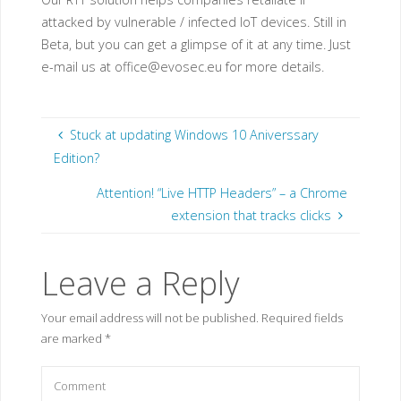
attacked by vulnerable / infected IoT devices. Still in
Beta, but you can get a glimpse of it at any time. Just
e-mail us at
office@evosec.eu
for more details.
Stuck at updating Windows 10 Aniverssary
Edition?
Attention! “Live HTTP Headers” – a Chrome
extension that tracks clicks
Leave a Reply
Your email address will not be published.
Required fields
are marked
*