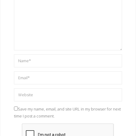
Save my name, email, and site URL in my browser for next
time I post a comment.