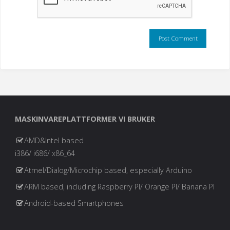
MASKINVAREPLATTFORMER VI BRUKER
AMD&Intel based
i386/ i686/ x86_64
Atmel/Dialog/Microchip based, especially Arduino
ARM based, including Raspberry PI/ Orange PI/ Banana PI
Android-based Smartphones