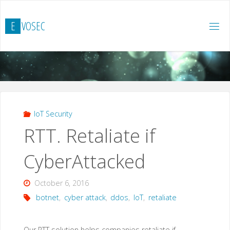
Skip
to
E
V
O
S
E
C
content
IoT Security
RTT. Retaliate if
CyberAttacked
October 6, 2016
botnet
,
cyber attack
,
ddos
,
IoT
,
retaliate
Our RTT solution helps companies retaliate if