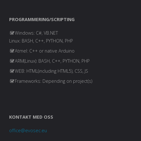
PROGRAMMERING/SCRIPTING
Windows: C#, VB.NET
Linux: BASH, C++, PYTHON, PHP
Atmel: C++ or native Arduino
ARM(Linux): BASH, C++, PYTHON, PHP
WEB: HTML(including HTML5), CSS, JS
Frameworks: Depending on project(s)
KONTAKT MED OSS
office@evosec.eu