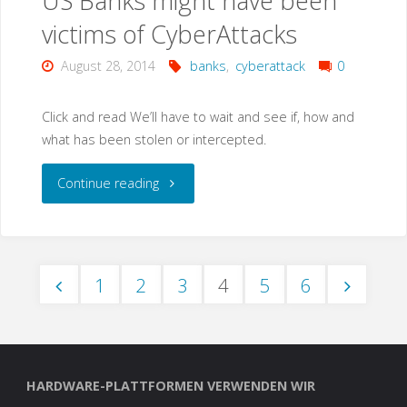
US Banks might have been
victims of CyberAttacks
August 28, 2014
banks
,
cyberattack
0
Click and read We’ll have to wait and see if, how and
what has been stolen or intercepted.
"US
Continue reading
Banks
might
1
2
3
4
5
6
have
Seitennummerierung
been
victims
der
HARDWARE-PLATTFORMEN VERWENDEN WIR