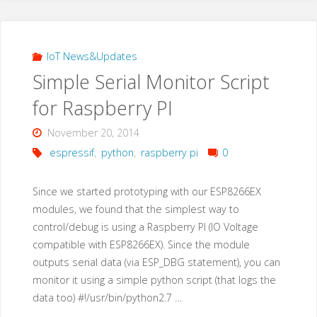
03
Module
IoT News&Updates
Simple Serial Monitor Script
with
for Raspberry PI
a
November 20, 2014
breadboard"
espressif
,
python
,
raspberry pi
0
Since we started prototyping with our ESP8266EX
modules, we found that the simplest way to
control/debug is using a Raspberry PI (IO Voltage
compatible with ESP8266EX). Since the module
outputs serial data (via ESP_DBG statement), you can
monitor it using a simple python script (that logs the
data too) #!/usr/bin/python2.7 …