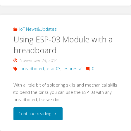
–
the
dedicated
IoT News&Updates
Using ESP-03 Module with a
Embedded
breadboard
device(s)
November 23, 2014
…
breadboard
,
esp-03
,
espressif
0
something"
With a little bit of soldering skills and mechanical skills
(to bend the pins), you can use the ESP-03 with any
breadboard, like we did:
"Using
Continue reading
ESP-