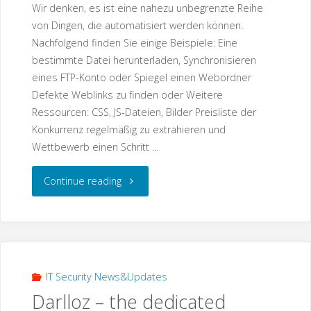
Wir denken, es ist eine nahezu unbegrenzte Reihe
von Dingen, die automatisiert werden können.
Nachfolgend finden Sie einige Beispiele: Eine
bestimmte Datei herunterladen, Synchronisieren
eines FTP-Konto oder Spiegel einen Webordner
Defekte Weblinks zu finden oder Weitere
Ressourcen: CSS, JS-Dateien, Bilder Preisliste der
Konkurrenz regelmäßig zu extrahieren und
Wettbewerb einen Schritt …
"Über
Continue reading
Unsere
IT-
Automation
IT Security News&Updates
Darlloz – the dedicated
Services"