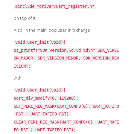
#include "driver/uart_register.h"
on top of it.
Also, in the main loop(user_init) change
void user_init(void){
os_printf("SDK version:%d.%d.%d\n" SDK_VERSI
ON_MAJOR, SDK_VERSION_MINOR, SDK_VERSION_REV
ISION);
with:
void user_init(void){
uart_div_modify(0,
115200
);
SET_PERI_REG_MASK(UART_CONF0(0), UART_RXFIFO
_RST | UART_TXFIFO_RST);
CLEAR_PERI_REG_MASK(UART_CONF0(0), UART_RXFI
FO_RST | UART_TXFIFO_RST);