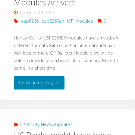
Modules Arrived!
of
Oktober 19, 2014
SmartPSS"
esp8266
,
esp8266ex
,
IoT
,
modules
0
Hurray! Our IoT ESP8266EX modules have arrived, on
different formats (with or without internal antennas,
with less or more GPIOs, etc). Hopefully we will be
able to provide fast a bunch of IoT sensors. More to
come in a short time…
"Espressif
Continue reading
ESP8266EX
IoT
Modules
IT Security News&Updates
Arrived!"