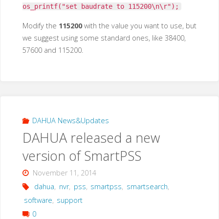
os_printf("set baudrate to 115200\n\r");
Modify the
115200
with the value you want to use, but
we suggest using some standard ones, like 38400,
57600 and 115200.
DAHUA News&Updates
DAHUA released a new
version of SmartPSS
November 11, 2014
dahua
,
nvr
,
pss
,
smartpss
,
smartsearch
,
software
,
support
0