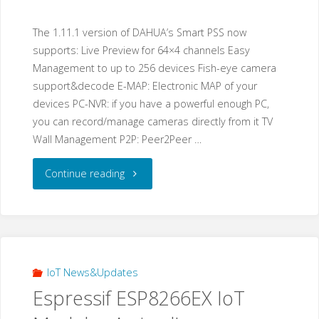
The 1.11.1 version of DAHUA’s Smart PSS now
supports: Live Preview for 64×4 channels Easy
Management to up to 256 devices Fish-eye camera
support&decode E-MAP: Electronic MAP of your
devices PC-NVR: if you have a powerful enough PC,
you can record/manage cameras directly from it TV
Wall Management P2P: Peer2Peer …
"DAHUA
Continue reading
released
a
new
IoT News&Updates
Espressif ESP8266EX IoT
version