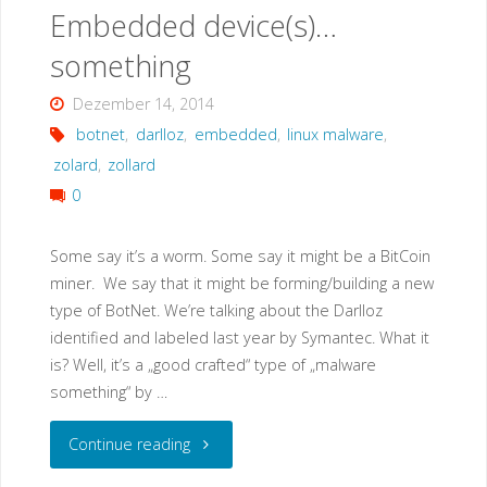
Embedded device(s)…
something
Dezember 14, 2014
botnet
,
darlloz
,
embedded
,
linux malware
,
zolard
,
zollard
0
Some say it’s a worm. Some say it might be a BitCoin
miner. We say that it might be forming/building a new
type of BotNet. We’re talking about the Darlloz
identified and labeled last year by Symantec. What it
is? Well, it’s a „good crafted“ type of „malware
something“ by …
"Darlloz
Continue reading