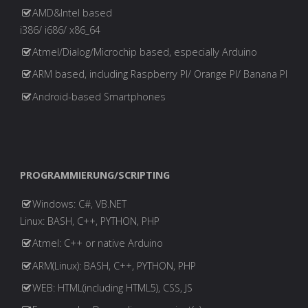
of
AMD&Intel based
Beiträge
i386/ i686/ x86_64
CyberAttacks"
Atmel/Dialog/Microchip based, especially Arduino
ARM based, including Raspberry PI/ Orange PI/ Banana PI
Android-based Smartphones
PROGRAMMIERUNG/SCRIPTING
Windows: C#, VB.NET
Linux: BASH, C++, PYTHON, PHP
Atmel: C++ or native Arduino
ARM(Linux): BASH, C++, PYTHON, PHP
WEB: HTML(including HTML5), CSS, JS