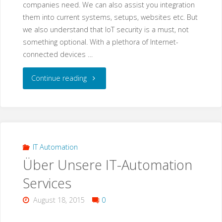
companies need. We can also assist you integration
them into current systems, setups, websites etc. But
we also understand that IoT security is a must, not
something optional. With a plethora of Internet-
connected devices …
"IoT
Continue reading
Devices
&
IoT
IT Automation
Über Unsere IT-Automation
Devices
Services
Security"
August 18, 2015
0