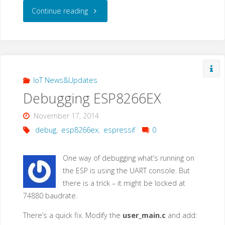
"Simple
Continue reading
Serial
Monitor
Script
IoT News&Updates
Debugging ESP8266EX
for
November 17, 2014
Raspberry
debug
,
esp8266ex
,
espressif
0
PI"
One way of debugging what’s running on
the ESP is using the UART console. But
there is a trick – it might be locked at
74880 baudrate.
There’s a quick fix. Modify the
user_main.c
and add: