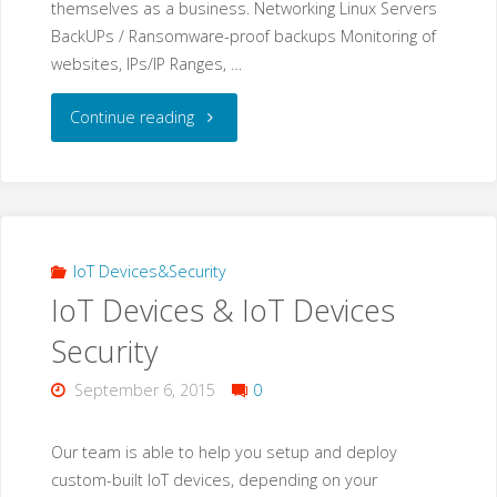
themselves as a business. Networking Linux Servers
BackUPs / Ransomware-proof backups Monitoring of
websites, IPs/IP Ranges, …
"IT
Continue reading
Operations"
IoT Devices&Security
IoT Devices & IoT Devices
Security
September 6, 2015
0
Our team is able to help you setup and deploy
custom-built IoT devices, depending on your