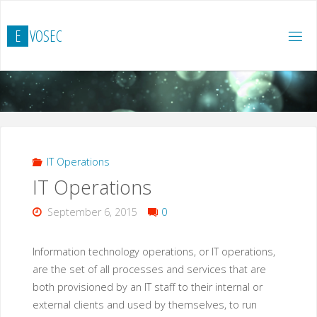
Zum
Inhalt
E
V
O
S
E
C
springen
IT Operations
IT Operations
September 6, 2015
0
Information technology operations, or IT operations,
are the set of all processes and services that are
both provisioned by an IT staff to their internal or
external clients and used by themselves, to run