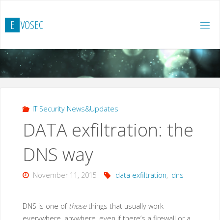
Skip
to
E
V
O
S
E
C
content
IT Security News&Updates
DATA exfiltration: the
DNS way
November 11, 2015
data exfiltration
,
dns
DNS is one of
those
things that usually work
everywhere, anywhere, even if there’s a firewall or a