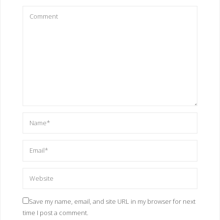
Save my name, email, and site URL in my browser for next
time I post a comment.