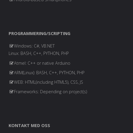
PROGRAMMERING/SCRIPTING
Windows: C#, VB.NET
Linux: BASH, C++, PYTHON, PHP
Atmel: C++ or native Arduino
ARM(Linux): BASH, C++, PYTHON, PHP
WEB: HTML(including HTML5), CSS, JS
Frameworks: Depending on project(s)
KONTAKT MED OSS