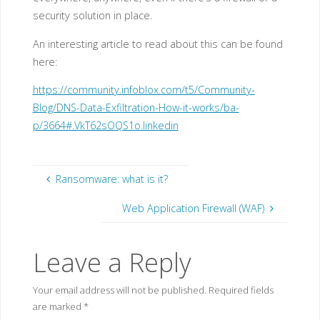
security solution in place.
An interesting article to read about this can be found
here:
https://community.infoblox.com/t5/Community-
Blog/DNS-Data-Exfiltration-How-it-works/ba-
p/3664#.VkT62sOQS1o.linkedin
Ransomware: what is it?
Web Application Firewall (WAF)
Leave a Reply
Your email address will not be published.
Required fields
are marked
*