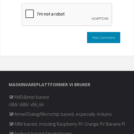
MASKINVAREPLATTFORMER VI BRUKER
AMD&Intel based
i386/ i686/ x86_64
Atmel/Dialog/Microchip based, especially Arduino
ARM based, including Raspberry PI/ Orange PI/ Banana PI
Android-based Smartphones