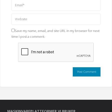
Save my name, email, and site URL in my browser for next
time I post a comment.
MASKINVAREPLATTFORMER VI BRUKER