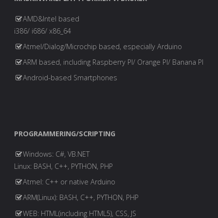
AMD&Intel based
i386/ i686/ x86_64
Atmel/Dialog/Microchip based, especially Arduino
ARM based, including Raspberry PI/ Orange PI/ Banana PI
Android-based Smartphones
PROGRAMMERING/SCRIPTING
Windows: C#, VB.NET
Linux: BASH, C++, PYTHON, PHP
Atmel: C++ or native Arduino
ARM(Linux): BASH, C++, PYTHON, PHP
WEB: HTML(including HTML5), CSS, JS