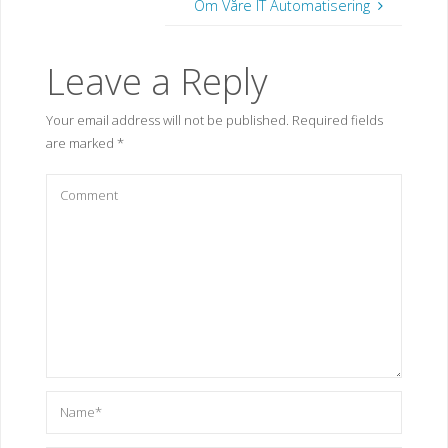
Om Våre IT Automatisering
Leave a Reply
Your email address will not be published.
Required fields
are marked
*