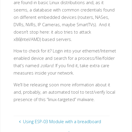
are found in basic Linux distributions and, as it
seems, a database with common credentials found
on different embedded devices (routers, NASes,
DVRs, NVRs, IP Cameras, maybe SmartTVs). And it
doesn’t stop here: it also tries to attack
x86(Intel/AMD) based servers.
How to check for it? Login into your ethernet/Internet
enabled device and search for a process/file/folder
that’s named
zollard
. If you find it, take extra care
measures inside your network.
We’ll be releasing soon more information about it
and, probably, an automated tool to test/verify local
presence of this “linux-targeted” malware.
Using ESP-03 Module with a breadboard