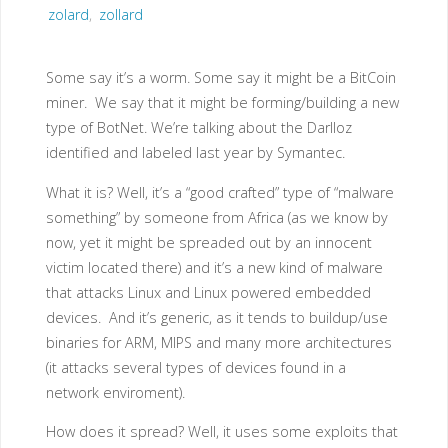
zolard
,
zollard
Some say it’s a worm. Some say it might be a BitCoin
miner. We say that it might be forming/building a new
type of BotNet. We’re talking about the Darlloz
identified and labeled last year by Symantec.
What it is? Well, it’s a “good crafted” type of “malware
something” by someone from Africa (as we know by
now, yet it might be spreaded out by an innocent
victim located there) and it’s a new kind of malware
that attacks Linux and Linux powered embedded
devices. And it’s generic, as it tends to buildup/use
binaries for ARM, MIPS and many more architectures
(it attacks several types of devices found in a
network enviroment).
How does it spread? Well, it uses some exploits that