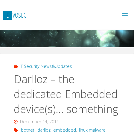
Skip
to
E
V
O
S
E
C
content
IT Security News&Updates
Darlloz – the
dedicated Embedded
device(s)… something
December 14, 2014
botnet
,
darlloz
,
embedded
,
linux malware
,