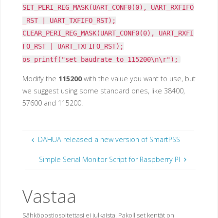
SET_PERI_REG_MASK(UART_CONF0(0), UART_RXFIFO
_RST | UART_TXFIFO_RST);
CLEAR_PERI_REG_MASK(UART_CONF0(0), UART_RXFI
FO_RST | UART_TXFIFO_RST);
os_printf("set baudrate to 115200\n\r");
Modify the
115200
with the value you want to use, but
we suggest using some standard ones, like 38400,
57600 and 115200.
DAHUA released a new version of SmartPSS
Simple Serial Monitor Script for Raspberry PI
Vastaa
Sähköpostiosoitettasi ei julkaista.
Pakolliset kentät on