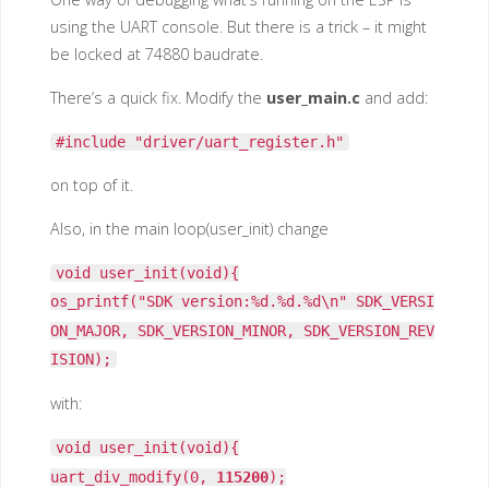
using the UART console. But there is a trick – it might
be locked at 74880 baudrate.
There’s a quick fix. Modify the
user_main.c
and add:
#include "driver/uart_register.h"
on top of it.
Also, in the main loop(user_init) change
void user_init(void){
os_printf("SDK version:%d.%d.%d\n" SDK_VERSI
ON_MAJOR, SDK_VERSION_MINOR, SDK_VERSION_REV
ISION);
with:
void user_init(void){
uart_div_modify(0,
115200
);