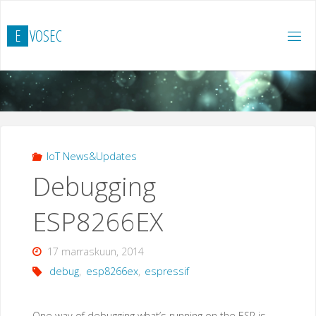
Skip
to
E
V
O
S
E
C
content
IoT News&Updates
Debugging
ESP8266EX
17 marraskuun, 2014
debug
,
esp8266ex
,
espressif
One way of debugging what’s running on the ESP is