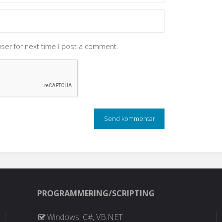
ser for next time I post a comment.
PROGRAMMERING/SCRIPTING
Windows: C#, VB.NET