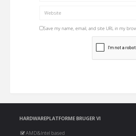
Save my name, email, and site URL in my brow
HARDWAREPLATFORME BRUGER VI
AMD&Intel based