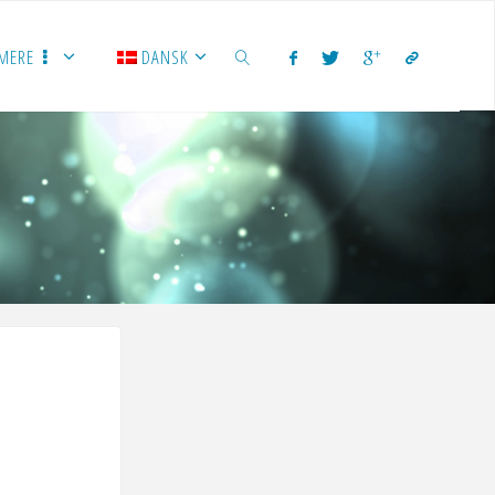
MERE
DANSK
SEARCH