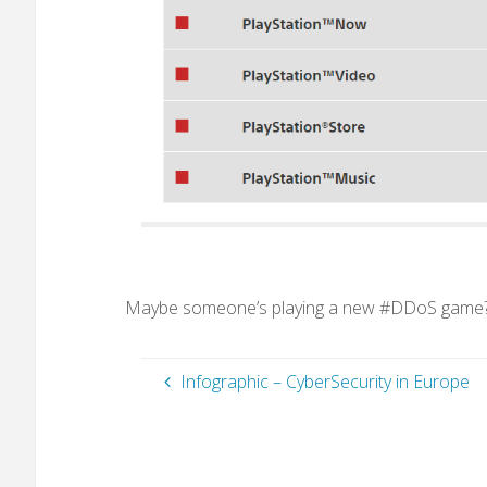
Maybe someone’s playing a new #DDoS game
Infographic – CyberSecurity in Europe