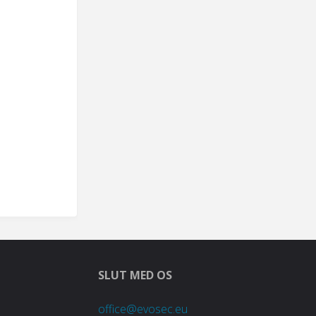
SLUT MED OS
office@evosec.eu