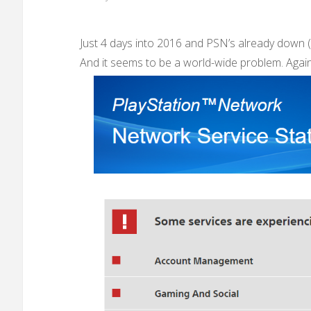
Just 4 days into 2016 and PSN’s already down (
And it seems to be a world-wide problem. Again