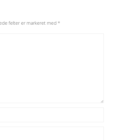
ede felter er markeret med
*