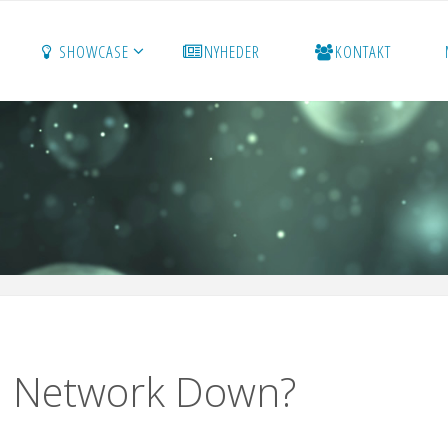
SHOWCASE
NYHEDER
KONTAKT
on Network Down?