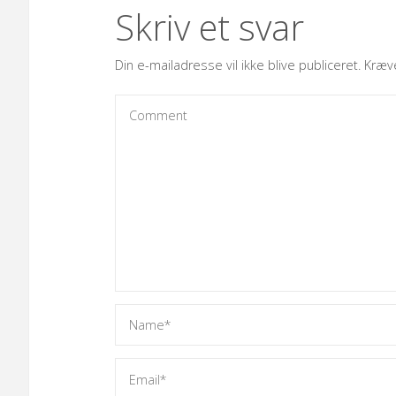
Skriv et svar
Din e-mailadresse vil ikke blive publiceret.
Kræv