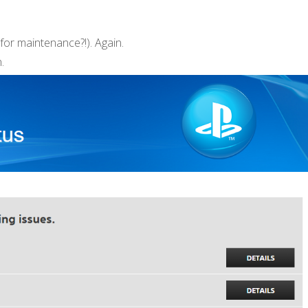
for maintenance?!). Again.
.