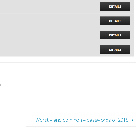
?
Worst – and common – passwords of 2015