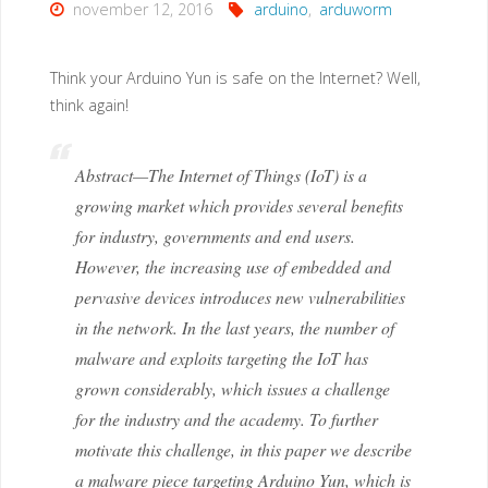
november 12, 2016
arduino
,
arduworm
Think your Arduino Yun is safe on the Internet? Well,
think again!
Abstract—The Internet of Things (IoT) is a
growing market which provides several benefits
for industry, governments and end users.
However, the increasing use of embedded and
pervasive devices introduces new vulnerabilities
in the network. In the last years, the number of
malware and exploits targeting the IoT has
grown considerably, which issues a challenge
for the industry and the academy. To further
motivate this challenge, in this paper we describe
a malware piece targeting Arduino Yun, which is