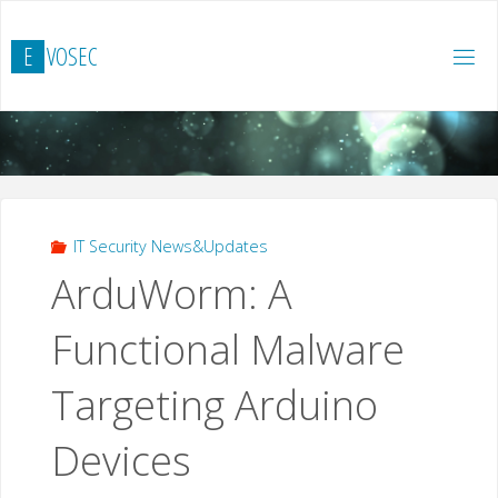
Hoppa
till
E
V
O
S
E
C
innehåll
IT Security News&Updates
ArduWorm: A
Functional Malware
Targeting Arduino
Devices