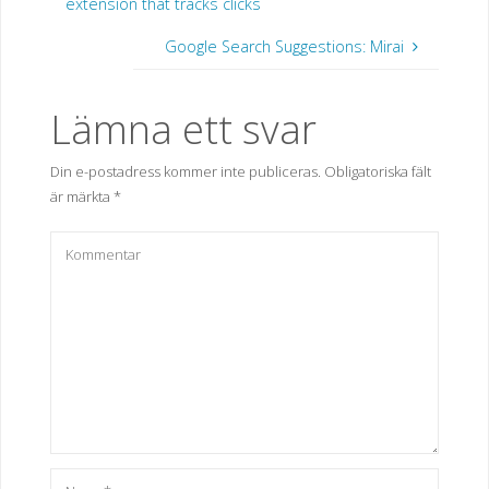
extension that tracks clicks
Google Search Suggestions: Mirai
Lämna ett svar
Din e-postadress kommer inte publiceras.
Obligatoriska fält
är märkta
*