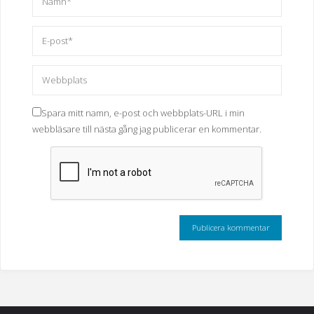
Spara mitt namn, e-post och webbplats-URL i min
webbläsare till nästa gång jag publicerar en kommentar.