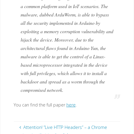
a common platform used in IoT scenarios. The
malware, dubbed ArduWorm, is able to bypass
all the security implemented in Arduino by
exploiting a memory corruption vulnerability and
hijack the device. Moreover, due to the
architectural flaws found in Arduino Yun, the
malware is able to get the control of a Linux-
based microprocessor integrated in the device
with full privileges, which allows it to install a
backdoor and spread as a worm through the
compromised network.
You can find the full paper
here
.
Attention! ”Live HTTP Headers” – a Chrome