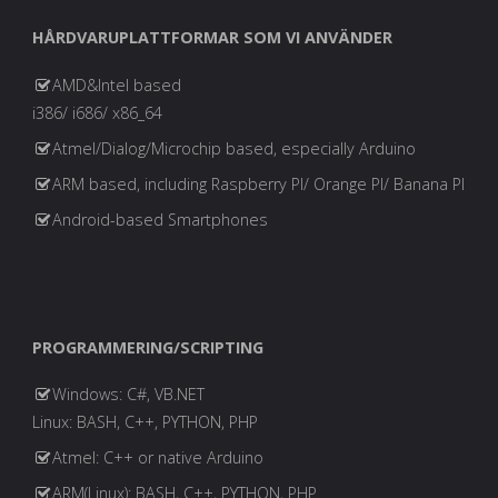
HÅRDVARUPLATTFORMAR SOM VI ANVÄNDER
AMD&Intel based
i386/ i686/ x86_64
Atmel/Dialog/Microchip based, especially Arduino
ARM based, including Raspberry PI/ Orange PI/ Banana PI
Android-based Smartphones
PROGRAMMERING/SCRIPTING
Windows: C#, VB.NET
Linux: BASH, C++, PYTHON, PHP
Atmel: C++ or native Arduino
ARM(Linux): BASH, C++, PYTHON, PHP