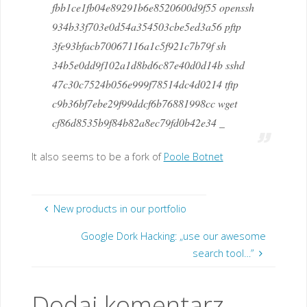
fbb1ce1fb04e89291b6e8520600d9f55 openssh
934b33f703e0d54a354503cbe5ed3a56 pftp
3fe93bfacb70067116a1c5f921c7b79f sh
34b5e0dd9f102a1d8bd6c87e40d0d14b sshd
47c30c7524b056e999f78514dc4d0214 tftp
c9b36bf7ebe29f99ddcf6b76881998cc wget
cf86d8535b9f84b82a8ec79fd0b42e34 _
It also seems to be a fork of
Poole Botnet
New products in our portfolio
Google Dork Hacking: „use our awesome
search tool…”
Dodaj komentarz