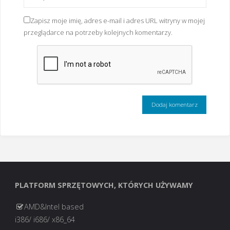
Zapisz moje imię, adres e-mail i adres URL witryny w mojej
przeglądarce na potrzeby kolejnych komentarzy.
PLATFORM SPRZĘTOWYCH, KTÓRYCH UŻYWAMY
AMD&Intel based
i386/ i686/ x86_64