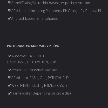
Atmel/Dialog/Microchip based, especially Arduino
ARM based, including Raspberry PI/ Orange PI/ Banana PI
Android-based Smartphones
PROGRAMOWANIE/SKRYPTÓW
Windows: C#, VB.NET
Linux: BASH, C++, PYTHON, PHP
Atmel: C++ or native Arduino
ARM(Linux): BASH, C++, PYTHON, PHP
WEB: HTML(including HTML5), CSS, JS
Frameworks: Depending on project(s)