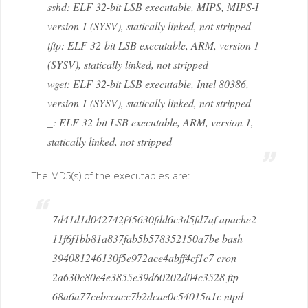
sshd: ELF 32-bit LSB executable, MIPS, MIPS-I
version 1 (SYSV), statically linked, not stripped
tftp: ELF 32-bit LSB executable, ARM, version 1
(SYSV), statically linked, not stripped
wget: ELF 32-bit LSB executable, Intel 80386,
version 1 (SYSV), statically linked, not stripped
_: ELF 32-bit LSB executable, ARM, version 1,
statically linked, not stripped
The MD5(s) of the executables are:
7d41d1d042742f45630fdd6c3d5fd7af apache2
11f6f1bb81a837fab5b578352150a7be bash
394081246130f5e972ace4abff4cf1c7 cron
2a630c80e4e3855e39d60202d04c3528 ftp
68a6a77cebccacc7b2dcae0c54015a1c ntpd