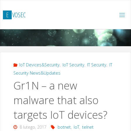
Przejdź
do
E
V
O
S
E
C
treści
IoT Devices&Security
,
IoT Security
,
IT Security
,
IT
Security News&Updates
Gr1N – a new
malware that also
targets IoT devices?
8 lutego, 2017
botnet
,
IoT
,
telnet