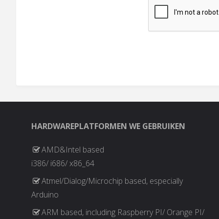
HARDWAREPLATFORMEN WE GEBRUIKEN
AMD&Intel based
i386/ i686/ x86_64
Atmel/Dialog/Microchip based, especially
Arduino
ARM based, including Raspberry PI/ Orange PI/