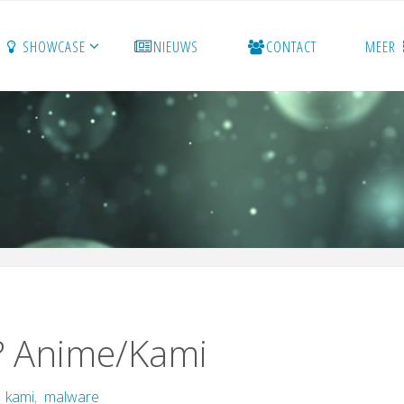
SHOWCASE
NIEUWS
CONTACT
MEER
? Anime/Kami
,
kami
,
malware