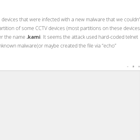
devices that were infected with a new malware that we couldn’
 partition of some CCTV devices (most partitions on these device
r the name
.kami
. It seems the attack used hard-coded telnet
known malware(or maybe created the file via “echo”