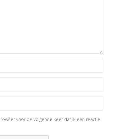
browser voor de volgende keer dat ik een reactie