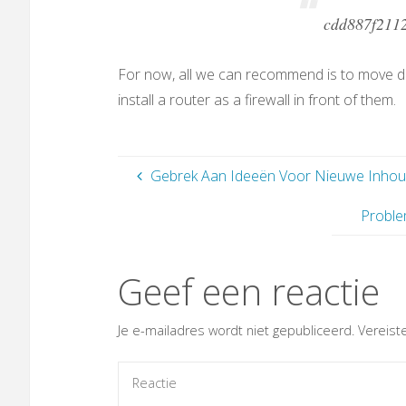
cdd887f211
For now, all we can recommend is to move 
install a router as a firewall in front of them.
Gebrek Aan Ideeën Voor Nieuwe Inhou
Proble
Geef een reactie
Je e-mailadres wordt niet gepubliceerd.
Vereist