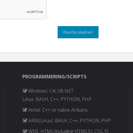
PROGRAMMERING/SCRIPTS
Windows: C#, VB.NET
Linux: BASH, C++, PYTHON, PHP
Atmel: C++ or native Arduino
ARM(Linux): BASH, C++, PYTHON, PHP
WEB: HTML(including HTML5), CSS, JS