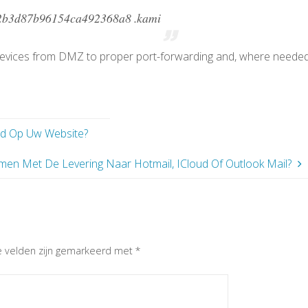
2b3d87b96154ca492368a8 .kami
devices from DMZ to proper port-forwarding and, where needed
d Op Uw Website?
men Met De Levering Naar Hotmail, ICloud Of Outlook Mail?
e velden zijn gemarkeerd met
*