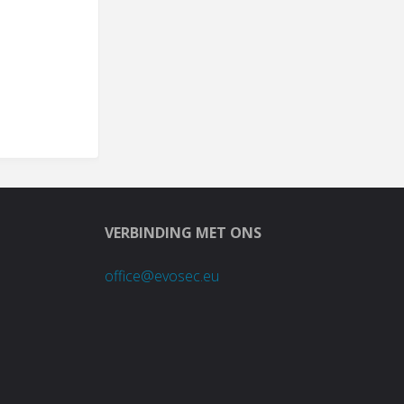
VERBINDING MET ONS
office@evosec.eu