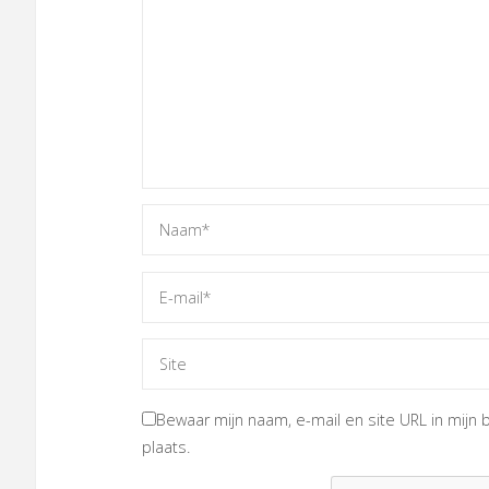
Bewaar mijn naam, e-mail en site URL in mijn 
plaats.