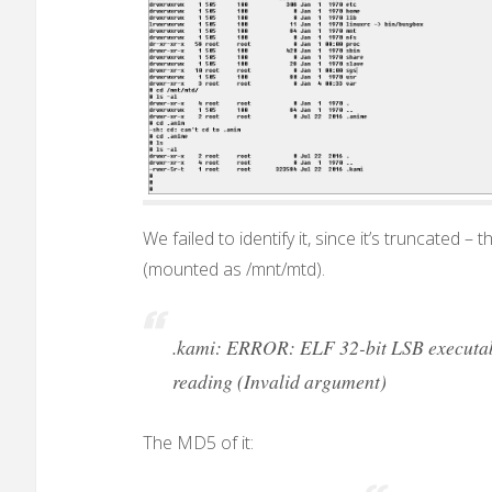
We failed to identify it, since it’s truncated –
(mounted as /mnt/mtd).
.kami: ERROR: ELF 32-bit LSB executable
reading (Invalid argument)
The MD5 of it: