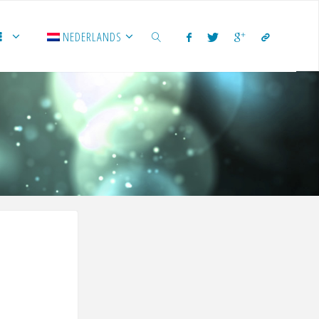
NEDERLANDS
ZOEKEN