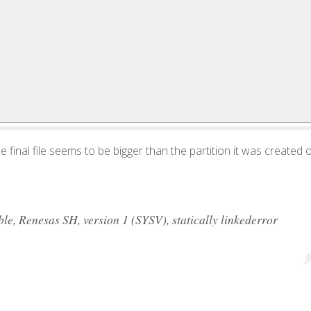
 the final file seems to be bigger than the partition it was created 
, Renesas SH, version 1 (SYSV), statically linkederror