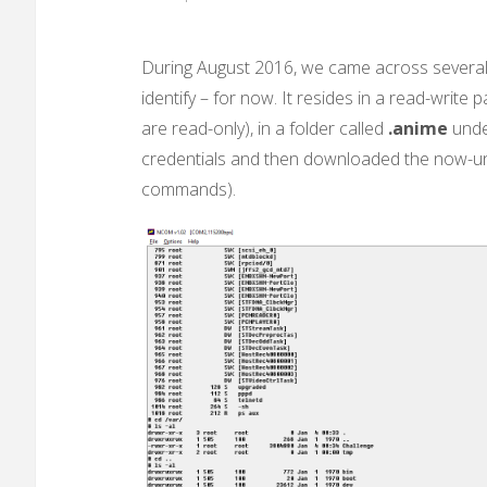
During August 2016, we came across several 
identify – for now. It resides in a read-write
are read-only), in a folder called
.anime
unde
credentials and then downloaded the now-un
commands).