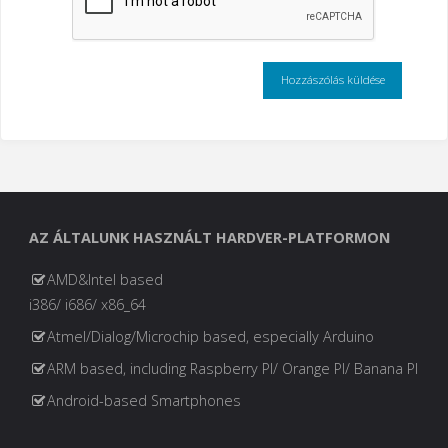
AZ ÁLTALUNK HASZNÁLT HARDVER-PLATFORMON
AMD&Intel based
i386/ i686/ x86_64
Atmel/Dialog/Microchip based, especially Arduino
ARM based, including Raspberry PI/ Orange PI/ Banana PI
Android-based Smartphones