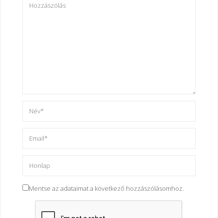
Mentse az adataimat a következő hozzászólásomhoz.