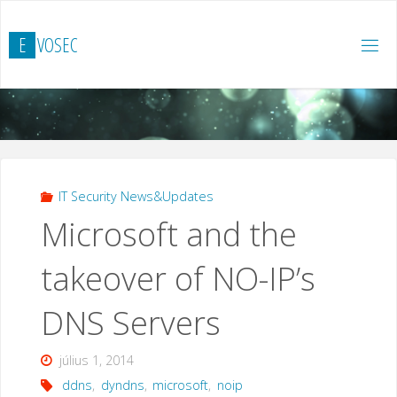
Ugrás
a
E
V
O
S
E
C
tartalomhoz
IT Security News&Updates
Microsoft and the
takeover of NO-IP’s
DNS Servers
július 1, 2014
ddns
,
dyndns
,
microsoft
,
noip