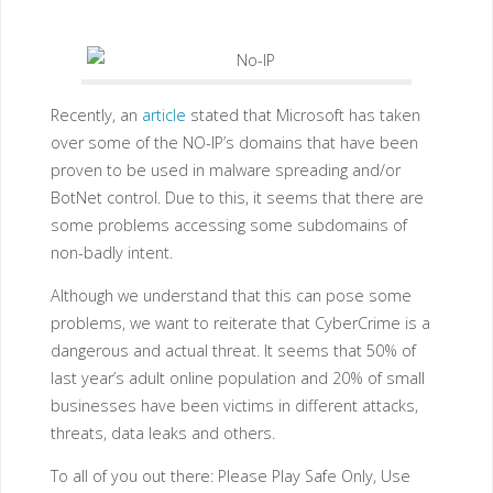
Recently, an
article
stated that Microsoft has taken
over some of the NO-IP’s domains that have been
proven to be used in malware spreading and/or
BotNet control. Due to this, it seems that there are
some problems accessing some subdomains of
non-badly intent.
Although we understand that this can pose some
problems, we want to reiterate that CyberCrime is a
dangerous and actual threat. It seems that 50% of
last year’s adult online population and 20% of small
businesses have been victims in different attacks,
threats, data leaks and others.
To all of you out there: Please Play Safe Only, Use