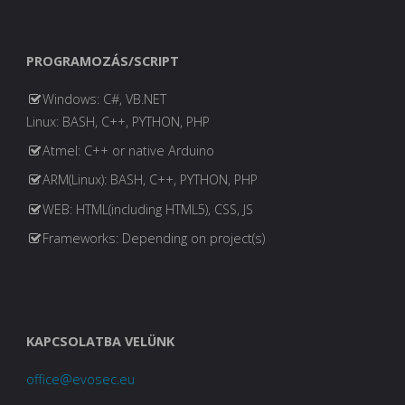
PROGRAMOZÁS/SCRIPT
Windows: C#, VB.NET
Linux: BASH, C++, PYTHON, PHP
Atmel: C++ or native Arduino
ARM(Linux): BASH, C++, PYTHON, PHP
WEB: HTML(including HTML5), CSS, JS
Frameworks: Depending on project(s)
KAPCSOLATBA VELÜNK
office@evosec.eu