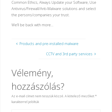
Common Ethics, Always Update your Software, Use
Antivirus/Firewall/Anti-Malware solutions and select
the persons/companies your trust.
We’ll be back with more…
Products and pre-installed malware
CCTV and 3rd party services
Vélemény,
hozzászólás?
Az e-mail címet nem tesszük közzé.
A kötelező mezőket
*
karakterrel jelöltük