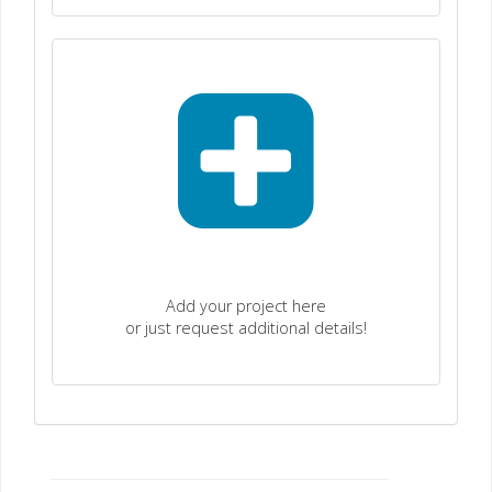
Add your project here
or just request additional details!