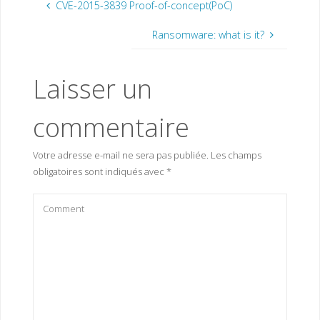
CVE-2015-3839 Proof-of-concept(PoC)
Ransomware: what is it?
Laisser un
commentaire
Votre adresse e-mail ne sera pas publiée.
Les champs
obligatoires sont indiqués avec
*