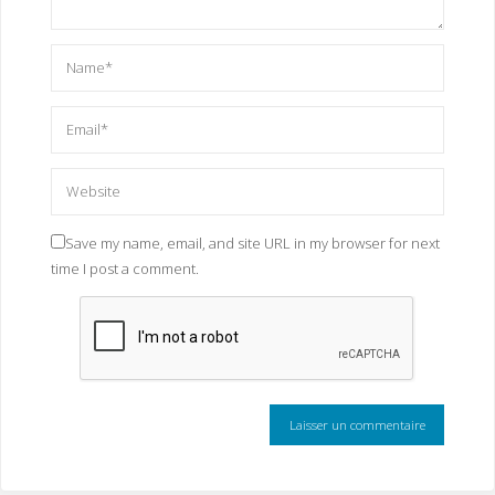
Save my name, email, and site URL in my browser for next
time I post a comment.