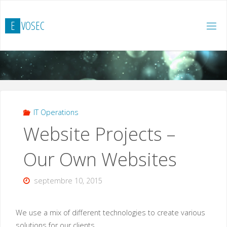
Skip
to
E
V
O
S
E
C
content
IT Operations
Website Projects –
Our Own Websites
septembre 10, 2015
We use a mix of different technologies to create various
solutions for our clients.