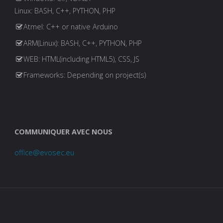
Linux: BASH, C++, PYTHON, PHP
Atmel: C++ or native Arduino
ARM(Linux): BASH, C++, PYTHON, PHP
WEB: HTML(including HTML5), CSS, JS
Frameworks: Depending on project(s)
COMMUNIQUER AVEC NOUS
office@evosec.eu