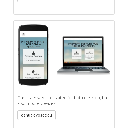
Our sister website, suited for both desktop, but
also mobile devices
dahua.evosec.eu