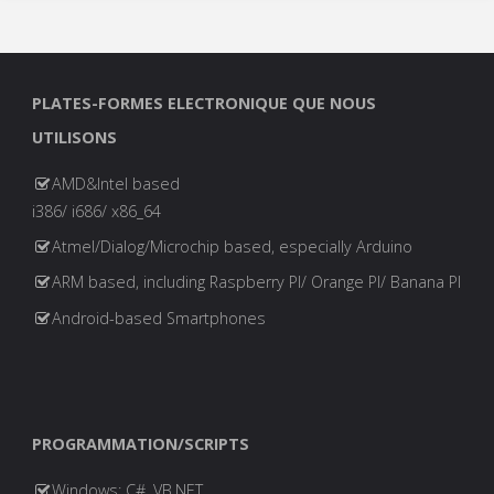
PLATES-FORMES ELECTRONIQUE QUE NOUS
UTILISONS
AMD&Intel based
i386/ i686/ x86_64
Atmel/Dialog/Microchip based, especially Arduino
ARM based, including Raspberry PI/ Orange PI/ Banana PI
Android-based Smartphones
PROGRAMMATION/SCRIPTS
Windows: C#, VB.NET