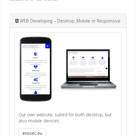
WEB Developing – Desktop, Mobile or Responsive
Our own website, suited for both desktop, but
also mobile devices
evosec.eu